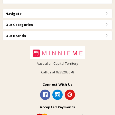
Navigate
Our Categories
Our Brands
Australian Capital Territory
Call us at 0238203078
Connect With Us
Accepted Payments