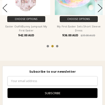
CHOOSE OPTIONS
CHOOSE OPTIONS
Easter OutfitBunny Jumpsuit My
My First Easter Sets Short Sleeve
First Easter
Dress
$42.00
$36.00
$39.00
Subscribe to our newsletter
Email
Address