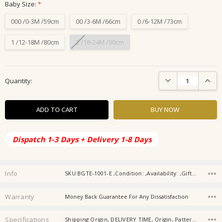
Baby Size:
*
000 /0-3M /59cm
00 /3-6M /66cm
0 /6-12M /73cm
1 /12-18M /80cm
2 /18-24M /90cm
Current
DECREASE QUANTIT
INCRE
Quantity:
Stock:
Dispatch 1-3 Days + Delivery 1-8 Days
Info
SKU:BGTE-1001-E ,Condition: ,Availability: ,Gift wrapping:
Warranty
Money Back Guarantee For Any Dissatisfaction
Specifications
Shipping Origin, DELIVERY TIME, Origin, Pattern Typ, Gender, Material, Age, Baby Collar, Type, Item Type,