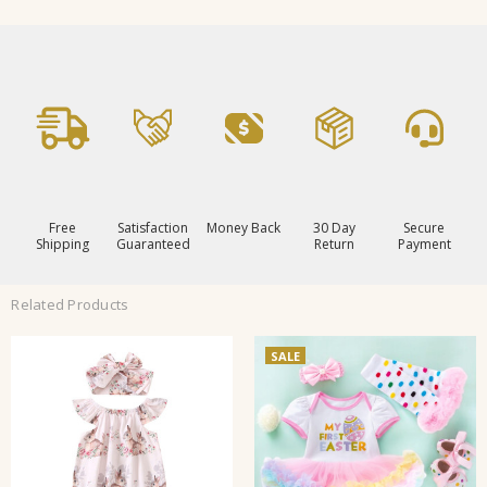
Free
Satisfaction
Money Back
30 Day
Secure
Shipping
Guaranteed
Return
Payment
Related Products
SALE