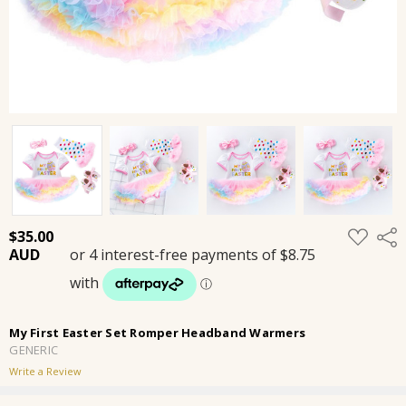
ADD
$35.00
Shar
TO
WISH
LIST
My First Easter Set Romper Headband Warmers
GENERIC
Write a Review