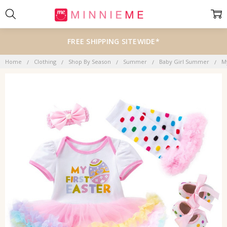
FREE SHIPPING SITEWIDE*
Home
Clothing
Shop By Season
Summer
Baby Girl Summer
M