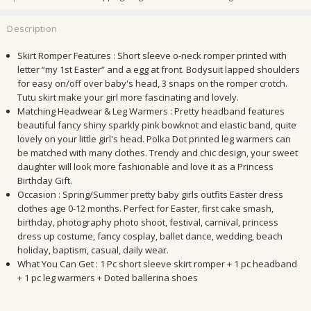
Description
Skirt Romper Features : Short sleeve o-neck romper printed with
letter “my 1st Easter” and a egg at front. Bodysuit lapped shoulders
for easy on/off over baby's head, 3 snaps on the romper crotch.
Tutu skirt make your girl more fascinating and lovely.
Matching Headwear & Leg Warmers : Pretty headband features
beautiful fancy shiny sparkly pink bowknot and elastic band, quite
lovely on your little girl's head. Polka Dot printed leg warmers can
be matched with many clothes. Trendy and chic design, your sweet
daughter will look more fashionable and love it as a Princess
Birthday Gift.
Occasion : Spring/Summer pretty baby girls outfits Easter dress
clothes age 0-12 months. Perfect for Easter, first cake smash,
birthday, photography photo shoot, festival, carnival, princess
dress up costume, fancy cosplay, ballet dance, wedding, beach
holiday, baptism, casual, daily wear.
What You Can Get : 1 Pc short sleeve skirt romper + 1 pc headband
+ 1 pc leg warmers + Doted ballerina shoes