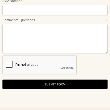
RMA Number
Comments/Questions
*