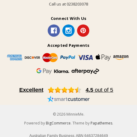
Call us at 0238203078
Connect With Us
Accepted Payments
Excellent
4.5
out of 5
© 2026 MinnieMe.
Powered by
BigCommerce
. Theme by
Papathemes
.
Australian Family Business, ABN 64637284649