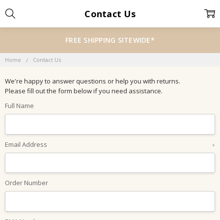
Contact Us
FREE SHIPPING SITEWIDE*
Home
Contact Us
We're happy to answer questions or help you with returns.
Please fill out the form below if you need assistance.
Full Name
Email Address
*
Order Number