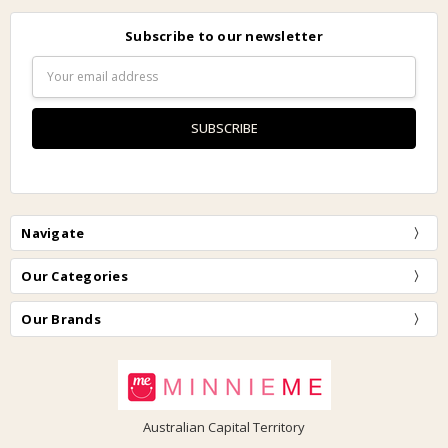
Subscribe to our newsletter
Email
Address
Navigate
Our Categories
Our Brands
Australian Capital Territory