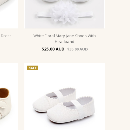
e Dress
White Floral Mary Jane Shoes With
Headband
$25.00
$35.00
SALE