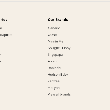
ries
Our Brands
ar
Generic
 Baptism
OONA
Minnie Me
Snuggle Hunny
y
Engepapa
s
Anbloo
Robibabi
Hudson Baby
karitree
mei yan
View all brands