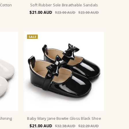
 Cotton
Soft Rubber Sole Breathable Sandals
$21.00
$23.00
$23.00
SALE
Shining
Baby Mary Jane Bowtie Gloss Black Shoe
$21.00
$32.38
$22.20