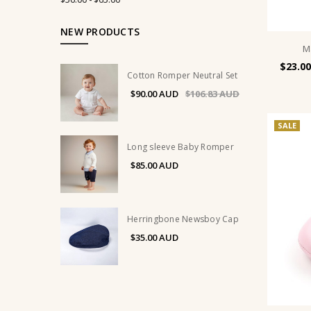
NEW PRODUCTS
M
$23.00
Cotton Romper Neutral Set
$90.00
$106.83
SALE
Long sleeve Baby Romper
$85.00
Herringbone Newsboy Cap
$35.00