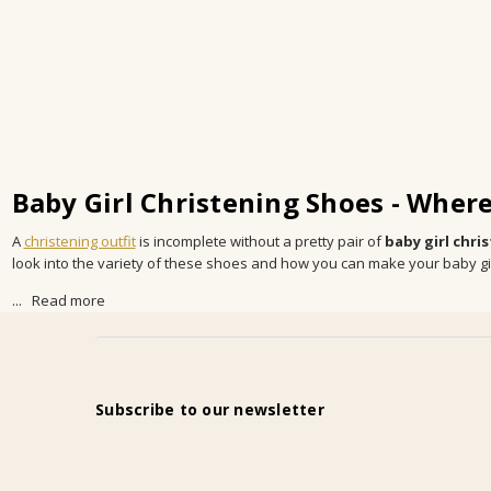
Baby Girl Christening Shoes - Wher
A
christening outfit
is incomplete without a pretty pair of
baby girl chri
look into the variety of these shoes and how you can make your baby girl 
...
Read more
Subscribe to our newsletter