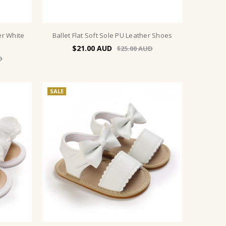
er White
Ballet Flat Soft Sole PU Leather Shoes
$21.00
$25.00
SALE