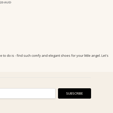
.20
to do is - find such comfy and elegant shoes for your little angel. Let's