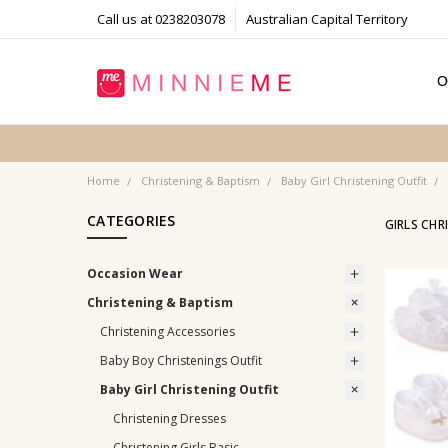
Call us at 0238203078
Australian Capital Territory
O
T
S
P
F
B
C
Home
Christening & Baptism
Baby Girl Christening Outfit
CATEGORIES
GIRLS CHR
Occasion Wear
Christening & Baptism
Christening Accessories
Baby Boy Christenings Outfit
Baby Girl Christening Outfit
Christening Dresses
Christening Girls Basic