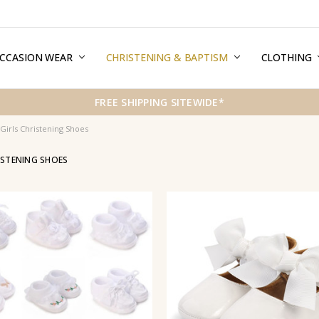
CCASION WEAR
ERMS & CONDITIONS
HIPPING & RETURNS
RIVACY
REE GIFT WRAPPING SERVICE
LOG
ONTACT US
CHRISTENING & BAPTISM
CLOTHING
FREE SHIPPING SITEWIDE*
Girls Christening Shoes
ISTENING SHOES