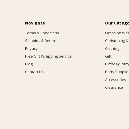
Navigate
Our Catego
Terms & Conditions
Occasion We
Shipping & Returns
Christening &
Privacy
Clothing
Free Gift Wrapping Service
Gift
Blog
Birthday Part
Contact Us
Party Supplie
Accessories
Clearance