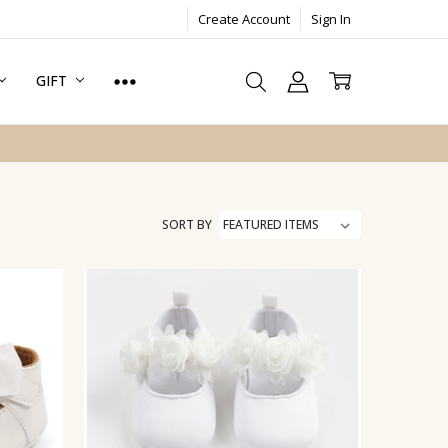
Create Account
Sign In
GIFT
SORT BY