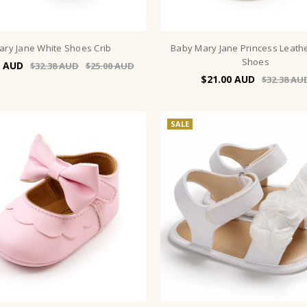
ary Jane White Shoes Crib
Baby Mary Jane Princess Leath
Shoes
$32.38
$25.00
$21.00
$32.38
SALE