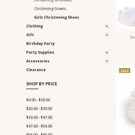
Christening Gowns
Girls Christening Shoes
Clothing
Gift
So
Birthday Party
Party Supplies
Accessories
Clearance
SALE
SHOP BY PRICE
$0.00 - $30.00
$30.00 - $39.00
$39.00 - $47.00
$47.00 - $56.00
$56.00 - $65.00