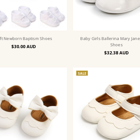
ft Newborn Baptism Shoes
Baby Girls Ballerina Mary Jan
Shoes
$30.00
$32.38
SALE