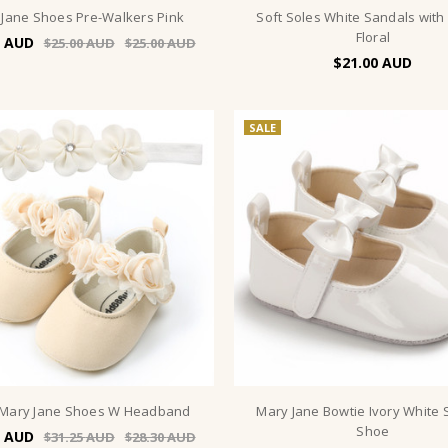
 Jane Shoes Pre-Walkers Pink
Soft Soles White Sandals with
Floral
$25.00
$25.00
$21.00
SALE
 Mary Jane Shoes W Headband
Mary Jane Bowtie Ivory White 
Shoe
$31.25
$28.30