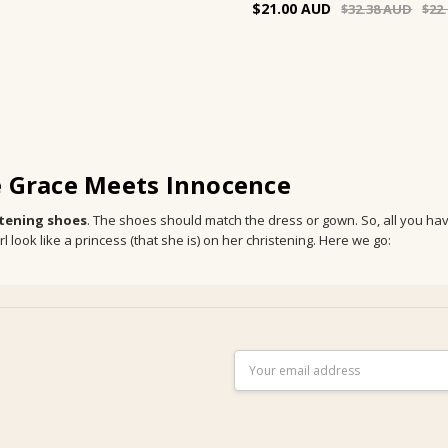
$21.00
$32.38
$22
e Grace Meets Innocence
stening shoes
. The shoes should match the dress or gown. So, all you have 
look like a princess (that she is) on her christening. Here we go:
Email
Address