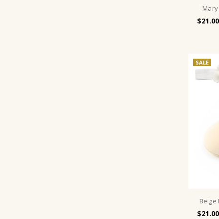
Mary
$21.00
SALE
Beige
$21.00