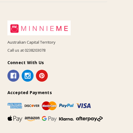
Australian Capital Territory
Call us at 0238203078
Connect With Us
Accepted Payments