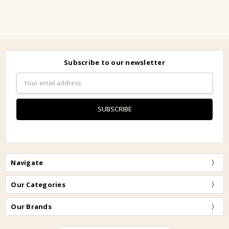
Subscribe to our newsletter
Email
Address
Navigate
Our Categories
Our Brands