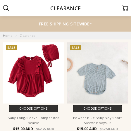
CLEARANCE
FREE SHIPPING SITEWIDE*
Home
Clearance
SALE
SALE
CHOOSE OPTIONS
CHOOSE OPTIONS
Baby Long-Sleeve Romper Red
Powder Blue Baby Boy Short
Beanie
Sleeve Bodysuit
$15.00
$15.00
$62.75
$57.50