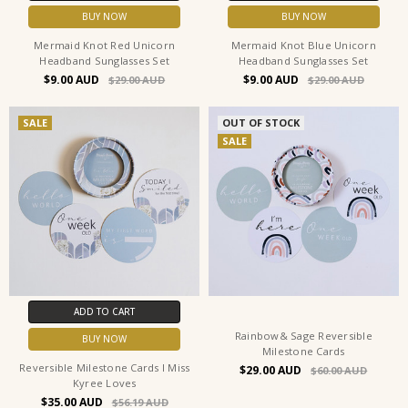
BUY NOW
BUY NOW
Mermaid Knot Red Unicorn
Mermaid Knot Blue Unicorn
Headband Sunglasses Set
Headband Sunglasses Set
$9.00
$9.00
$29.00
$29.00
SALE
OUT OF STOCK
SALE
ADD TO CART
Rainbow& Sage Reversible
BUY NOW
Milestone Cards
Reversible Milestone Cards I Miss
$29.00
$60.00
Kyree Loves
$35.00
$56.19