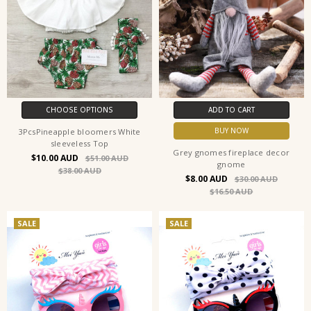
CHOOSE OPTIONS
ADD TO CART
BUY NOW
3PcsPineapple bloomers White
sleeveless Top
Grey gnomes fireplace decor
$10.00
$51.00
gnome
$38.00
$8.00
$30.00
$16.50
SALE
SALE