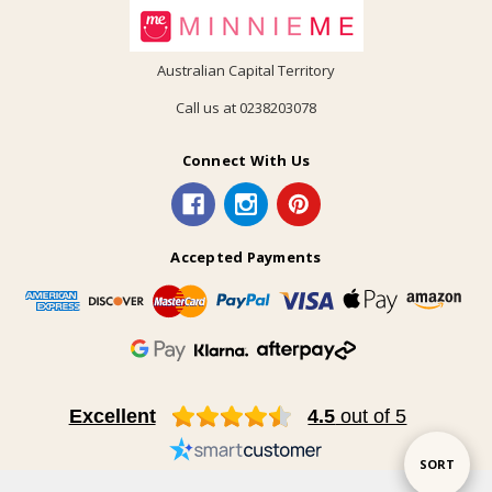
Australian Capital Territory
Call us at 0238203078
Connect With Us
Accepted Payments
Excellent
4.5
out of 5
Sort
SORT