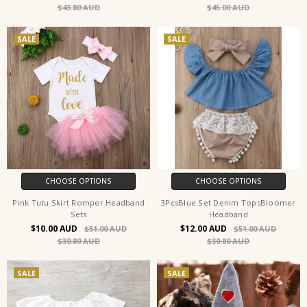
$43.80
$45.00
SALE
SALE
CHOOSE OPTIONS
CHOOSE OPTIONS
Pink Tutu Skirt Romper Headband
3PcsBlue Set Denim TopsBloomer
Sets
Headband
$10.00
$12.00
$51.00
$51.00
$30.80
$30.80
SALE
SALE