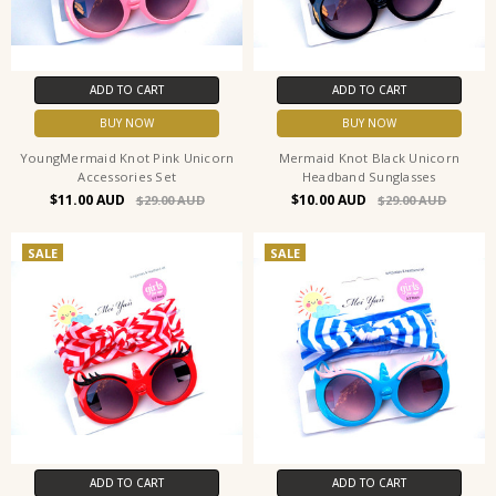
ADD TO CART
ADD TO CART
BUY NOW
BUY NOW
YoungMermaid Knot Pink Unicorn
Mermaid Knot Black Unicorn
Accessories Set
Headband Sunglasses
$11.00
$10.00
$29.00
$29.00
SALE
SALE
ADD TO CART
ADD TO CART