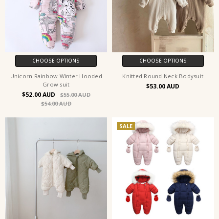
CHOOSE OPTIONS
CHOOSE OPTIONS
Unicorn Rainbow Winter Hooded
Knitted Round Neck Bodysuit
Grow suit
$53.00
$52.00
$55.00
$54.00
SALE