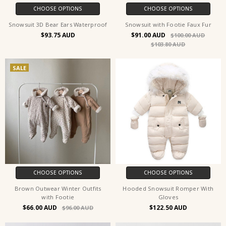
CHOOSE OPTIONS
CHOOSE OPTIONS
Snowsuit 3D Bear Ears Waterproof
Snowsuit with Footie Faux Fur
$93.75
$91.00
$100.00
$103.80
SALE
CHOOSE OPTIONS
CHOOSE OPTIONS
Brown Outwear Winter Outfits
Hooded Snowsuit Romper With
with Footie
Gloves
$66.00
$122.50
$96.00