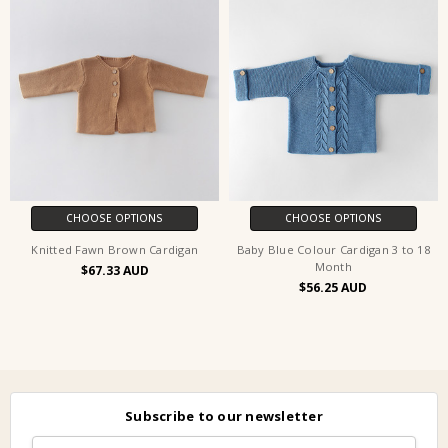
CHOOSE OPTIONS
CHOOSE OPTIONS
Knitted Fawn Brown Cardigan
Baby Blue Colour Cardigan 3 to 18
Month
$67.33
$56.25
Subscribe to our newsletter
Email