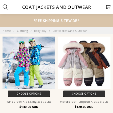
COAT JACKETS AND OUTWEAR
FREE SHIPPING SITEWIDE*
Home
Clothing
Baby Boy
Coat Jackets and Outwear
CHOOSE OPTIONS
CHOOSE OPTIONS
Windproof Kid Skiing 2pcs Suits
Waterproof Jumpsuit Kids Ski Suit
$140.00
$120.00