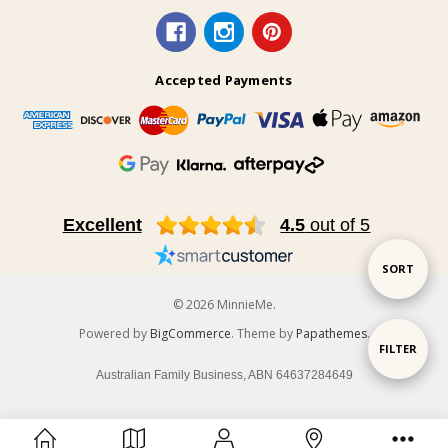
Accepted Payments
Excellent
4.5
out of 5
Sort
SORT
© 2026 MinnieMe.
By
Powered by
BigCommerce
. Theme by
Papathemes
.
Show
FILTER
Australian Family Business, ABN 64637284649
Filters