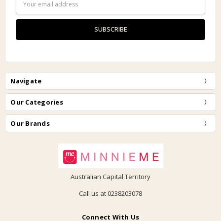
Address
Navigate
Our Categories
Our Brands
Australian Capital Territory
Call us at 0238203078
Connect With Us