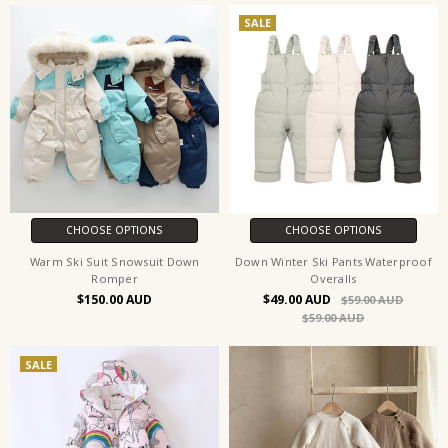
SALE
CHOOSE OPTIONS
CHOOSE OPTIONS
Warm Ski Suit Snowsuit Down
Down Winter Ski Pants Waterproof
Romper
Overalls
$150.00
$49.00
$59.00
$59.00
SALE