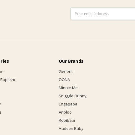
Email
Address
ries
Our Brands
ar
Generic
 Baptism
OONA
Minnie Me
Snuggle Hunny
y
Engepapa
s
Anbloo
Robibabi
Hudson Baby