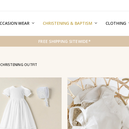
CCASION WEAR
ERMS & CONDITIONS
HIPPING & RETURNS
RIVACY
REE GIFT WRAPPING SERVICE
LOG
ONTACT US
CHRISTENING & BAPTISM
CLOTHING
FREE SHIPPING SITEWIDE*
 CHRISTENING OUTFIT