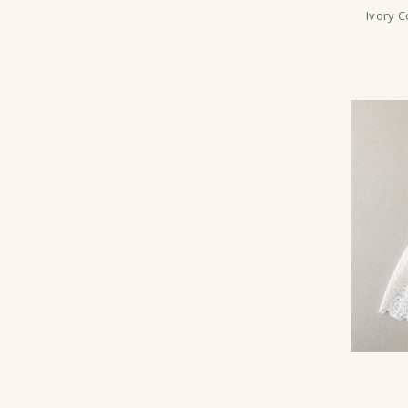
Ivory 