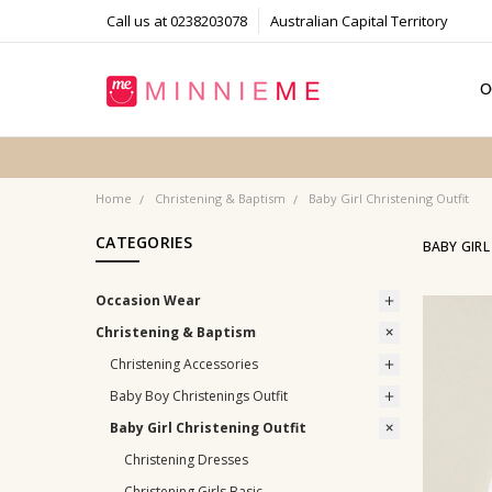
Call us at 0238203078
Australian Capital Territory
O
T
S
P
F
B
C
Home
Christening & Baptism
Baby Girl Christening Outfit
CATEGORIES
BABY GIRL
Occasion Wear
Christening & Baptism
Christening Accessories
Baby Boy Christenings Outfit
Baby Girl Christening Outfit
Christening Dresses
Christening Girls Basic