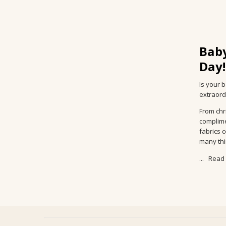
Baby
Day!
Is your 
extraordi
From chr
complime
fabrics 
many thin
...
Read