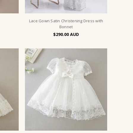
Lace Gown Satin Christening Dress with
Bonnet
$290.00