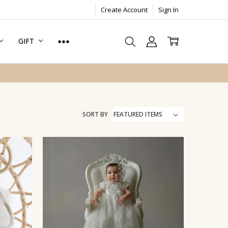
Create Account
Sign In
GIFT
SORT BY