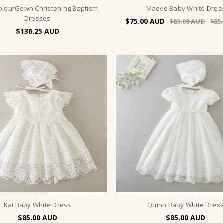
ColourGown Christening Baptism
Maeve Baby White Dres
Dresses
$75.00
$85.00
$85
$136.25
Kai Baby White Dress
Quinn Baby White Dres
$85.00
$85.00