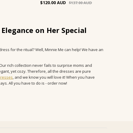
$120.00
$137.00
 Elegance on Her Special
dress for the ritual? Well, Minnie Me can help! We have an
ur rich collection never fails to surprise moms and
gant, yet cozy. Therefore, all the dresses are pure
dresses
, and we know you will love it! When you have
ays. All you have to do is - order now!