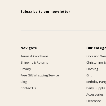
Subscribe to our newsletter
Navigate
Our Catego
Terms & Conditions
Occasion We
Shipping & Returns
Christening &
Privacy
Clothing
Free Gift Wrapping Service
Gift
Blog
Birthday Part
Contact Us
Party Supplie
Accessories
Clearance