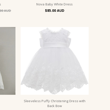
s
Nova Baby White Dress
$85.00
.00
s
Sleeveless Puffy Christening Dress with
Back Bow