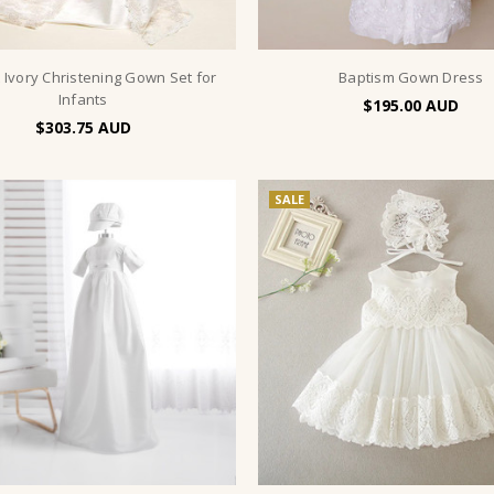
 Ivory Christening Gown Set for
Baptism Gown Dress
Infants
$195.00
$303.75
SALE