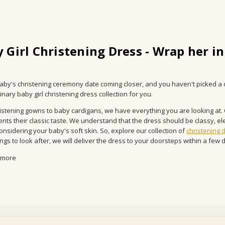
 Girl Christening Dress - Wrap her in
baby's christening ceremony date coming closer, and you haven't picked a 
nary baby girl christening dress collection for you.
istening gowns to baby cardigans, we have everything you are looking at. O
nts their classic taste. We understand that the dress should be classy, ele
considering your baby's soft skin. So, explore our collection of
christening 
gs to look after, we will deliver the dress to your doorsteps within a few d
 more