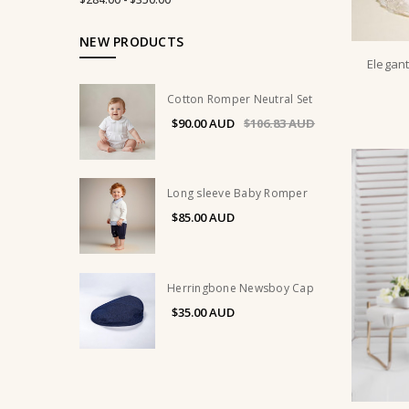
NEW PRODUCTS
Elegant
Cotton Romper Neutral Set
$90.00
$106.83
Long sleeve Baby Romper
$85.00
Herringbone Newsboy Cap
$35.00