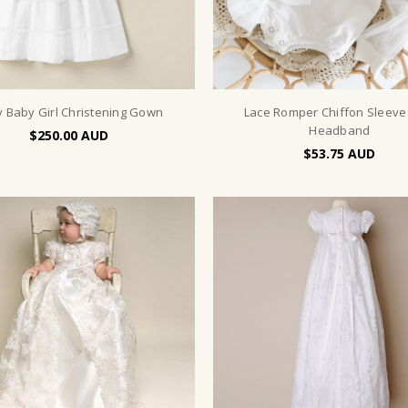
y Baby Girl Christening Gown
Lace Romper Chiffon Sleeve
Headband
$250.00
$53.75