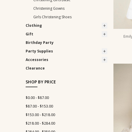
Christening Gowns
Girls Christening Shoes
Clothing
Gift
Emil
Birthday Party
Party Supplies
Accessories
Clearance
SHOP BY PRICE
$0.00 - $87.00
$87.00 - $153.00
$153.00 - $218.00
$218.00 - $284.00
$284.00 - $350.00