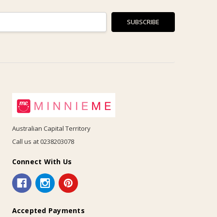
Australian Capital Territory
Call us at 0238203078
Connect With Us
Accepted Payments