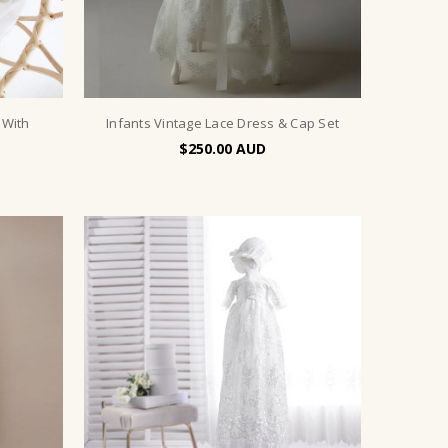
 With
Infants Vintage Lace Dress & Cap Set
$250.00