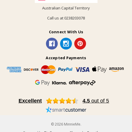
Australian Capital Territory
Call us at 0238203078
Connect With Us
Accepted Payments
Excellent
4.5
out of 5
© 2026 MinnieMe.