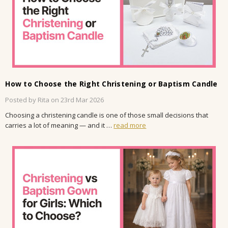
How to Choose the Right Christening or Baptism Candle
Posted by Rita on 23rd Mar 2026
Choosing a christening candle is one of those small decisions that
carries a lot of meaning — and it …
read more