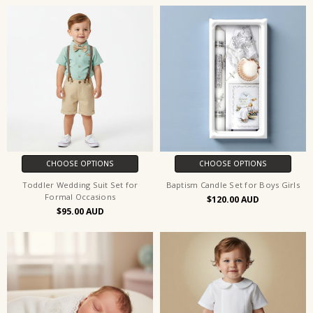
CHOOSE OPTIONS
CHOOSE OPTIONS
Toddler Wedding Suit Set for
Baptism Candle Set for Boys Girls
Formal Occasions
$120.00
$95.00