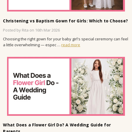
Christening vs Baptism Gown for Girls: Which to Choose?
Posted by Rita on 16th Mar 2026
Choosing the right gown for your baby girl's special ceremony can feel
a little overwhelming — espec …
read more
What Does a Flower Girl Do? A Wedding Guide for
Parents