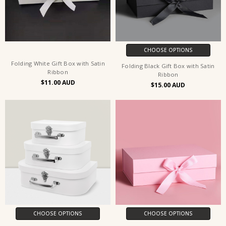
CHOOSE OPTIONS
Folding White Gift Box with Satin
Folding Black Gift Box with Satin
Ribbon
Ribbon
$11.00
$15.00
CHOOSE OPTIONS
CHOOSE OPTIONS