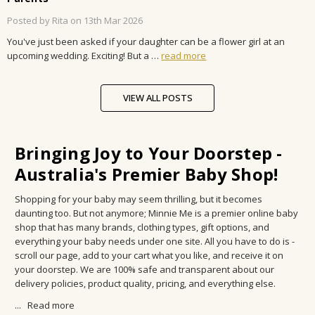
Posted by Rita on 13th Mar 2026
You've just been asked if your daughter can be a flower girl at an
upcoming wedding. Exciting! But a …
read more
VIEW ALL POSTS
Bringing Joy to Your Doorstep -
Australia's Premier Baby Shop!
Shopping for your baby may seem thrilling, but it becomes
daunting too. But not anymore; Minnie Me is a premier online baby
shop that has many brands, clothing types, gift options, and
everything your baby needs under one site. All you have to do is -
scroll our page, add to your cart what you like, and receive it on
your doorstep. We are 100% safe and transparent about our
delivery policies, product quality, pricing, and everything else.
...
Read more