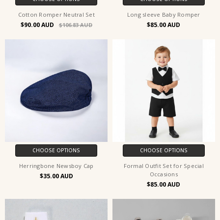
Cotton Romper Neutral Set
Long sleeve Baby Romper
$90.00
$85.00
$106.83
CHOOSE OPTIONS
CHOOSE OPTIONS
Herringbone Newsboy Cap
Formal Outfit Set for Special
Occasions
$35.00
$85.00