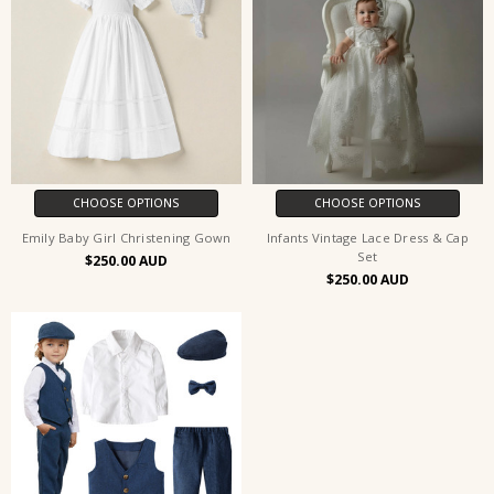
CHOOSE OPTIONS
CHOOSE OPTIONS
Emily Baby Girl Christening Gown
Infants Vintage Lace Dress & Cap
Set
$250.00
$250.00