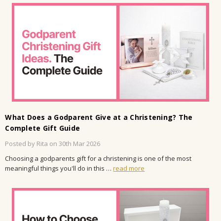
What Does a Godparent Give at a Christening? The
Complete Gift Guide
Posted by Rita on 30th Mar 2026
Choosing a godparents gift for a christening is one of the most
meaningful things you'll do in this …
read more