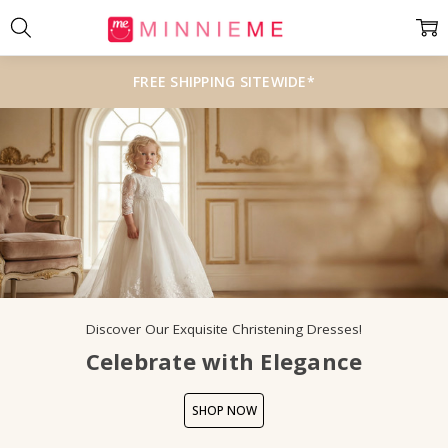
FREE SHIPPING SITEWIDE*
Discover Our Exquisite Christening Dresses!
Celebrate with Elegance
SHOP NOW