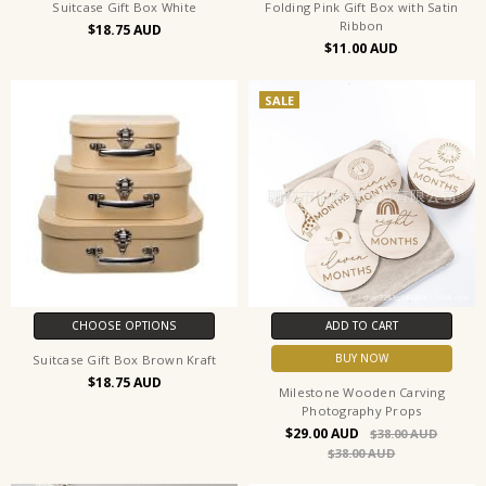
Suitcase Gift Box White
Folding Pink Gift Box with Satin
Ribbon
$18.75
$11.00
SALE
CHOOSE OPTIONS
ADD TO CART
BUY NOW
Suitcase Gift Box Brown Kraft
$18.75
Milestone Wooden Carving
Photography Props
$29.00
$38.00
$38.00