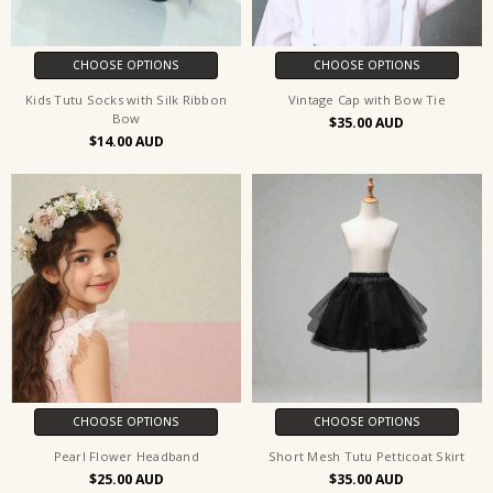
CHOOSE OPTIONS
CHOOSE OPTIONS
Kids Tutu Socks with Silk Ribbon
Vintage Cap with Bow Tie
Bow
$35.00
$14.00
CHOOSE OPTIONS
CHOOSE OPTIONS
Pearl Flower Headband
Short Mesh Tutu Petticoat Skirt
$25.00
$35.00