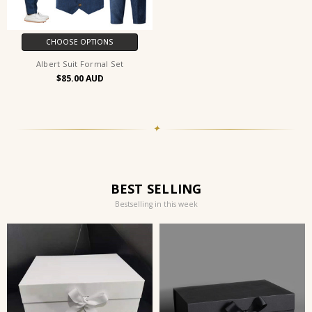
CHOOSE OPTIONS
Albert Suit Formal Set
$85.00
✦
BEST SELLING
Bestselling in this week