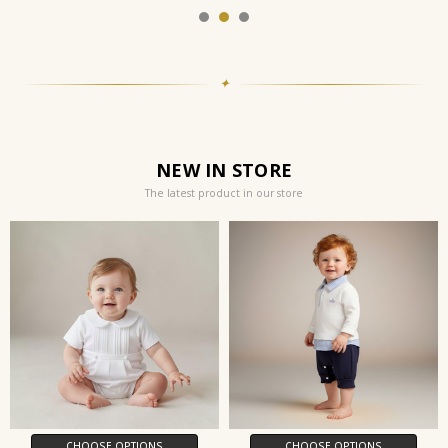
✦
NEW IN STORE
The latest product in our store
CHOOSE OPTIONS
CHOOSE OPTIONS