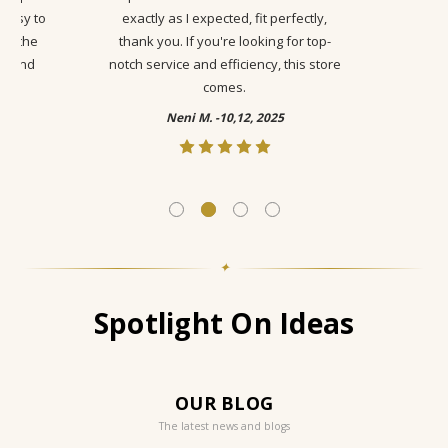
 easy to
exactly as I expected, fit perfectly,
ike the
thank you. If you're looking for top-
ty and
notch service and efficiency, this store
comes.
Neni M. -10,12, 2025
✦
Spotlight On Ideas
OUR BLOG
The latest news and blogs