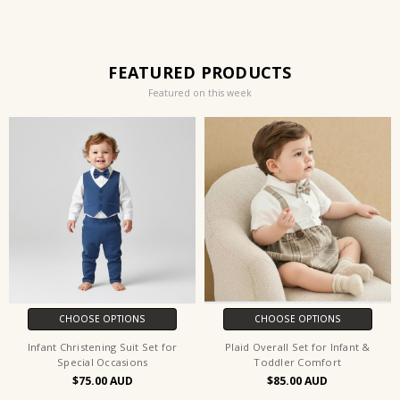
FEATURED PRODUCTS
Featured on this week
CHOOSE OPTIONS
CHOOSE OPTIONS
Infant Christening Suit Set for
Plaid Overall Set for Infant &
Special Occasions
Toddler Comfort
$75.00
$85.00