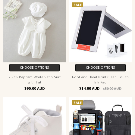
SALE
CHOOSE OPTIONS
CHOOSE OPTIONS
2 PCS Baptism White Satin Suit
Foot and Hand Print Clean Touch
with Hat
Ink Pad
$90.00
$14.00
$50.00
SALE