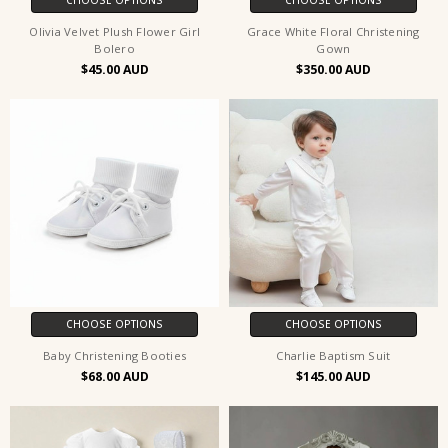
Olivia Velvet Plush Flower Girl
Grace White Floral Christening
Bolero
Gown
$45.00
$350.00
CHOOSE OPTIONS
CHOOSE OPTIONS
Baby Christening Booties
Charlie Baptism Suit
$68.00
$145.00