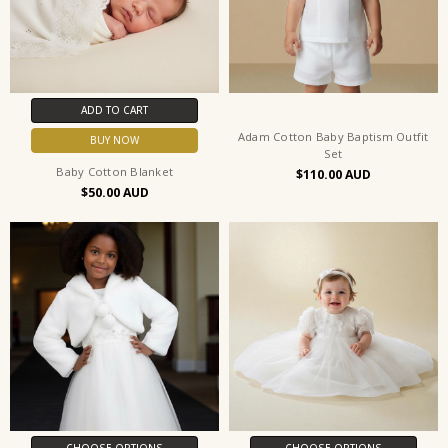
ADD TO CART
Adam Cotton Baby Baptism Outfit
BUY NOW
Set
Baby Cotton Blanket
$110.00
$50.00
CHOOSE OPTIONS
CHOOSE OPTIONS