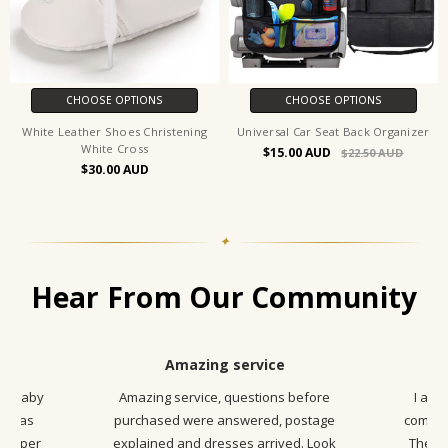
CHOOSE OPTIONS
CHOOSE OPTIONS
White Leather Shoes Christening
Universal Car Seat Back Organizer
White Cross
$15.00
$22.50
$30.00
✦
Hear From Our Community
Amazing service
ny Baby
Amazing service, questions before
I am 
ss was
purchased were answered, postage
communi
s super
explained and dresses arrived. Look
The pr