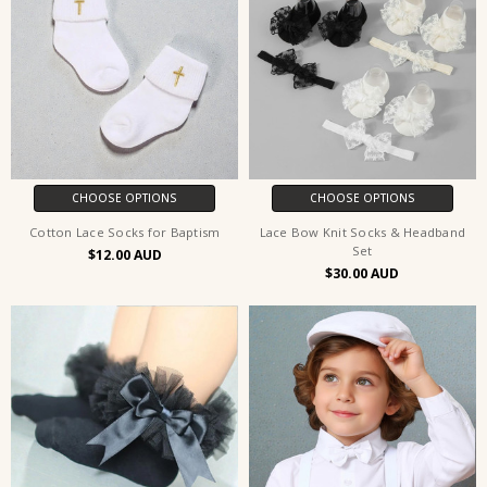
CHOOSE OPTIONS
CHOOSE OPTIONS
Cotton Lace Socks for Baptism
Lace Bow Knit Socks & Headband
Set
$12.00
$30.00