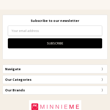
Subscribe to our newsletter
Email
Address
Navigate
Our Categories
Our Brands