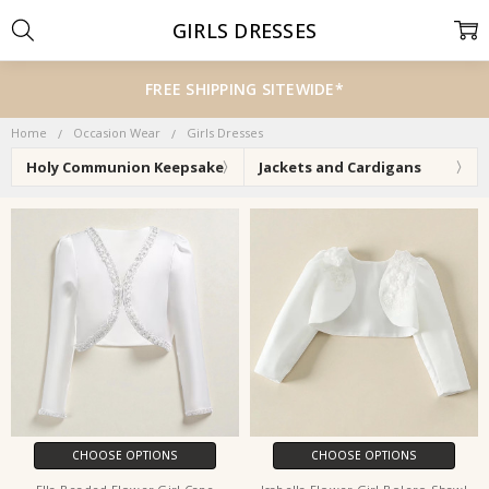
GIRLS DRESSES
FREE SHIPPING SITEWIDE*
Home
Occasion Wear
Girls Dresses
Holy Communion Keepsake
Jackets and Cardigans
CHOOSE OPTIONS
CHOOSE OPTIONS