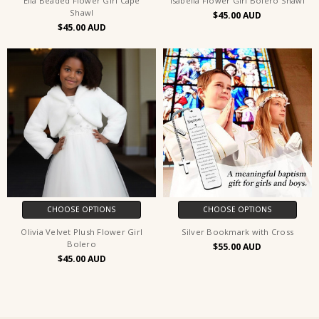
Ella Beaded Flower Girl Cape
Isabella Flower Girl Bolero Shawl
Shawl
$45.00
$45.00
CHOOSE OPTIONS
CHOOSE OPTIONS
Olivia Velvet Plush Flower Girl
Silver Bookmark with Cross
Bolero
$55.00
$45.00