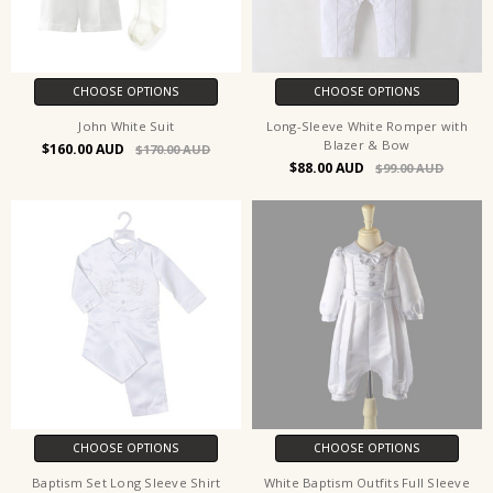
CHOOSE OPTIONS
CHOOSE OPTIONS
John White Suit
Long-Sleeve White Romper with
Blazer & Bow
$160.00
$170.00
$88.00
$99.00
CHOOSE OPTIONS
CHOOSE OPTIONS
Baptism Set Long Sleeve Shirt
White Baptism Outfits Full Sleeve