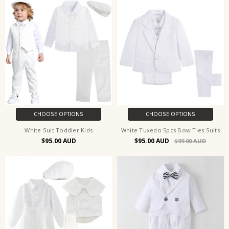
CHOOSE OPTIONS
CHOOSE OPTIONS
White Suit Toddler Kids
White Tuxedo 5pcs Bow Ties Suits
$95.00
$95.00
$99.00