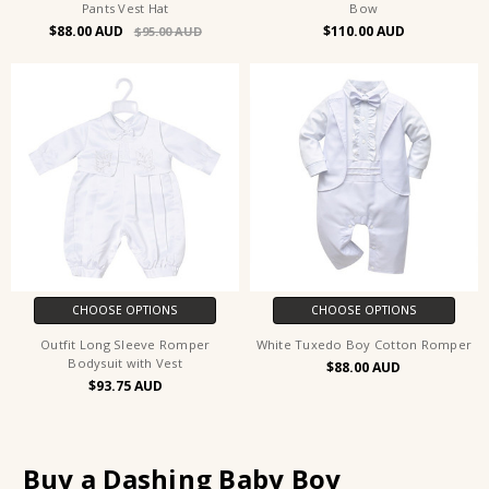
Pants Vest Hat
Bow
$88.00
$110.00
$95.00
CHOOSE OPTIONS
CHOOSE OPTIONS
Outfit Long Sleeve Romper
White Tuxedo Boy Cotton Romper
Bodysuit with Vest
$88.00
$93.75
Buy a Dashing Baby Boy