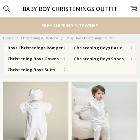
BABY BOY CHRISTENINGS OUTFIT
FREE SHIPPING SITEWIDE*
Home
Christening & Baptism
Baby Boy Christenings Outfit
Boys Christenings Romper
Christening Boys Basic
Christening Boys Gowns
Christening Boys Shoes
Christening Boys Suits