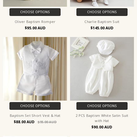
CHOOSE OPTIONS
CHOOSE OPTIONS
Oliver Baptism Romper
Charlie Baptism Suit
$95.00
$145.00
CHOOSE OPTIONS
CHOOSE OPTIONS
Baptism Set Short Vest & Hat
2 PCS Baptism White Satin Suit
with Hat
$88.00
$95.00
$90.00