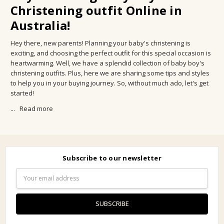
Christening outfit Online in
Australia!
Hey there, new parents! Planning your baby's christening is
exciting, and choosing the perfect outfit for this special occasion is
heartwarming. Well, we have a splendid collection of baby boy's
christening outfits. Plus, here we are sharing some tips and styles
to help you in your buying journey. So, without much ado, let's get
started!
...
Read more
Subscribe to our newsletter
Email
Address