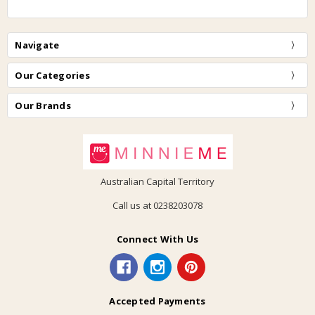
Navigate
Our Categories
Our Brands
Australian Capital Territory
Call us at 0238203078
Connect With Us
Accepted Payments