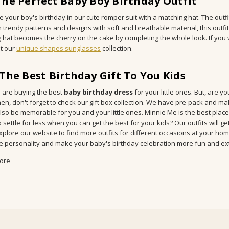
The Perfect Baby Boy Birthday Outfit
 your boy's birthday in our cute romper suit with a matching hat. The outfit w
h trendy patterns and designs with soft and breathable material, this outf
 hat becomes the cherry on the cake by completing the whole look. If you wan
t our
unique shapes sunglasses
collection.
 The Best Birthday Gift To You Kids
 are buying the best
baby birthday dress
for your little ones. But, are 
en, don't forget to check our gift box collection. We have pre-pack and ma
 also be memorable for you and your little ones. Minnie Me is the best plac
 settle for less when you can get the best for your kids? Our outfits will g
Explore our website to find more outfits for different occasions at your hom
e personality and make your baby's birthday celebration more fun and ext
ore