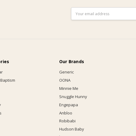
Email
Address
ries
Our Brands
ar
Generic
 Baptism
OONA
Minnie Me
Snuggle Hunny
y
Engepapa
s
Anbloo
Robibabi
Hudson Baby