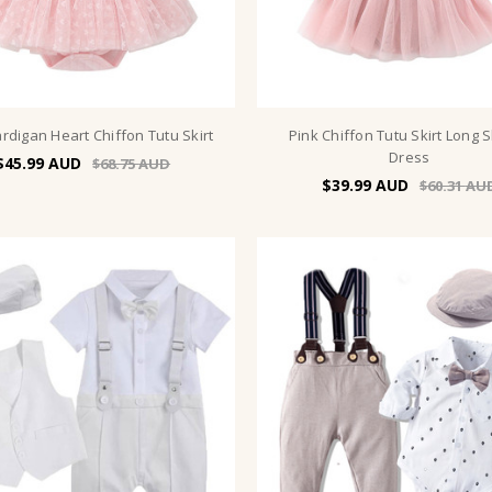
rdigan Heart Chiffon Tutu Skirt
Pink Chiffon Tutu Skirt Long 
Dress
$45.99
$68.75
$39.99
$60.31