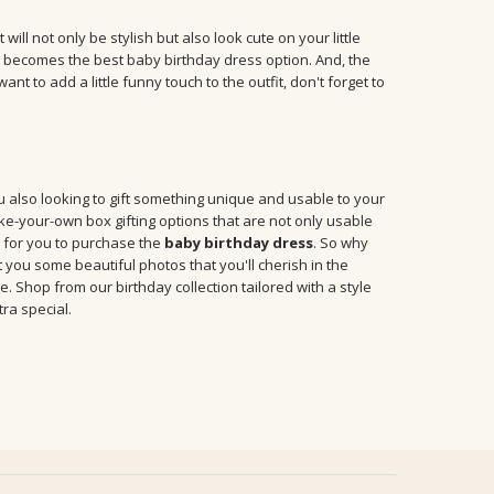
ill not only be stylish but also look cute on your little
it becomes the best baby birthday dress option. And, the
t to add a little funny touch to the outfit, don't forget to
you also looking to gift something unique and usable to your
ke-your-own box gifting options that are not only usable
e for you to purchase the
baby birthday dress
. So why
et you some beautiful photos that you'll cherish in the
e. Shop from our birthday collection tailored with a style
ra special.