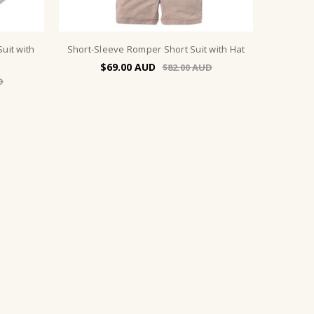
uit with
Short-Sleeve Romper Short Suit with Hat
$69.00
$82.00