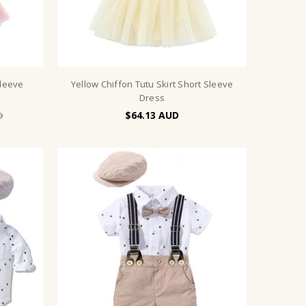
Sleeve
Yellow Chiffon Tutu Skirt Short Sleeve
Dress
$64.13