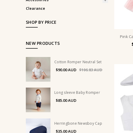
Clearance
SHOP BY PRICE
Pink Ca
NEW PRODUCTS
Cotton Romper Neutral Set
$90.00
$106.83
Long sleeve Baby Romper
$85.00
Herringbone Newsboy Cap
$35.00