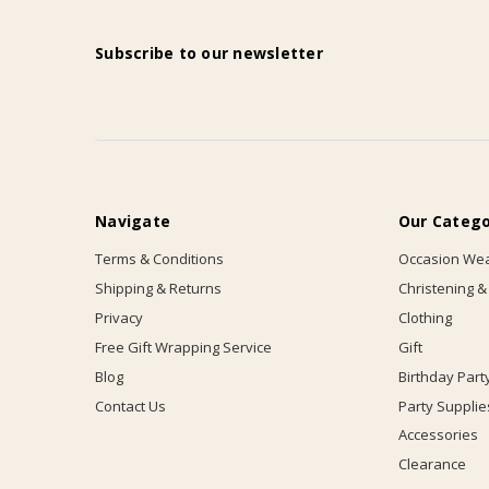
Subscribe to our newsletter
Navigate
Our Catego
Terms & Conditions
Occasion We
Shipping & Returns
Christening &
Privacy
Clothing
Free Gift Wrapping Service
Gift
Blog
Birthday Part
Contact Us
Party Supplie
Accessories
Clearance