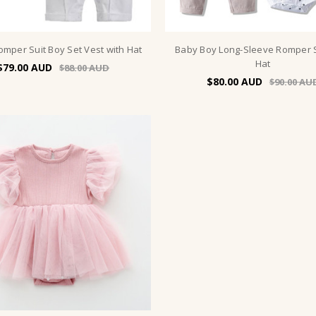
omper Suit Boy Set Vest with Hat
Baby Boy Long-Sleeve Romper S
Hat
$79.00
$88.00
$80.00
$90.00