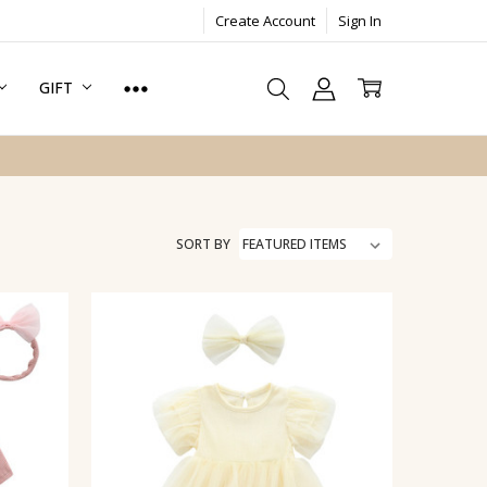
Create Account
Sign In
GIFT
SORT BY