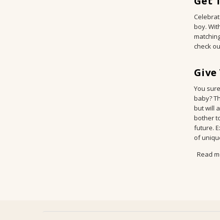
Get 
Celebrate
boy. Wit
matching
check ou
Give
You sure
baby? Th
but will
bother to
future. 
of uniqu
Read m