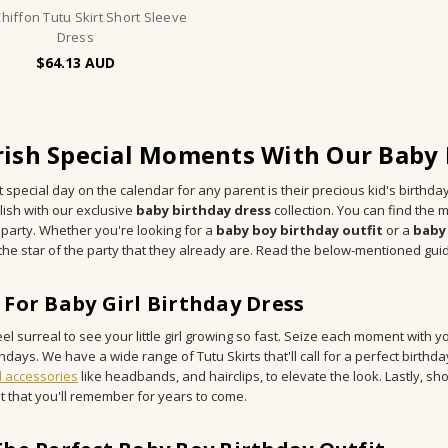
Chiffon Tutu Skirt Short Sleeve
Dress
$64.13
ish Special Moments With Our Baby B
 special day on the calendar for any parent is their precious kid's birthda
lish with our exclusive
baby birthday dress
collection. You can find the m
 party. Whether you're looking for a
baby boy birthday outfit
or a
baby 
e the star of the party that they already are. Read the below-mentioned gui
 For Baby Girl Birthday Dress
eel surreal to see your little girl growing so fast. Seize each moment with yo
thdays. We have a wide range of Tutu Skirts that'll call for a perfect birthday
l accessories
like headbands, and hairclips, to elevate the look. Lastly, s
t that you'll remember for years to come.