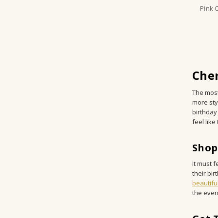
Pink 
Cher
The most
more sty
birthday
feel lik
Shop
It must f
their bir
beautifu
the even