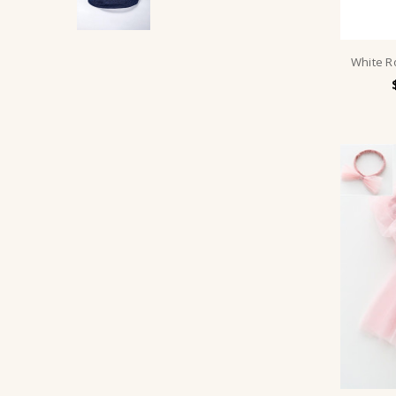
White R