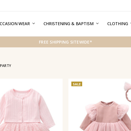
CCASION WEAR
ERMS & CONDITIONS
HIPPING & RETURNS
RIVACY
REE GIFT WRAPPING SERVICE
LOG
ONTACT US
CHRISTENING & BAPTISM
CLOTHING
FREE SHIPPING SITEWIDE*
 PARTY
SALE