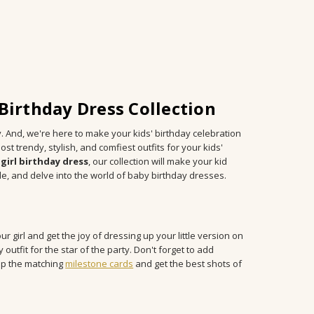
irthday Dress Collection
y. And, we're here to make your kids' birthday celebration
ost trendy, stylish, and comfiest outfits for your kids'
girl birthday dress
, our collection will make your kid
de, and delve into the world of baby birthday dresses.
ur girl and get the joy of dressing up your little version on
 outfit for the star of the party. Don't forget to add
hop the matching
milestone cards
and get the best shots of