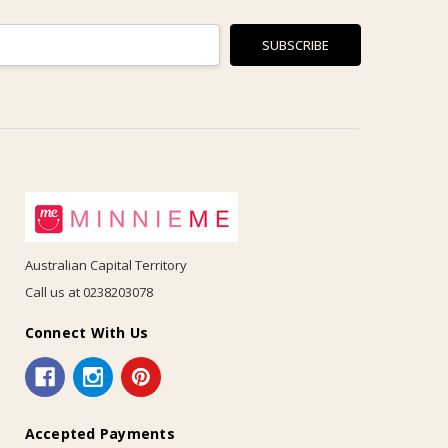
Australian Capital Territory
Call us at 0238203078
Connect With Us
Accepted Payments