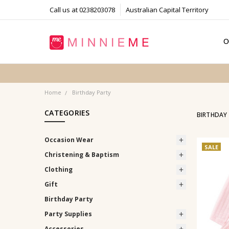
Call us at 0238203078
Australian Capital Territory
O
T
S
P
F
B
C
Home
Birthday Party
CATEGORIES
BIRTHDAY
Occasion Wear
SALE
Christening & Baptism
Clothing
Gift
Birthday Party
Party Supplies
Accessories