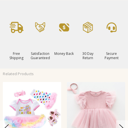
Free
Satisfaction
Money Back
30 Day
Secure
Shipping
Guaranteed
Return
Payment
Related Products