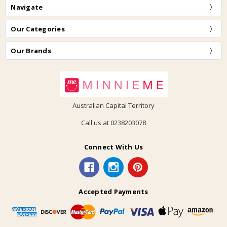
Navigate
Our Categories
Our Brands
Australian Capital Territory
Call us at 0238203078
Connect With Us
Accepted Payments