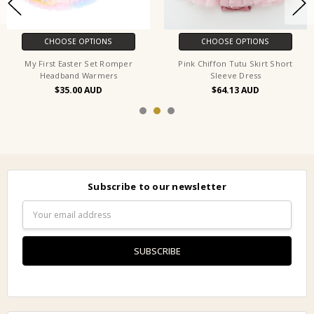
CHOOSE OPTIONS
CHOOSE OPTIONS
My First Easter Set Romper
Pink Chiffon Tutu Skirt Short
Headband Warmers
Sleeve Dress
$35.00
$64.13
Subscribe to our newsletter
Email
Address