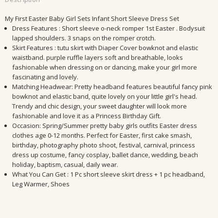
My First Easter Baby Girl Sets Infant Short Sleeve Dress Set
Dress Features : Short sleeve o-neck romper 1st Easter . Bodysuit
lapped shoulders. 3 snaps on the romper crotch.
Skirt Features : tutu skirt with Diaper Cover bowknot and elastic
waistband. purple ruffle layers soft and breathable, looks
fashionable when dressing on or dancing, make your girl more
fascinating and lovely.
Matching Headwear: Pretty headband features beautiful fancy pink
bowknot and elastic band, quite lovely on your little girl's head.
Trendy and chic design, your sweet daughter will look more
fashionable and love it as a Princess Birthday Gift.
Occasion: Spring/Summer pretty baby girls outfits Easter dress
clothes age 0-12 months. Perfect for Easter, first cake smash,
birthday, photography photo shoot, festival, carnival, princess
dress up costume, fancy cosplay, ballet dance, wedding, beach
holiday, baptism, casual, daily wear.
What You Can Get : 1 Pc short sleeve skirt dress + 1 pc headband,
Leg Warmer, Shoes