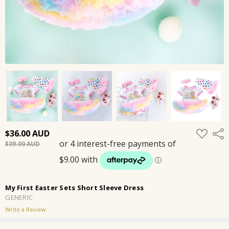
ADD
$36.00
Shar
TO
$39.00
WISH
LIST
My First Easter Sets Short Sleeve Dress
GENERIC
Write a Review