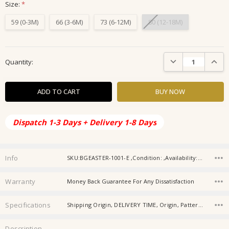
Size:
*
59 (0-3M)
66 (3-6M)
73 (6-12M)
80 (12-18M)
Current
DECREASE QUANTIT
INCRE
Quantity:
Stock:
Dispatch 1-3 Days + Delivery 1-8 Days
Info
SKU:BGEASTER-1001-E ,Condition: ,Availability: ,Gift wrapping:
Warranty
Money Back Guarantee For Any Dissatisfaction
Specifications
Shipping Origin, DELIVERY TIME, Origin, Pattern Typ, Gender, Material, Age, Baby Collar, Type, Item Type,
Description