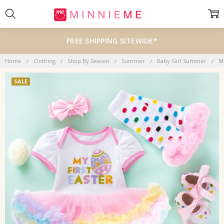
FREE SHIPPING SITEWIDE*
Home
Clothing
Shop By Season
Summer
Baby Girl Summer
My
SALE