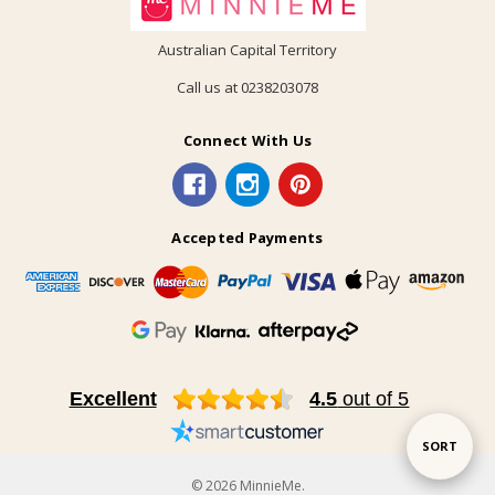
Australian Capital Territory
Call us at 0238203078
Connect With Us
Accepted Payments
Excellent
4.5
out of 5
Sort
SORT
© 2026 MinnieMe.