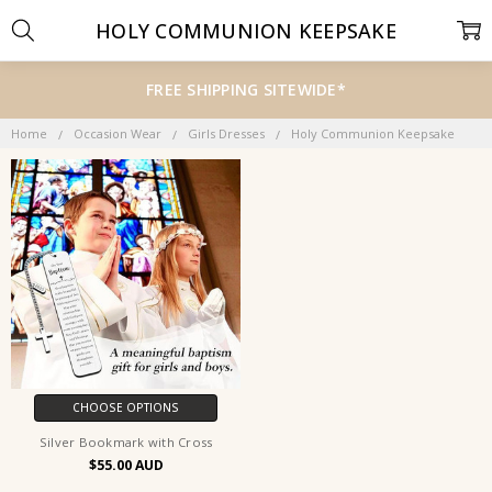
HOLY COMMUNION KEEPSAKE
FREE SHIPPING SITEWIDE*
Home
Occasion Wear
Girls Dresses
Holy Communion Keepsake
CHOOSE OPTIONS
Silver Bookmark with Cross
$55.00