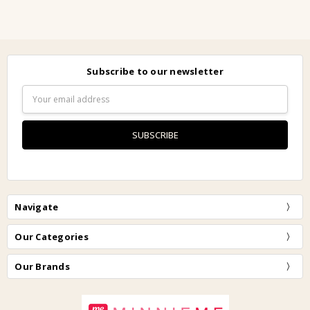
Subscribe to our newsletter
Email
Address
Navigate
Our Categories
Our Brands