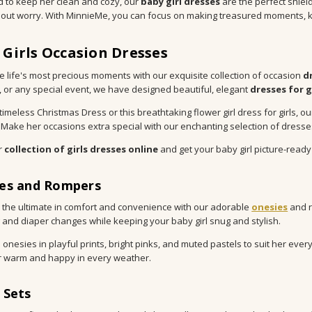
 to keep her clean and cozy, our
baby girl dresses
are the perfect shiel
hout worry. With MinnieMe, you can focus on making treasured moments, k
 Girls Occasion Dresses
e life's most precious moments with our exquisite collection of occasion
d
 or any special event, we have designed beautiful, elegant
dresses for g
s timeless Christmas Dress or this breathtaking flower girl dress for girl
 Make her occasions extra special with our enchanting selection of dresses
r
collection of girls dresses online
and get your baby girl picture-ready
es and Rompers
 the ultimate in comfort and convenience with our adorable
onesies
and 
 and diaper changes while keeping your baby girl snug and stylish.
onesies in playful prints, bright pinks, and muted pastels to suit her ev
 warm and happy in every weather.
 Sets