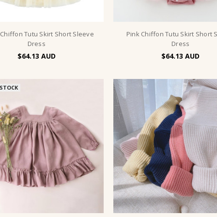
 Chiffon Tutu Skirt Short Sleeve
Pink Chiffon Tutu Skirt Short 
Dress
Dress
$64.13
$64.13
 STOCK