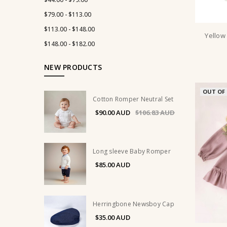
$79.00 - $113.00
$113.00 - $148.00
Yellow
$148.00 - $182.00
NEW PRODUCTS
OUT OF
Cotton Romper Neutral Set
$90.00
$106.83
Long sleeve Baby Romper
$85.00
Herringbone Newsboy Cap
$35.00