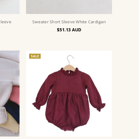
Sleeve
Sweater Short Sleeve White Cardigan
$51.13
SALE