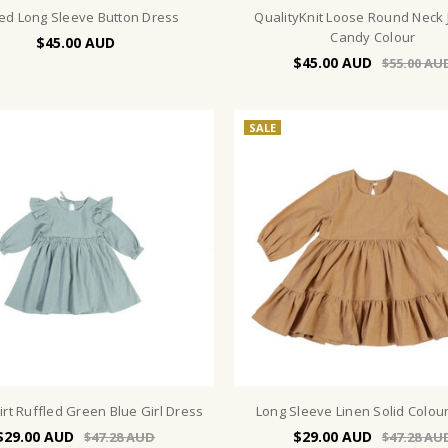
ed Long Sleeve Button Dress
QualityKnit Loose Round Neck
Candy Colour
$45.00
$45.00
$55.00
SALE
kirt Ruffled Green Blue Girl Dress
Long Sleeve Linen Solid Colou
$29.00
$29.00
$47.28
$47.28