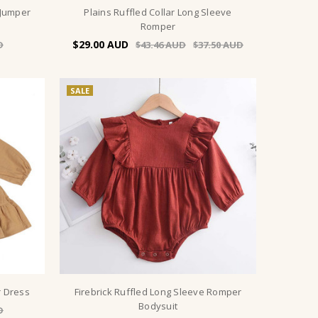
 Jumper
Plains Ruffled Collar Long Sleeve
Romper
$29.00
$43.46
$37.50
SALE
r Dress
Firebrick Ruffled Long Sleeve Romper
Bodysuit