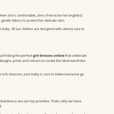
when she's comfortable, she's free to be her brightest,
entle fabrics to protect her delicate skin.
r baby. All our clothes are designed with utmost care to
out finding the perfect
girl dresses online
that celebrate
designs, prints and colours to curate the ideal wardrobe
te tofu dresses, your baby is sure to make everyone go
anliness are our top priorities. That's why we have
d.