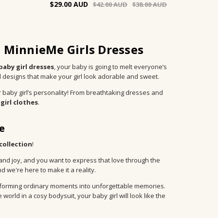
$29.00
$42.00
$38.00
h MinnieMe Girls Dresses
baby girl dresses
, your baby is going to melt everyone’s
d designs that make your girl look adorable and sweet.
 baby girl’s personality! From breathtaking dresses and
girl clothes
.
e
 collection
!
 and joy, and you want to express that love through the
 we're here to make it a reality.
ransforming ordinary moments into unforgettable memories.
orld in a cosy bodysuit, your baby girl will look like the