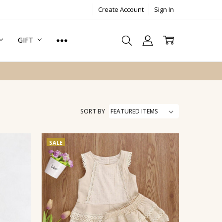
Create Account
Sign In
GIFT
SORT BY
SALE