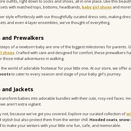
re outfits, right down to socks and shoes, all in one place. Like this beauti
sets with matched tops, bottoms, headbands,
baby girl shoes
and more!
her style effortlessly with our thoughtfully curated dress sets, making dres
ets and even 4-layer ensembles, we've thought of everything.
 and Prewalkers
t steps of a newborn baby are one of the biggest milestones for parents. G
rl shoes
. Crafted with care and designed for comfort, these prewalkers ha
r those initial adventures in walking.
 the world of adorable footwear for your little one. At our store, we offer 
boots
to cater to every season and stage of your baby girl's journey.
 and Jackets
transform babies into adorable bundles with their cute, rosy-red faces. How
 we aren't extra vigilant.
y not, because we've got you covered. Explore our curated collection of
wi
 stylish but also protect them from the winter chill.
Hooded coats
,
snow 
all to make your winters with your little one fun, safe, and memorable.