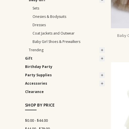
Sets
Onesies & Bodysuits
Dresses
Coat Jackets and Outwear
Baby G
Baby Girl Shoes & Prewalkers
Trending
Gift
Birthday Party
Party Supplies
Accessories
Clearance
SHOP BY PRICE
$0.00 - $44.00
$44.00 - $79.00