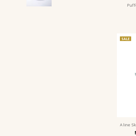
Puff
SALE
A line S