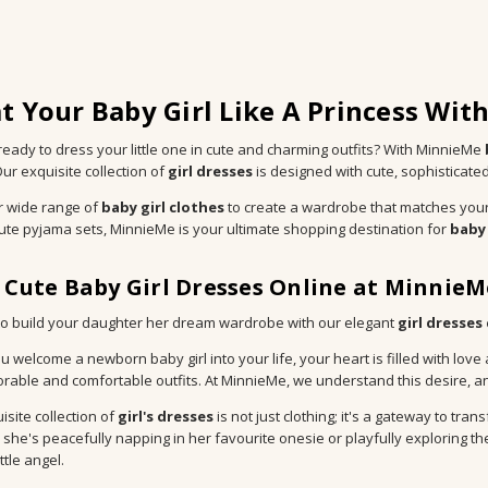
t Your Baby Girl Like A Princess Wit
ready to dress your little one in cute and charming outfits? With MinnieMe
Our exquisite collection of
girl dresses
is designed with cute, sophisticate
r wide range of
baby girl clothes
to create a wardrobe that matches your
cute pyjama sets, MinnieMe is your ultimate shopping destination for
baby 
 Cute Baby Girl Dresses Online at MinnieM
e to build your daughter her dream wardrobe with our elegant
girl dresses
 welcome a newborn baby girl into your life, your heart is filled with love
rable and comfortable outfits. At MinnieMe, we understand this desire, and
isite collection of
girl's dresses
is not just clothing; it's a gateway to t
she's peacefully napping in her favourite onesie or playfully exploring the w
ittle angel.