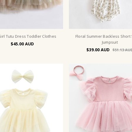
irl Tutu Dress Toddler Clothes
Floral Summer Backless Short
Jumpsuit
$45.00
$39.00
$51.13