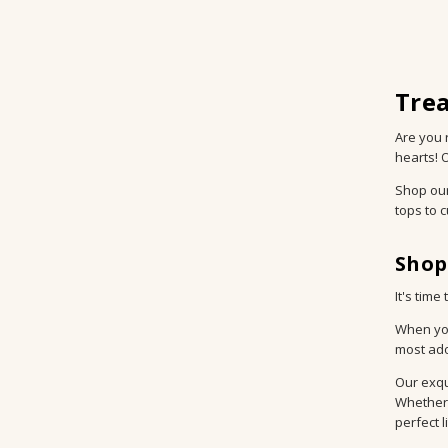
Trea
Are you 
hearts! 
Shop ou
tops to 
Shop
It's tim
When you
most ado
Our exqu
Whether 
perfect l