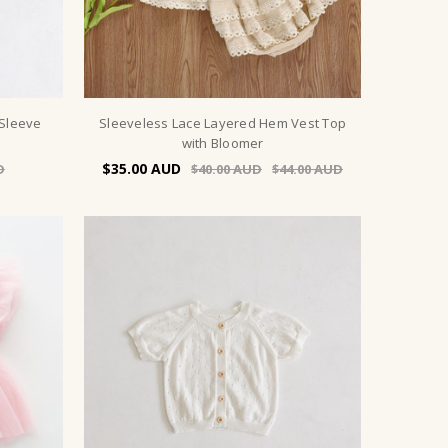
 Sleeve
Sleeveless Lace Layered Hem Vest Top
with Bloomer
$35.00
$40.00
$44.00