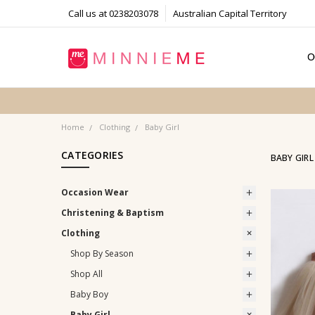
Call us at 0238203078
Australian Capital Territory
O
T
S
P
F
B
C
Home
Clothing
Baby Girl
CATEGORIES
BABY GIRL
Occasion Wear
Christening & Baptism
Clothing
Shop By Season
Shop All
Baby Boy
Baby Girl