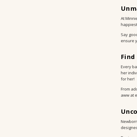
Unma
At Minni
happiest
Say good
ensure yo
Find
Every bab
her indi
for her!
From ado
aww at e
Unco
Newborn 
designed