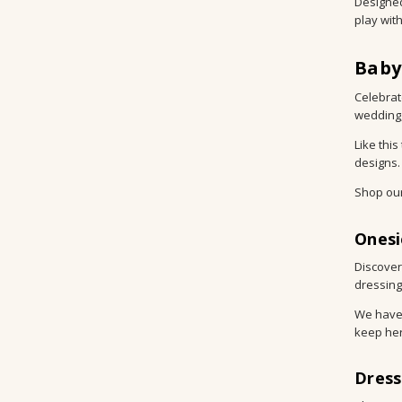
Designed
play wit
Baby
Celebrat
wedding,
Like thi
designs.
Shop ou
Onesi
Discover
dressing
We have 
keep her
Dress