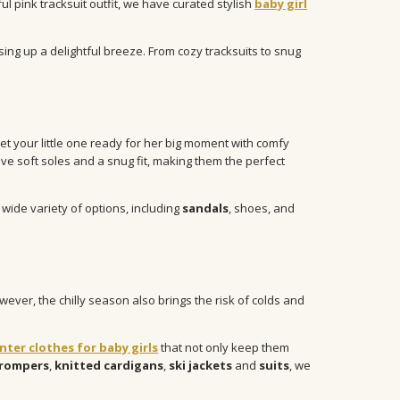
ful pink tracksuit outfit, we have curated stylish
baby girl
sing up a delightful breeze. From cozy tracksuits to snug
et your little one ready for her big moment with comfy
ve soft soles and a snug fit, making them the perfect
a wide variety of options, including
sandals
, shoes, and
ever, the chilly season also brings the risk of colds and
nter clothes for baby girls
that not only keep them
rompers
,
knitted cardigans
,
ski jackets
and
suits
, we