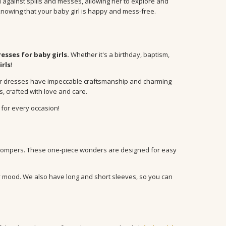
d against spills and messes, allowing her to explore and
nowing that your baby girl is happy and mess-free.
resses for baby girls.
Whether it's a birthday, baptism,
irls
!
s, our dresses have impeccable craftsmanship and charming
, crafted with love and care.
 for every occasion!
rompers. These one-piece wonders are designed for easy
ery mood. We also have long and short sleeves, so you can