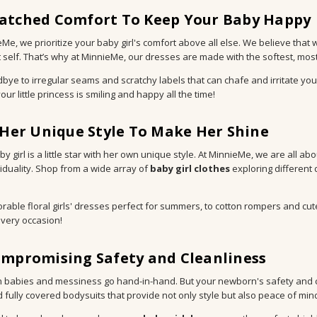
tched Comfort To Keep Your Baby Happy
eMe, we prioritize your baby girl's comfort above all else. We believe that 
 self. That’s why at MinnieMe, our dresses are made with the softest, most g
bye to irregular seams and scratchy labels that can chafe and irritate you
ur little princess is smiling and happy all the time!
 Her Unique Style To Make Her Shine
y girl is a little star with her own unique style. At MinnieMe, we are all ab
viduality. Shop from a wide array of
baby girl clothes
exploring different 
rable floral girls' dresses perfect for summers, to cotton rompers and cu
very occasion!
mpromising Safety and Cleanliness
babies and messiness go hand-in-hand. But your newborn's safety and cle
 fully covered bodysuits that provide not only style but also peace of min