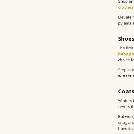
Shop enti
clothes
Elevate 
pyjama s
Shoes
The firs
baby gi
choice fo
Step into
winter 
Coats
Winters 
fevers if
But worr
snug and
have it 