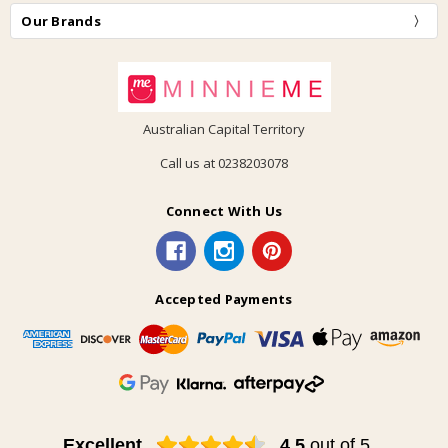
Our Brands
Australian Capital Territory
Call us at 0238203078
Connect With Us
Accepted Payments
Excellent
4.5
out of 5