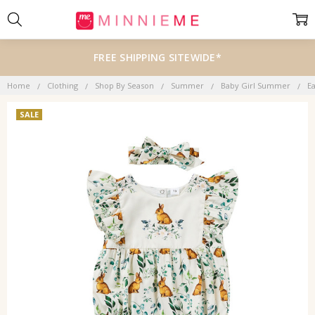
FREE SHIPPING SITEWIDE*
Home
Clothing
Shop By Season
Summer
Baby Girl Summer
E
SALE