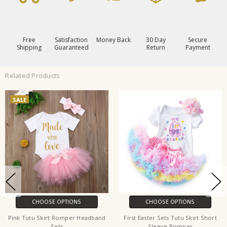
Free
Satisfaction
Money Back
30 Day
Secure
Shipping
Guaranteed
Return
Payment
Related Products
SALE
CHOOSE OPTIONS
CHOOSE OPTIONS
Pink Tutu Skirt Romper Headband
First Easter Sets Tutu Skirt Short
Sets
Sleeve Romper