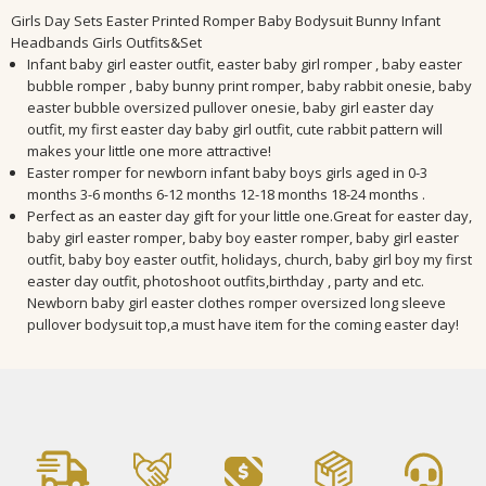
Girls Day Sets Easter Printed Romper Baby Bodysuit Bunny Infant
Headbands Girls Outfits&Set
Infant baby girl easter outfit, easter baby girl romper , baby easter
bubble romper , baby bunny print romper, baby rabbit onesie, baby
easter bubble oversized pullover onesie, baby girl easter day
outfit, my first easter day baby girl outfit, cute rabbit pattern will
makes your little one more attractive!
Easter romper for newborn infant baby boys girls aged in 0-3
months 3-6 months 6-12 months 12-18 months 18-24 months .
Perfect as an easter day gift for your little one.Great for easter day,
baby girl easter romper, baby boy easter romper, baby girl easter
outfit, baby boy easter outfit, holidays, church, baby girl boy my first
easter day outfit, photoshoot outfits,birthday , party and etc.
Newborn baby girl easter clothes romper oversized long sleeve
pullover bodysuit top,a must have item for the coming easter day!