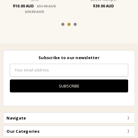
$10.00
$39.00
$51.00
$30.80
Subscribe to our newsletter
Email
Address
Navigate
Our Categories