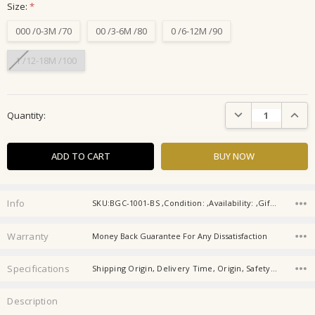
Size:
*
000 /0-3M /70
00 /3-6M /80
0 /6-12M /90
1 /12-18M /100
Current
DECREASE QUANTIT
INCRE
Quantity:
Stock:
Info
SKU:BGC-1001-BS ,Condition: ,Availability: ,Gift wrapping:
Warranty
Money Back Guarantee For Any Dissatisfaction
Specifications
Shipping Origin, Delivery Time, Origin, Safety Level, Fabric, Season, Age Group, Suitable height, Age, Product category,
Description