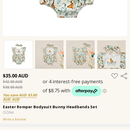
ADD
$35.00
Shar
TO
$42.00
WISH
LIST
$38.00
You save
$3.00
Easter Romper Bodysuit Bunny Headbands Set
OONA
Write a Review