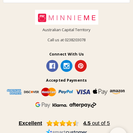
Australian Capital Territory
Call us at 0238203078
Connect With Us
Accepted Payments
Excellent
4.5
out of 5