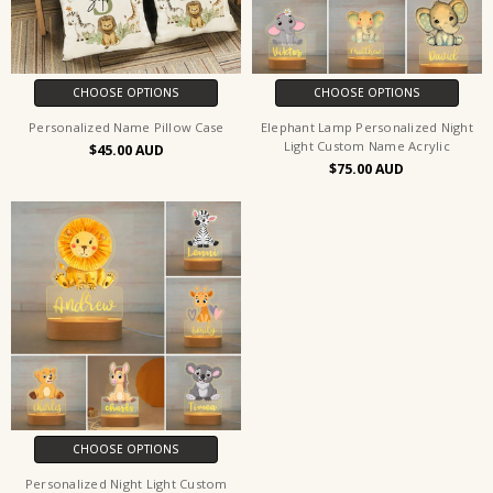
CHOOSE OPTIONS
CHOOSE OPTIONS
Personalized Name Pillow Case
Elephant Lamp Personalized Night
Light Custom Name Acrylic
$45.00
$75.00
CHOOSE OPTIONS
Personalized Night Light Custom