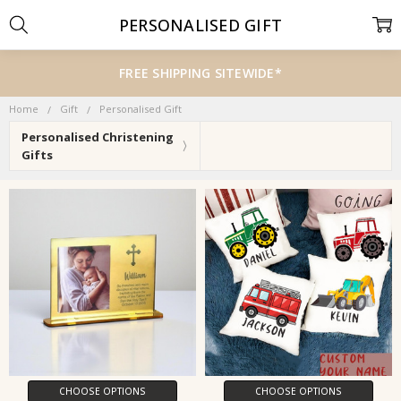
PERSONALISED GIFT
FREE SHIPPING SITEWIDE*
Home
Gift
Personalised Gift
Personalised Christening
Gifts
CHOOSE OPTIONS
CHOOSE OPTIONS