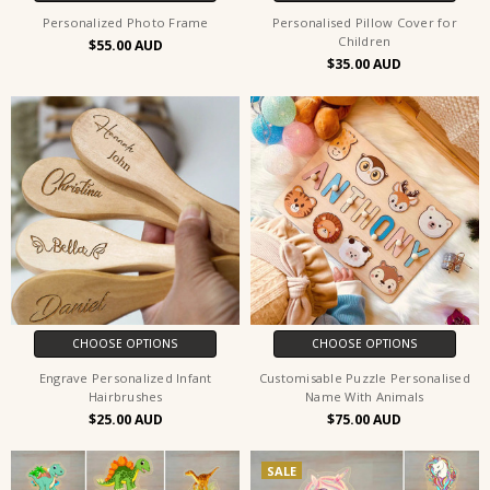
Personalized Photo Frame
Personalised Pillow Cover for
Children
$55.00
$35.00
CHOOSE OPTIONS
CHOOSE OPTIONS
Engrave Personalized Infant
Customisable Puzzle Personalised
Hairbrushes
Name With Animals
$25.00
$75.00
SALE