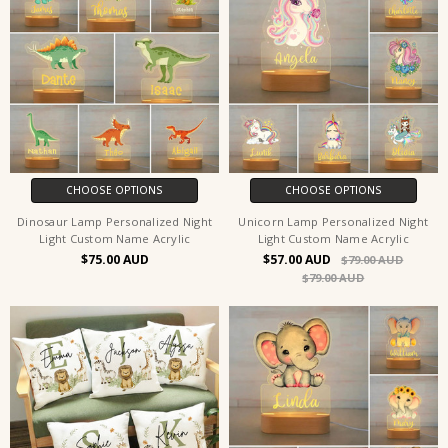
CHOOSE OPTIONS
CHOOSE OPTIONS
Dinosaur Lamp Personalized Night
Unicorn Lamp Personalized Night
Light Custom Name Acrylic
Light Custom Name Acrylic
$75.00
$57.00
$79.00
$79.00