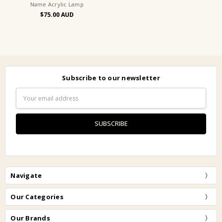
Name Acrylic Lamp
$75.00
Subscribe to our newsletter
Email
Address
Navigate
Our Categories
Our Brands