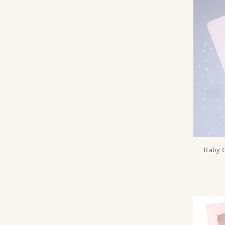
Baby G