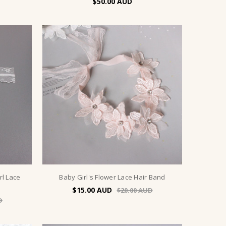
$50.00
rl Lace
Baby Girl's Flower Lace Hair Band
$15.00
$20.00