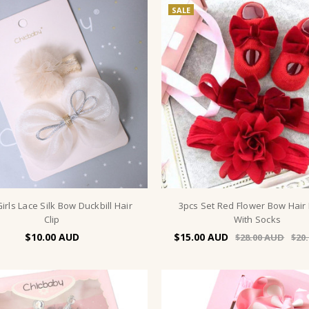
SALE
irls Lace Silk Bow Duckbill Hair
3pcs Set Red Flower Bow Hair
Clip
With Socks
$10.00
$15.00
$28.00
$20