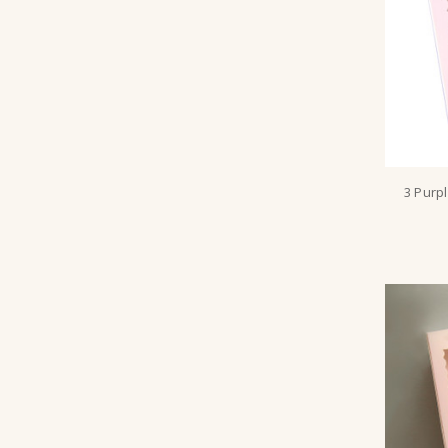
3 Purp