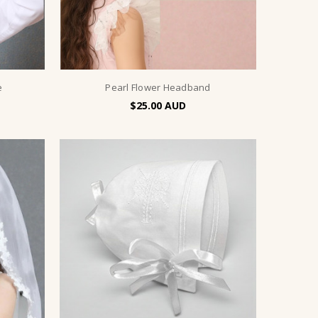
e
Pearl Flower Headband
$25.00