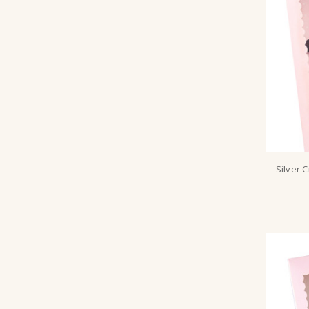
Silver 