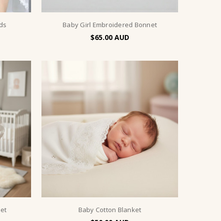
ids
Baby Girl Embroidered Bonnet
$65.00
et
Baby Cotton Blanket