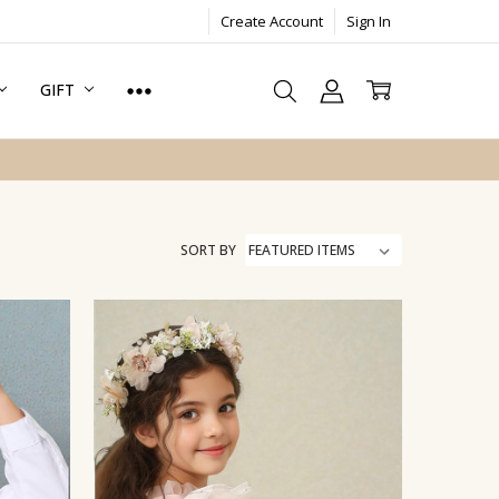
Create Account
Sign In
GIFT
SORT BY