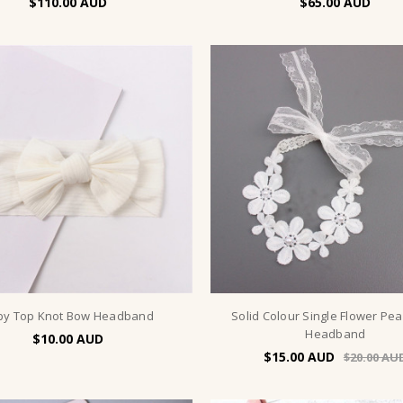
$110.00
$65.00
by Top Knot Bow Headband
Solid Colour Single Flower Pea
Headband
$10.00
$15.00
$20.00