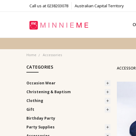
Call us at 0238203078
Australian Capital Territory
O
T
S
P
F
B
C
Home
Accessories
CATEGORIES
ACCESSOR
Occasion Wear
Christening & Baptism
Clothing
Gift
Birthday Party
Party Supplies
Accessories