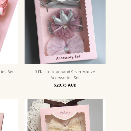
ries Set
3 Elastic Headband Silver Mauve
Accessories Set
$29.75