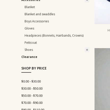
Blanket
Blanket and swaddles
Boys Accessories
Gloves
H
Headpieces (Bonnets, Hairbands, Crowns)
Petticoat
Shoes
Clearance
SHOP BY PRICE
$0.00 - $30.00
$30.00 - $50.00
$50.00 - $70.00
$70.00 - $90.00
$90.00 - $110.00