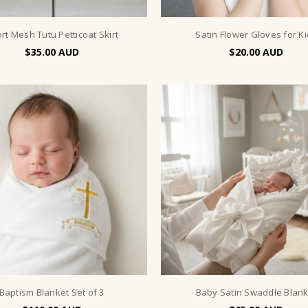
rt Mesh Tutu Petticoat Skirt
Satin Flower Gloves for K
$35.00
$20.00
Baptism Blanket Set of 3
Baby Satin Swaddle Blank