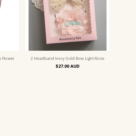
h Flower
2 Headband Ivory Gold Bow Light Rose
$27.00