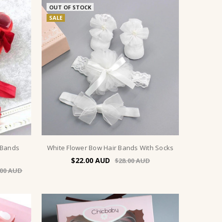
OUT OF STOCK
SALE
 Bands
White Flower Bow Hair Bands With Socks
$22.00
$28.00
.00