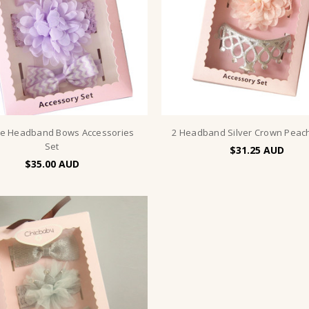
le Headband Bows Accessories
2 Headband Silver Crown Peac
Set
$31.25
$35.00