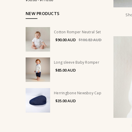
NEW PRODUCTS
Sho
Cotton Romper Neutral Set
$90.00
$106.83
Long sleeve Baby Romper
$85.00
Herringbone Newsboy Cap
$35.00