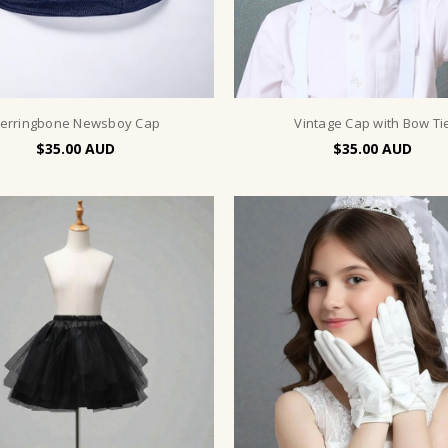
erringbone Newsboy Cap
Vintage Cap with Bow Ti
$35.00
$35.00