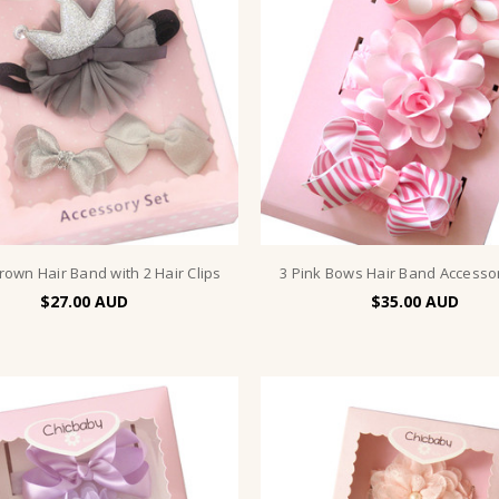
Crown Hair Band with 2 Hair Clips
3 Pink Bows Hair Band Accesso
$27.00
$35.00