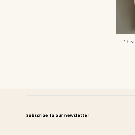
3 Hea
Subscribe to our newsletter