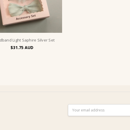
dband Light Saphire Silver Set
$31.75
Email
Address