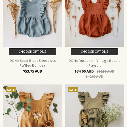
CHOOSE OPTIONS
CHOOSE OPTIONS
OONA Steel Blues Sleeveless
OONA Rust Linen Vintage Bubble
Ruffled Romper
Playsuit
$53.75
$34.00
$52.50
$40.00
SALE
SALE