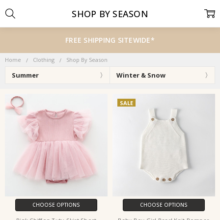
SHOP BY SEASON
FREE SHIPPING SITEWIDE*
Home
Clothing
Shop By Season
Summer
Winter & Snow
SALE
CHOOSE OPTIONS
CHOOSE OPTIONS