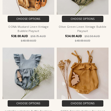
CHOOSE OPTIONS
CHOOSE OPTIONS
OONA Mustard Linen Vintage
Olive Green Linen Vintage Bubble
Bubble Playsuit
Playsuit
$38.00
$34.00
$58.75
$52.50
$40.00
$40.00
CHOOSE OPTIONS
CHOOSE OPTIONS