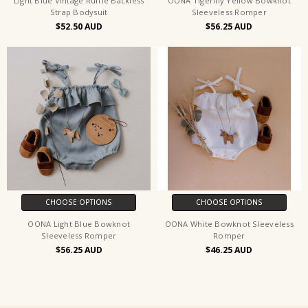
Light Blue Vintage Ruffle Backless
OONA Tigerlily Yellow Bowknot
Strap Bodysuit
Sleeveless Romper
$52.50
$56.25
CHOOSE OPTIONS
CHOOSE OPTIONS
OONA Light Blue Bowknot
OONA White Bowknot Sleeveless
Sleeveless Romper
Romper
$56.25
$46.25