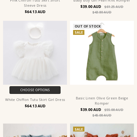
Pink Chiffon Tutu Skirt Short
Baby Boy Girl Pearl Knit Romper
Sleeve Dress
$39.00
$61.25
$64.13
$43.80
OUT OF STOCK
SALE
CHOOSE OPTIONS
Basic Linen Olive Green Beige
White Chiffon Tutu Skirt Girl Dress
Romper
$64.13
$39.00
$55.00
$45.00
SALE