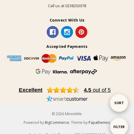
Call us at 0238203078
Connect With Us
Accepted Payments
Excellent
4.5
out of 5
Sort
SORT
© 2026 MinnieMe.
By
Powered by
BigCommerce
. Theme by
Papathemes
.
Show
FILTER