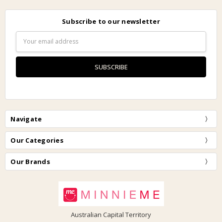
Subscribe to our newsletter
Email
Address
Navigate
Our Categories
Our Brands
Australian Capital Territory