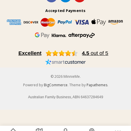
Accepted Payments
Excellent
4.5
out of 5
© 2026 MinnieMe.
Powered by
BigCommerce
. Theme by
Papathemes
.
Australian Family Business, ABN 64637284649