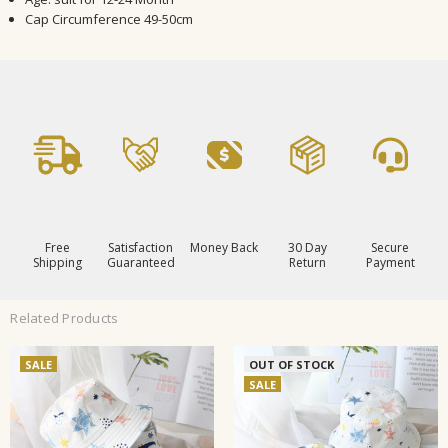
Cap Circumference 49-50cm
Free
Satisfaction
Money Back
30 Day
Secure
Shipping
Guaranteed
Return
Payment
Related Products
SALE
OUT OF STOCK
SALE