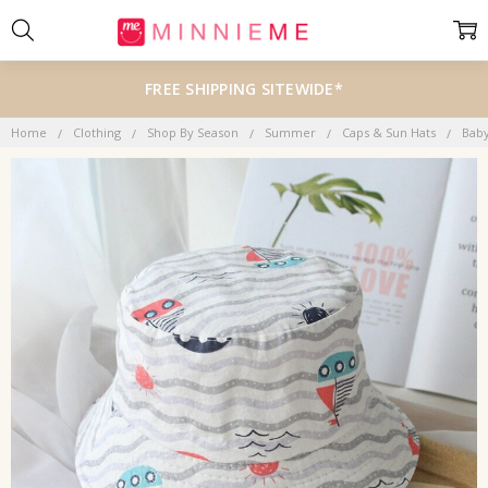
FREE SHIPPING SITEWIDE*
Home
Clothing
Shop By Season
Summer
Caps & Sun Hats
Bab