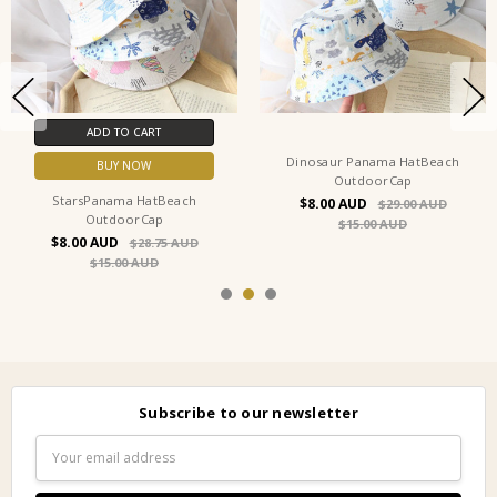
ADD TO CART
Dinosaur Panama HatBeach
BUY NOW
OutdoorCap
StarsPanama HatBeach
$8.00
$29.00
OutdoorCap
$15.00
$8.00
$28.75
$15.00
Subscribe to our newsletter
Email
Address