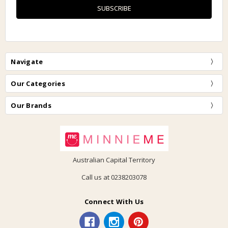
Navigate
Our Categories
Our Brands
Australian Capital Territory
Call us at 0238203078
Connect With Us