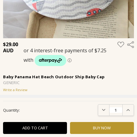
ADD
$29.00
Shar
TO
WISH
LIST
Baby Panama Hat Beach Outdoor Ship Baby Cap
GENERIC
Write a Review
Current
DECREASE QUANTIT
INCRE
Quantity:
Stock: