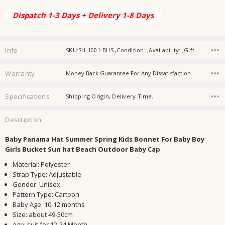
Dispatch 1-3 Days + Delivery 1-8 Days
Info
SKU:SH-1001-BHS ,Condition: ,Availability: ,Gift wrapping:
Warranty
Money Back Guarantee For Any Dissatisfaction
Specifications
Shipping Origin, Delivery Time,
Description
Baby Panama Hat Summer Spring Kids Bonnet For Baby Boy
Girls Bucket Sun hat Beach Outdoor Baby Cap
Material
:
Polyester
Strap Type
:
Adjustable
Gender
:
Unisex
Pattern Type
:
Cartoon
Baby Age
:
10-12 months
Size
:
about 49-50cm
Age
:
suit for 12-24 Month