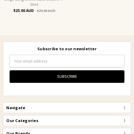
Shirt
$25.00
$29.40
Subscribe to our newsletter
Email
Address
Navigate
Our Categories
Our Brands