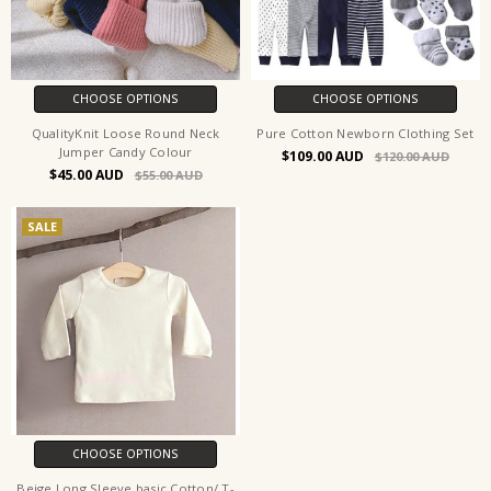
CHOOSE OPTIONS
CHOOSE OPTIONS
QualityKnit Loose Round Neck
Pure Cotton Newborn Clothing Set
Jumper Candy Colour
$109.00
$120.00
$45.00
$55.00
SALE
CHOOSE OPTIONS
Beige Long Sleeve basic Cotton/ T-