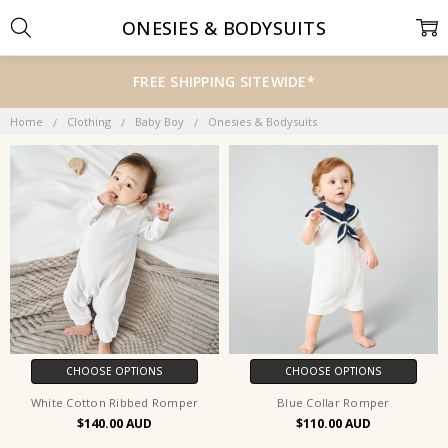
ONESIES & BODYSUITS
FREE SHIPPING SITEWIDE*
Home
Clothing
Baby Boy
Onesies & Bodysuits
CHOOSE OPTIONS
CHOOSE OPTIONS
White Cotton Ribbed Romper
Blue Collar Romper
$140.00
$110.00