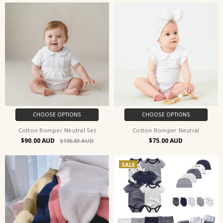
CHOOSE OPTIONS
CHOOSE OPTIONS
Cotton Romper Neutral Set
Cotton Romper Neutral
$90.00
$75.00
$106.83
SALE