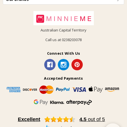
Australian Capital Territory
Call us at 0238203078
Connect With Us
Accepted Payments
Excellent
4.5
out of 5