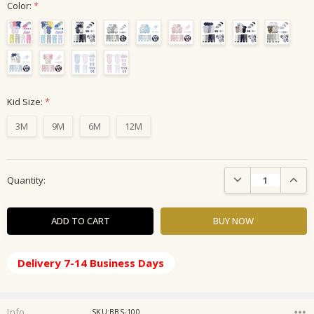
Color:
*
Kid Size:
*
3M
9M
6M
12M
Current
DECREASE QUANTIT
INCRE
Quantity:
Stock:
Delivery 7-14 Business Days
Info
SKU:BBS-100