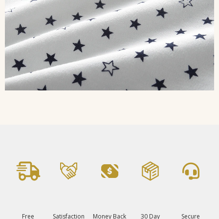
Free
Satisfaction
Money Back
30 Day
Secure