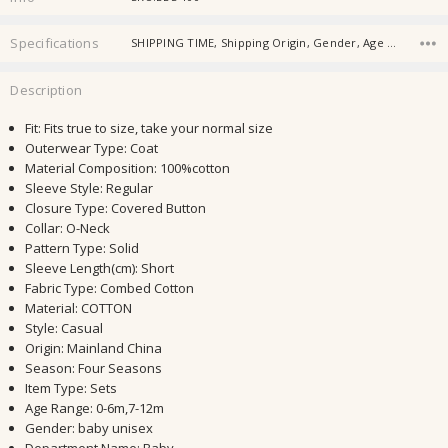
Specifications
SHIPPING TIME, Shipping Origin, Gender, Age Group, Fabric, Season, Age,
Description
Fit
:
Fits true to size, take your normal size
Outerwear Type
:
Coat
Material Composition
:
100%cotton
Sleeve Style
:
Regular
Closure Type
:
Covered Button
Collar
:
O-Neck
Pattern Type
:
Solid
Sleeve Length(cm)
:
Short
Fabric Type
:
Combed Cotton
Material
:
COTTON
Style
:
Casual
Origin
:
Mainland China
Season
:
Four Seasons
Item Type
:
Sets
Age Range
:
0-6m,7-12m
Gender
:
baby unisex