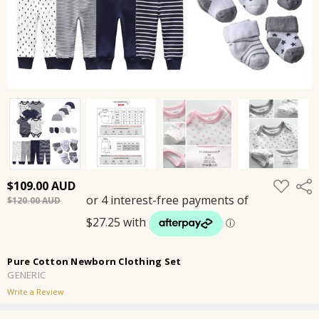
ADD
$109.00
Shar
TO
$120.00
WISH
LIST
Pure Cotton Newborn Clothing Set
GENERIC
Write a Review