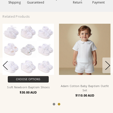
Shipping
Guaranteed
Return
Payment
Related Products
CHOOSE OPTIONS
Adam Cotton Baby Baptism Outfit
Soft Newborn Baptism Shoes
Set
$30.00
$110.00