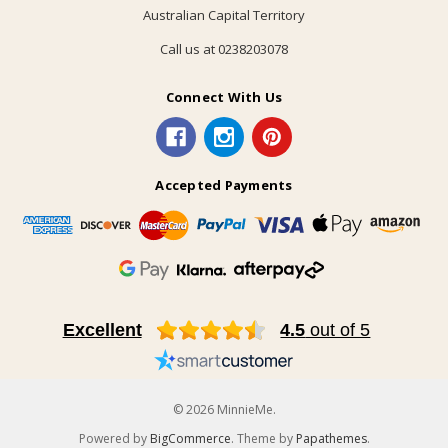
Australian Capital Territory
Call us at 0238203078
Connect With Us
Accepted Payments
Excellent
4.5
out of 5
© 2026 MinnieMe.
Powered by
BigCommerce
. Theme by
Papathemes
.