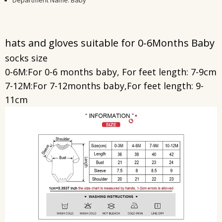
Department Name
:
Baby
hats and gloves suitable for
0-6Months Baby
socks size
0-6M:For 0-6 months baby, For feet length: 7-9cm
7-12M:For 7-12months baby,For feet length: 9-
11cm