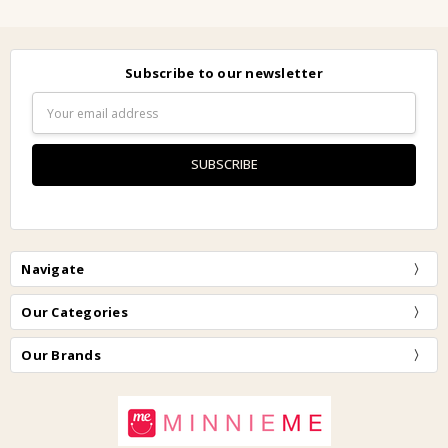
Subscribe to our newsletter
Email
Address
Navigate
Our Categories
Our Brands