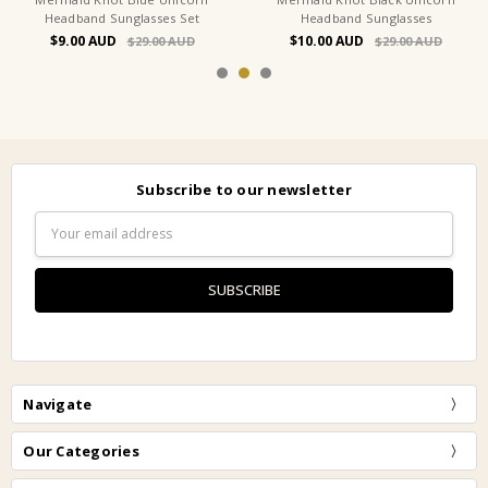
Headband Sunglasses Set
Headband Sunglasses
$9.00
$10.00
$29.00
$29.00
Subscribe to our newsletter
Email
Address
Navigate
Our Categories