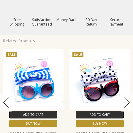
Free
Satisfaction
Money Back
30 Day
Secure
Shipping
Guaranteed
Return
Payment
Related Products
SALE
SALE
ADD TO CART
ADD TO CART
BUY NOW
BUY NOW
Mermaid Knot Blue Unicorn
Mermaid Knot Black Unicorn