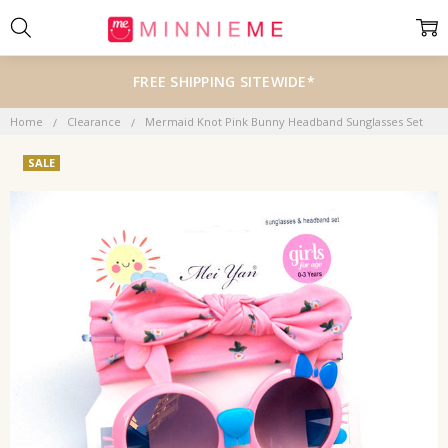
FREE SHIPPING SITEWIDE*
Home
Clearance
Mermaid Knot Pink Bunny Headband Sunglasses Set
SALE