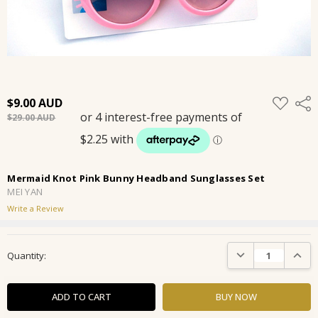
ADD
$9.00
Shar
TO
$29.00
WISH
LIST
Mermaid Knot Pink Bunny Headband Sunglasses Set
MEI YAN
Write a Review
Current
DECREASE QUANTIT
INCRE
Quantity:
Stock: