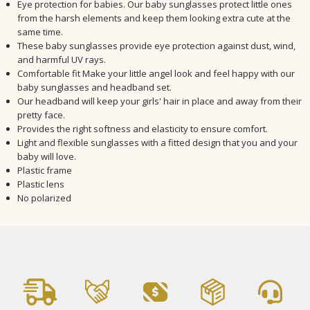
Eye protection for babies. Our baby sunglasses protect little ones
from the harsh elements and keep them looking extra cute at the
same time.
These baby sunglasses provide eye protection against dust, wind,
and harmful UV rays.
Comfortable fit Make your little angel look and feel happy with our
baby sunglasses and headband set.
Our headband will keep your girls' hair in place and away from their
pretty face.
Provides the right softness and elasticity to ensure comfort.
Light and flexible sunglasses with a fitted design that you and your
baby will love.
Plastic frame
Plastic lens
No polarized