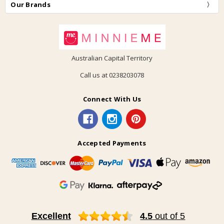
Our Brands
Australian Capital Territory
Call us at 0238203078
Connect With Us
Accepted Payments
Excellent
4.5
out of 5