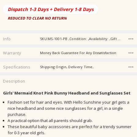
Dispatch 1-3 Days + Delivery 1-8 Days
REDUCED TO CLEAR NO RETURN
Info
SKU:MS-1001-PB ,Condition: ,Availability: ,Gift wrapping:
Warranty
Money Back Guarantee For Any Dissatisfaction
Specifications
Shipping Origin, Delivery Time,
Description
Girls' Mermaid Knot Pink Bunny Headband and Sunglasses Set
Fashion set for hair and eyes. With Hello Sunshine your girl gets a
nice headband and some nice sunglasses for a girl, in a single
purchase.
A practical option that all parents should grab.
These beautiful baby accessories are perfect for a trendy summer
for 0-3 year old girls.