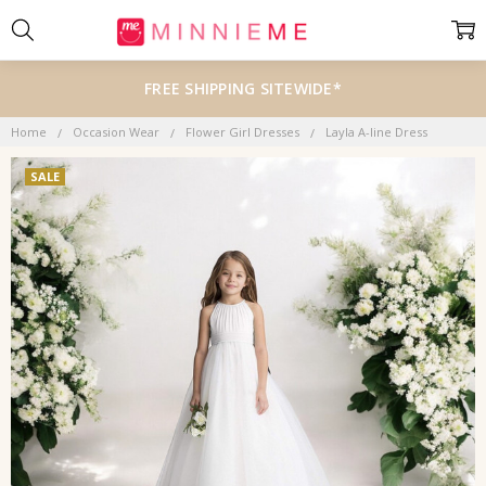
FREE SHIPPING SITEWIDE*
Home
Occasion Wear
Flower Girl Dresses
Layla A-line Dress
SALE