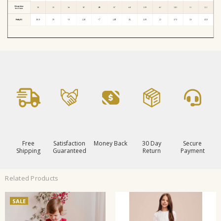
Free
Satisfaction
Money Back
30 Day
Secure
Shipping
Guaranteed
Return
Payment
Related Products
SALE