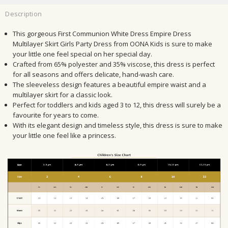
Description
This gorgeous First Communion White Dress Empire Dress
Multilayer Skirt Girls Party Dress from OONA Kids is sure to make
your little one feel special on her special day.
Crafted from 65% polyester and 35% viscose, this dress is perfect
for all seasons and offers delicate, hand-wash care.
The sleeveless design features a beautiful empire waist and a
multilayer skirt for a classic look.
Perfect for toddlers and kids aged 3 to 12, this dress will surely be a
favourite for years to come.
With its elegant design and timeless style, this dress is sure to make
your little one feel like a princess.