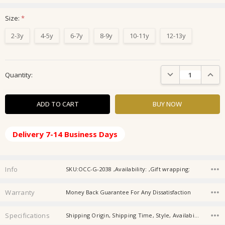
Size:
*
2-3y
4-5y
6-7y
8-9y
10-11y
12-13y
Current
DECREASE QUANTIT
INCRE
Quantity:
Stock:
Delivery 7-14 Business Days
Info
SKU:OCC-G-2038 ,Availability: ,Gift wrapping:
Warranty
Money Back Guarantee For Any Dissatisfaction
Specifications
Shipping Origin, Shipping Time, Style, Availability, Material, Season, Thickness, Sleeve Length, Washing Instruction, Gender,