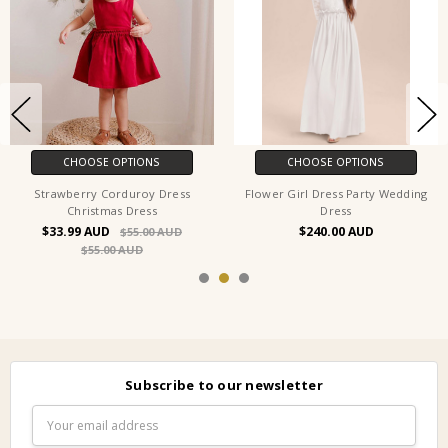
CHOOSE OPTIONS
CHOOSE OPTIONS
Strawberry Corduroy Dress
Flower Girl Dress Party Wedding
Christmas Dress
Dress
$33.99
$240.00
$55.00
$55.00
Subscribe to our newsletter
Email
Address