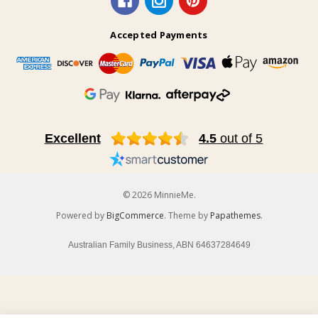
Accepted Payments
Excellent
4.5
out of 5
© 2026 MinnieMe.
Powered by
BigCommerce
. Theme by
Papathemes
.
Australian Family Business, ABN 64637284649