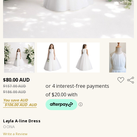
ADD
$80.00
Shar
TO
$157.00
WISH
LIST
$186.00
You save
$106.00
Layla A-line Dress
OONA
Write a Review