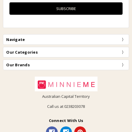
Navigate
Our Categories
Our Brands
Australian Capital Territory
Call us at 0238203078
Connect With Us