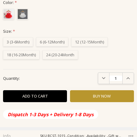
Color:
*
Size:
*
3 (3-6Month)
6 (6-12Month)
12 (12-15Month)
18 (16-20Month)
24 (20-24Month
Current
DECREASE QUANTIT
INCRE
Quantity:
Stock:
Dispatch 1-3 Days + Delivery 1-8 Days
Info
SKU:BCST-1015 ,Condition: ,Availability: ,Gift wrapping: