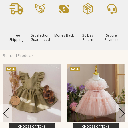
Free
Satisfaction
Money Back
30 Day
Secure
Shipping
Guaranteed
Return
Payment
Related Products
SALE
SALE
CHOOSE OPTIONS
CHOOSE OPTIONS