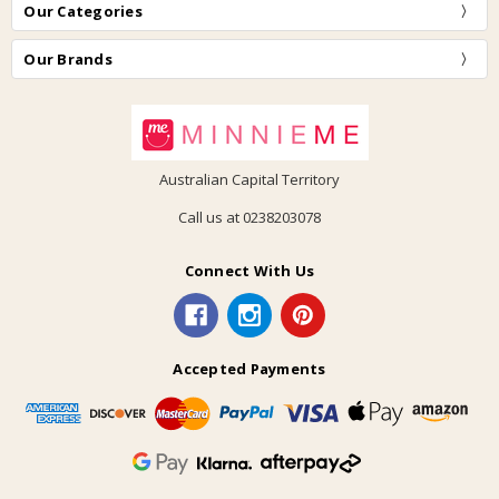
Our Categories
Our Brands
Australian Capital Territory
Call us at 0238203078
Connect With Us
Accepted Payments