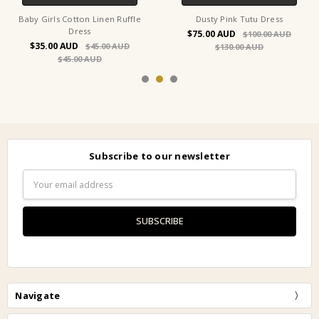
Baby Girls Cotton Linen Ruffle
Dusty Pink Tutu Dress
Dress
$75.00
$100.00
$35.00
$45.00
$130.00
$45.00
Subscribe to our newsletter
Email
Address
Navigate