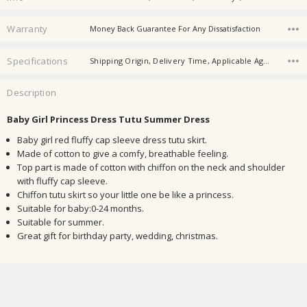
Warranty
Money Back Guarantee For Any Dissatisfaction
Specifications
Shipping Origin, Delivery Time, Applicable Age, Applicable Gender, Material, Place Of Origin, Product Category, Safety Level, Suitable Season,
Description
Baby Girl Princess Dress Tutu Summer Dress
Baby girl red fluffy cap sleeve dress tutu skirt.
Made of cotton to give a comfy, breathable feeling.
Top part is made of cotton with chiffon on the neck and shoulder
with fluffy cap sleeve.
Chiffon tutu skirt so your little one be like a princess.
Suitable for baby:0-24 months.
Suitable for summer.
Great gift for birthday party, wedding, christmas.