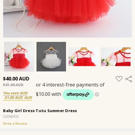
ADD
$40.00
Shar
TO
$41.00
WISH
LIST
You save
$1.00
Baby Girl Dress Tutu Summer Dress
GENERIC
Write a Review