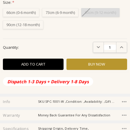
Size:
*
66cm (0-6 month)
73cm (6-9 month)
80cm (9-12 month)
90cm (12-18 month)
Current
DECREASE QUANTIT
INCRE
Quantity:
Stock:
Dispatch 1-3 Days + Delivery 1-8 Days
Info
SKU:SPC-1001-W ,Condition: ,Availability: ,Gift wrapping:
Warranty
Money Back Guarantee For Any Dissatisfaction
Specifications
Shipping Origin, Delivery Time,