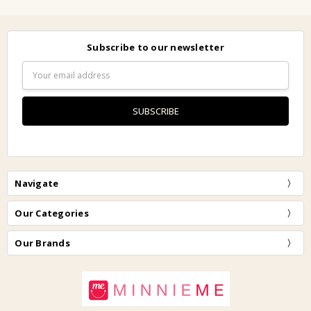
Subscribe to our newsletter
Email
Address
Navigate
Our Categories
Our Brands