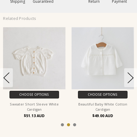
Shipping
Guaranteed
Return
Payment
Related Products
CHOOSE OPTIONS
CHOOSE OPTIONS
Sweater Short Sleeve White
Beautiful Baby White Cotton
Cardigan
Cardigan
$51.13
$49.00