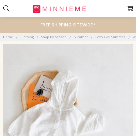
FREE SHIPPING SITEWIDE*
Home
Clothing
Shop By Season
Summer
Baby Girl Summer
W