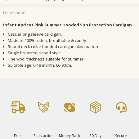
Description
Infant Apricot Pink Summer Hooded Sun Protection Cardigan
Casual long sleeve cardigan.
Made of 100% cotton, breathable & comfy.
Round neck collar hooded cardigan plain pattern.
Single breasted closed style.
Fine wool thickness suitable for summer.
Suitable age: 0-18 month, 66-90cm.
Free
Satisfaction
Money Back
30 Day
Secure