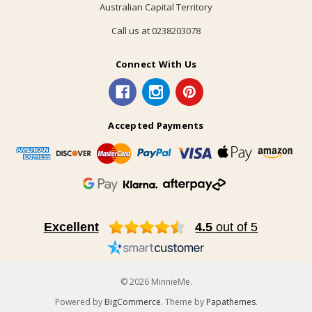
Australian Capital Territory
Call us at 0238203078
Connect With Us
Accepted Payments
Excellent
4.5
out of 5
© 2026 MinnieMe.
Powered by
BigCommerce
. Theme by
Papathemes
.