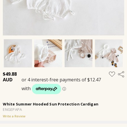
ADD
$49.88
Shar
TO
WISH
LIST
White Summer Hooded Sun Protection Cardigan
ENGEPAPA
Write a Review