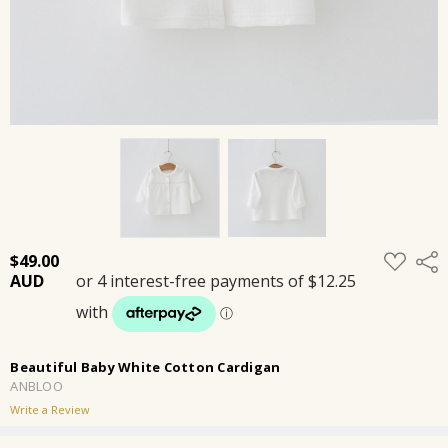
ADD
$49.00
Shar
TO
WISH
LIST
Beautiful Baby White Cotton Cardigan
ANBLOO
Write a Review