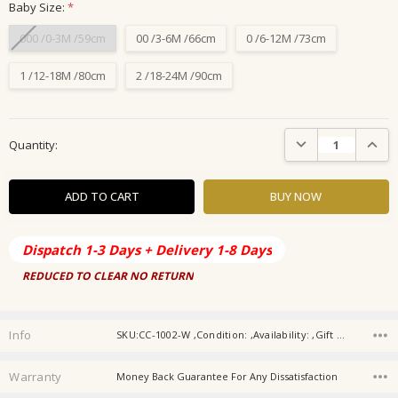
Baby Size:
*
000 /0-3M /59cm
00 /3-6M /66cm
0 /6-12M /73cm
1 /12-18M /80cm
2 /18-24M /90cm
Current
DECREASE QUANTIT
INCRE
Quantity:
Stock:
Dispatch 1-3 Days + Delivery 1-8 Days
REDUCED TO CLEAR NO RETURN
Info
SKU:CC-1002-W ,Condition: ,Availability: ,Gift wrapping:
Warranty
Money Back Guarantee For Any Dissatisfaction