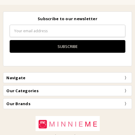
Subscribe to our newsletter
Email
Address
Navigate
Our Categories
Our Brands