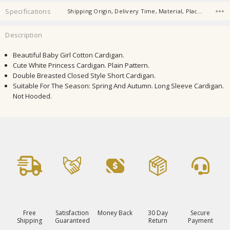
Specifications
Shipping Origin, Delivery Time, Material, Place Of Origin, Shape,
Description
Beautiful Baby Girl Cotton Cardigan.
Cute White Princess Cardigan. Plain Pattern.
Double Breasted Closed Style Short Cardigan.
Suitable For The Season: Spring And Autumn. Long Sleeve Cardigan.
Not Hooded.
Free
Satisfaction
Money Back
30 Day
Secure
Shipping
Guaranteed
Return
Payment