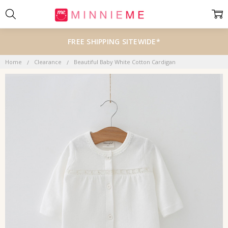
FREE SHIPPING SITEWIDE*
Home
Clearance
Beautiful Baby White Cotton Cardigan