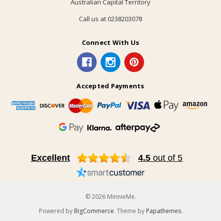
Australian Capital Territory
Call us at 0238203078
Connect With Us
Accepted Payments
Excellent
4.5
out of 5
© 2026 MinnieMe.
Powered by
BigCommerce
. Theme by
Papathemes
.