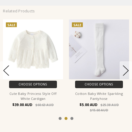
Related Products
SALE
SALE
CHOOSE OPTIONS
CHOOSE OPTIONS
Cute Baby Princess Style Off
Cotton Baby White Sparkling
White Cardigan
Pantyhose
$39.00
$5.00
$60.63
$25.38
$15.60