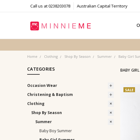
Call us at 0238203078
Australian Capital Territory
O
T
S
P
F
B
C
Home
Clothing
Shop By Season
Summer
Baby Girl S
CATEGORIES
BABY GIR
Occasion Wear
SALE
Christening & Baptism
Clothing
Shop By Season
Summer
Baby Boy Summer
Baby Girl Summer