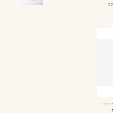
OON
Denim 