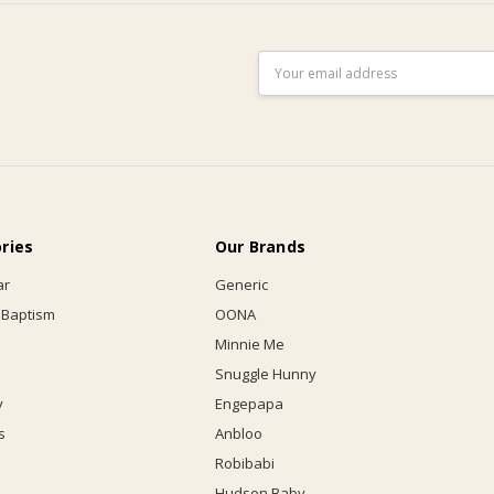
Email
Address
ries
Our Brands
ar
Generic
 Baptism
OONA
Minnie Me
Snuggle Hunny
y
Engepapa
s
Anbloo
Robibabi
Hudson Baby