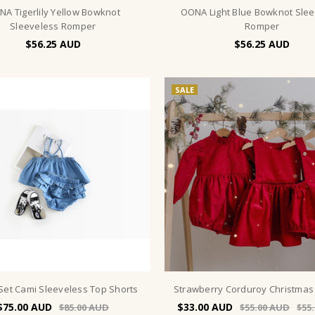
A Tigerlily Yellow Bowknot
OONA Light Blue Bowknot Sle
Sleeveless Romper
Romper
$56.25
$56.25
SALE
Set Cami Sleeveless Top Shorts
Strawberry Corduroy Christma
$75.00
$33.00
$85.00
$55.00
$55