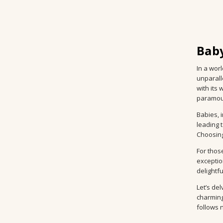
Baby
In a wor
unparall
with its
paramoun
Babies, 
leading 
Choosing
For thos
exceptio
delightf
Let’s del
charming
follows n