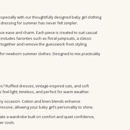
especially with our thoughtfully designed baby girl clothing
 dressing for summer has never felt simpler.
ce ease and charm. Each piece is created to suit casual
 includes favorites such as floral jumpsuits, a classic
y together and remove the guesswork from styling.
for newborn summer clothes. Designed to mix practicality
? Ruffled dresses, vintage-inspired cuts, and soft
s feel light, timeless, and perfect for warm weather.
any occasion. Cotton and linen blends enhance
ssive, allowing your baby girl’s personality to shine.
ate a wardrobe built on comfort and quiet confidence,
r cools.