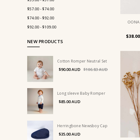
$57.00 - $74.00
$74.00 - $92.00
OONA 
$92.00 - $109.00
$38.00
NEW PRODUCTS
Cotton Romper Neutral Set
$90.00
$106.83
Long sleeve Baby Romper
$85.00
Herringbone Newsboy Cap
$35.00