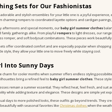
hing Sets for Our Fashionistas
 adorable and stylish ensembles for your little one is a joyful experience, 
om charming rompers to coordinated layette options and cardigan pairings,
y afternoons and special moments, our
baby girl summer clothes
balan
 family gatherings alike. From playful
rompers
to light dresses, our range
ss romper, and soft bodysuit combinations. These pieces work beautifull
sets offer coordinated comfort and are especially popular when shopping 
le style, they allow your little one to move freely while staying cool.
l Into Sunny Days
 charm for cooler months when summer offers endless styling possibilities
silhouettes bring a refined feel to
baby girl summer clothes
. These style
esses remain a summer essential. They reflect heat, feel fresh, and suit 
ility while adding texture and elegance. These designs are simple yet expre
ual days to more polished looks, these outfits go beyond trends. They cre
 beautifully with seasonal favorites like
Christmas clothes
when the weathe