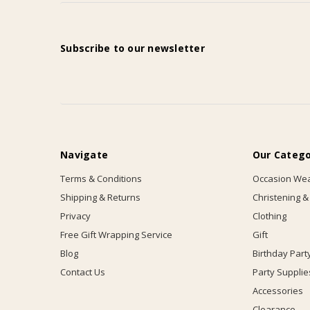
Subscribe to our newsletter
Navigate
Our Catego
Terms & Conditions
Occasion We
Shipping & Returns
Christening &
Privacy
Clothing
Free Gift Wrapping Service
Gift
Blog
Birthday Part
Contact Us
Party Supplie
Accessories
Clearance