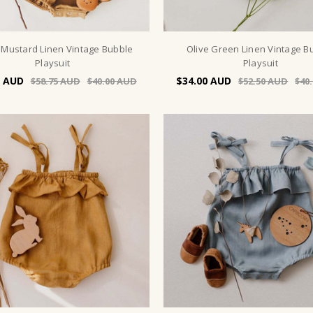
Mustard Linen Vintage Bubble
Olive Green Linen Vintage B
Playsuit
Playsuit
$34.00
$58.75
$40.00
$52.50
$40