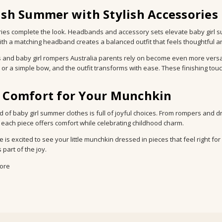
ish Summer with Stylish Accessories
ies complete the look. Headbands and accessory sets elevate baby girl 
ith a matching headband creates a balanced outfit that feels thoughtful an
s and baby girl rompers Australia parents rely on become even more versati
, or a simple bow, and the outfit transforms with ease. These finishing t
c Comfort for Your Munchkin
d of baby girl summer clothes is full of joyful choices. From rompers and 
 each piece offers comfort while celebrating childhood charm.
 is excited to see your little munchkin dressed in pieces that feel right f
part of the joy.
ore