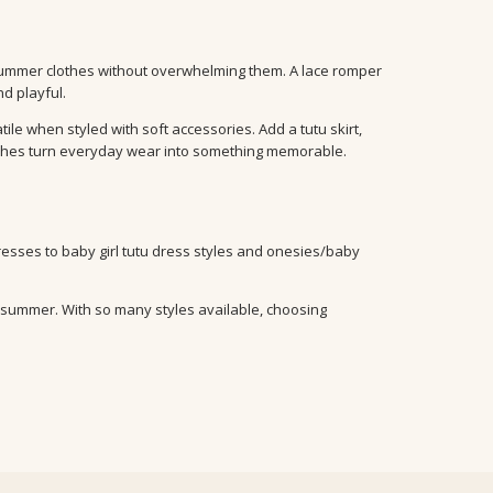
summer clothes without overwhelming them. A lace romper
d playful.
le when styled with soft accessories. Add a tutu skirt,
ouches turn everyday wear into something memorable.
dresses to baby girl tutu dress styles and onesies/baby
or summer. With so many styles available, choosing