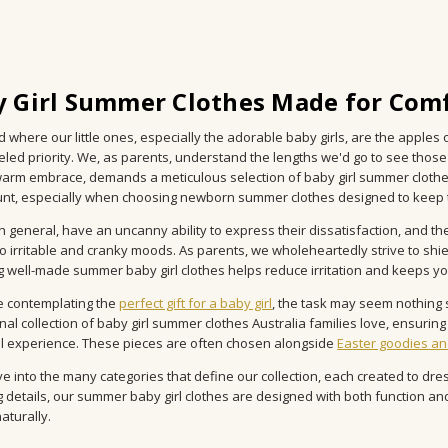
 Girl Summer Clothes Made for Comf
ld where our little ones, especially the adorable baby girls, are the apple
eled priority. We, as parents, understand the lengths we'd go to see those
 warm embrace, demands a meticulous selection of baby girl summer clothe
t, especially when choosing newborn summer clothes designed to keep ti
in general, have an uncanny ability to express their dissatisfaction, and 
to irritable and cranky moods. As parents, we wholeheartedly strive to sh
 well-made summer baby girl clothes helps reduce irritation and keeps y
e contemplating the
perfect gift for a baby girl
, the task may seem nothing s
nal collection of baby girl summer clothes Australia families love, ensurin
ul experience. These pieces are often chosen alongside
Easter goodies an
ve into the many categories that define our collection, each created to dres
 details, our summer baby girl clothes are designed with both function an
aturally.