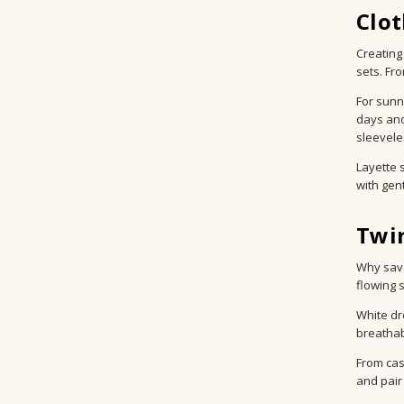
Clot
Creating
sets. Fr
For sunn
days and
sleevele
Layette 
with gent
Twir
Why save
flowing 
White dr
breathab
From cas
and pair