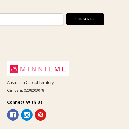
Australian Capital Territory
Call us at 0238203078
Connect With Us