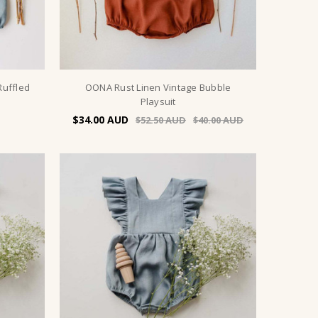
Ruffled
OONA Rust Linen Vintage Bubble
Playsuit
$34.00
$52.50
$40.00