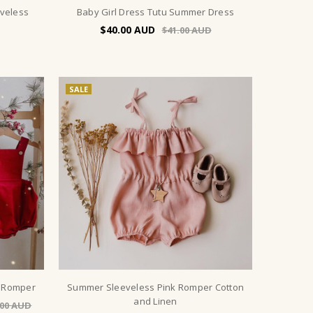
eveless
Baby Girl Dress Tutu Summer Dress
$40.00
$41.00
SALE
s Romper
Summer Sleeveless Pink Romper Cotton
and Linen
.00