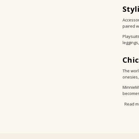
Styl
Accessor
paired w
Playsuit
leggings
Chi
The worl
onesies,
MinnieMe
becomes 
Read m