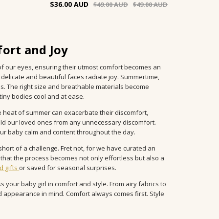
$36.00
$49.00
$49.00
ort and Joy
s of our eyes, ensuring their utmost comfort becomes an
 delicate and beautiful faces radiate joy. Summertime,
s. The right size and breathable materials become
ny bodies cool and at ease.
the heat of summer can exacerbate their discomfort,
ield our loved ones from any unnecessary discomfort.
our baby calm and content throughout the day.
hort of a challenge. Fret not, for we have curated an
g that the process becomes not only effortless but also a
d gifts
or saved for seasonal surprises.
s your baby girl in comfort and style. From airy fabrics to
d appearance in mind. Comfort always comes first. Style