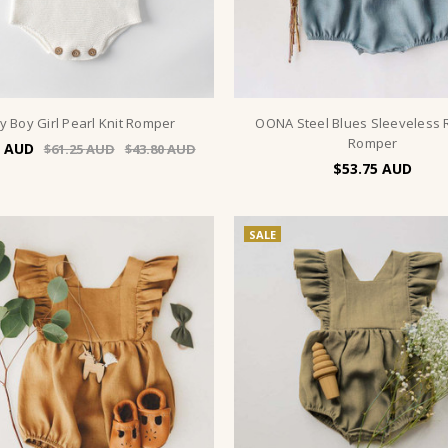
y Boy Girl Pearl Knit Romper
OONA Steel Blues Sleeveless 
Romper
$61.25
$43.80
$53.75
SALE