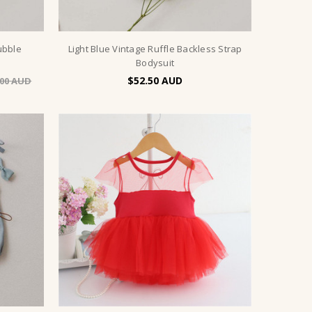
ubble
Light Blue Vintage Ruffle Backless Strap
Bodysuit
$52.50
.00