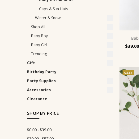
Caps & Sun Hats
Winter & Snow
Shop All
Baby Boy
Bab
Baby Girl
$39.00
Trending
Gift
Birthday Party
SALE
Party Supplies
Accessories
Clearance
SHOP BY PRICE
$0.00 - $39.00
$39.00 - $57.00