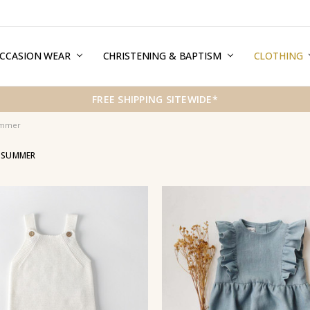
CCASION WEAR
ERMS & CONDITIONS
HIPPING & RETURNS
RIVACY
REE GIFT WRAPPING SERVICE
LOG
ONTACT US
CHRISTENING & BAPTISM
CLOTHING
FREE SHIPPING SITEWIDE*
ummer
L SUMMER