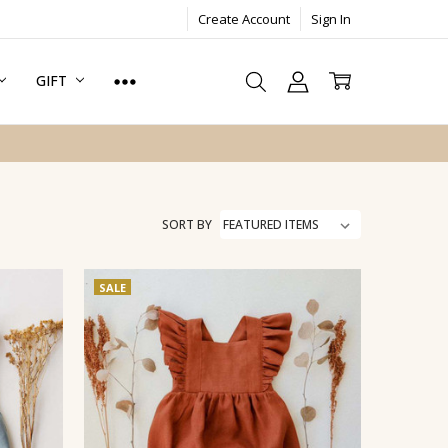
Create Account
Sign In
GIFT
SORT BY
SALE