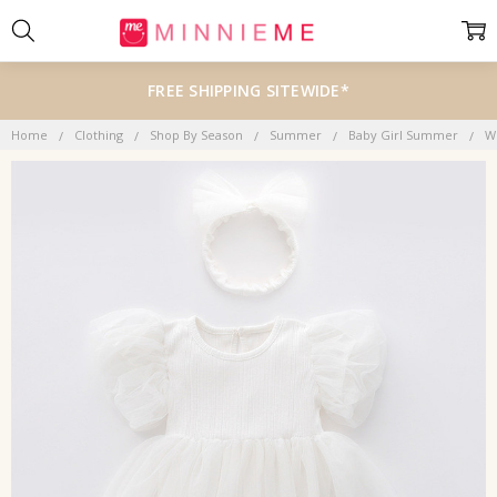
FREE SHIPPING SITEWIDE*
Home
Clothing
Shop By Season
Summer
Baby Girl Summer
Wh