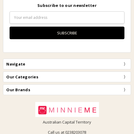
Subscribe to our newsletter
Email
Address
Navigate
Our Categories
Our Brands
Australian Capital Territory
Call us at 0238203078