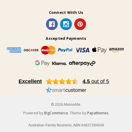
Connect With Us
Accepted Payments
Excellent
4.5
out of 5
© 2026 MinnieMe.
Powered by
BigCommerce
. Theme by
Papathemes
.
Australian Family Business, ABN 64637284649