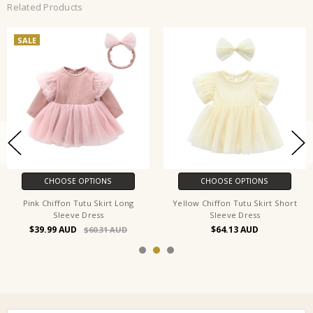
Related Products
SALE
CHOOSE OPTIONS
CHOOSE OPTIONS
Pink Chiffon Tutu Skirt Long
Yellow Chiffon Tutu Skirt Short
Sleeve Dress
Sleeve Dress
$39.99
$64.13
$60.31