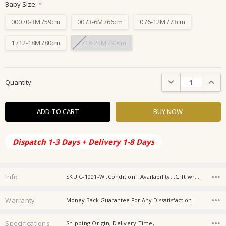
Baby Size:
*
000 /0-3M /59cm
00 /3-6M /66cm
0 /6-12M /73cm
1 /12-18M /80cm
2 /18-24M /90cm
Current
DECREASE QUANTIT
INCRE
Quantity:
Stock:
Dispatch 1-3 Days + Delivery 1-8 Days
Info
SKU:C-1001-W ,Condition: ,Availability: ,Gift wrapping:
Warranty
Money Back Guarantee For Any Dissatisfaction
Specifications
Shipping Origin, Delivery Time,