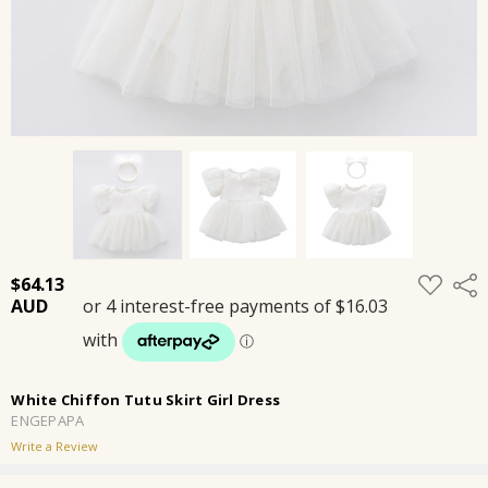
ADD
$64.13
Shar
TO
WISH
LIST
White Chiffon Tutu Skirt Girl Dress
ENGEPAPA
Write a Review