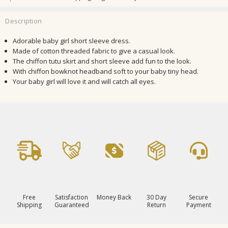
Description
Adorable baby girl short sleeve dress.
Made of
cotton threaded fabric to give a casual look.
The chiffon tutu skirt and short sleeve add fun to the look.
With chiffon bowknot headband soft to your baby tiny head.
Your baby girl will love it and will catch all eyes.
Free
Satisfaction
Money Back
30 Day
Secure
Shipping
Guaranteed
Return
Payment