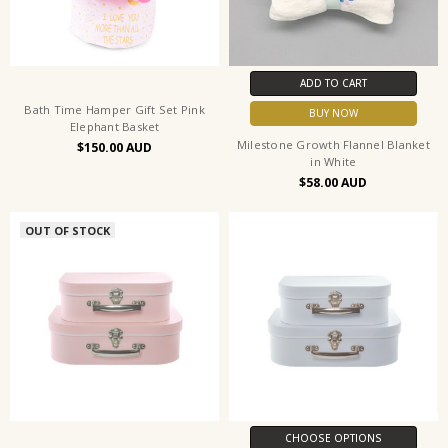
ADD TO CART
Bath Time Hamper Gift Set Pink
BUY NOW
Elephant Basket
Milestone Growth Flannel Blanket
$150.00
in White
$58.00
OUT OF STOCK
CHOOSE OPTIONS