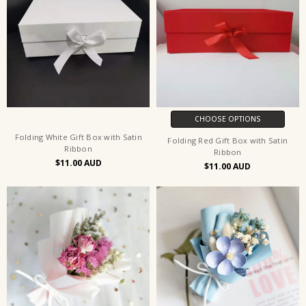
CHOOSE OPTIONS
Folding White Gift Box with Satin
Folding Red Gift Box with Satin
Ribbon
Ribbon
$11.00
$11.00