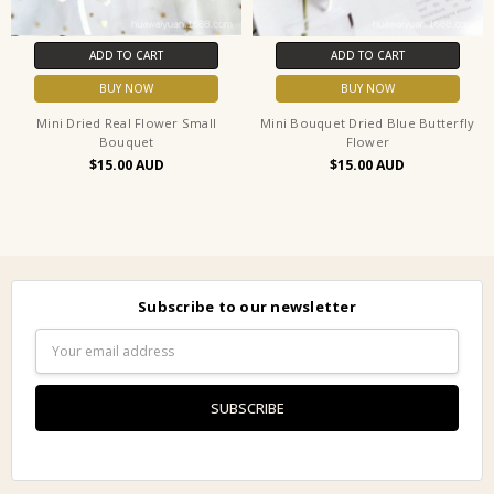
ADD TO CART
ADD TO CART
BUY NOW
BUY NOW
Mini Dried Real Flower Small
Mini Bouquet Dried Blue Butterfly
Bouquet
Flower
$15.00
$15.00
Subscribe to our newsletter
Email
Address