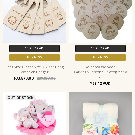
ADD TO CART
ADD TO CART
BUY NOW
BUY NOW
5pcs Size Closet Size Divider Long
Rainbow Wooden
Wooden Hanger
CarvingMilestone Photography
Props
$33.87
$38.00
$39.12
OUT OF STOCK