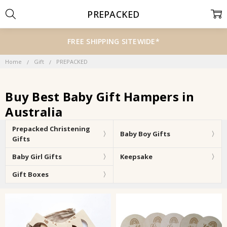
PREPACKED
FREE SHIPPING SITEWIDE*
Home
Gift
PREPACKED
Buy Best Baby Gift Hampers in
Australia
Prepacked Christening
Baby Boy Gifts
Gifts
Baby Girl Gifts
Keepsake
Gift Boxes