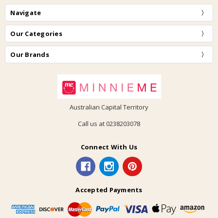
Navigate
Our Categories
Our Brands
Australian Capital Territory
Call us at 0238203078
Connect With Us
Accepted Payments