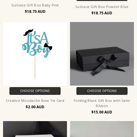
Suitcase Gift Box Baby Pink
Suitcase Gift Box Powder Blue
$18.75
$18.75
CHOOSE OPTIONS
CHOOSE OPTIONS
Creative Moustache Bow Tie Card
Folding Black Gift Box with Satin
Ribbon
$2.00
$15.00