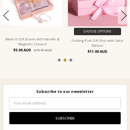
CHOOSE OPTIONS
Make It Gift Boxes with Handle &
Folding Pink Gift Box with Satin
Magnetic Closure
Ribbon
$5.00
$18.75
$11.00
Subscribe to our newsletter
Email
Address