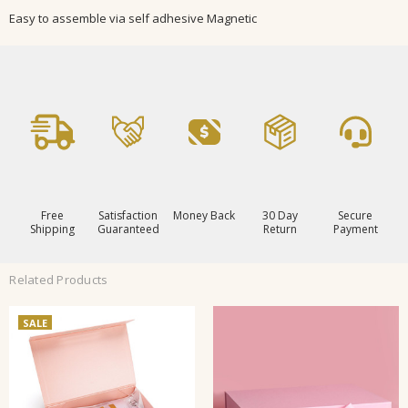
Easy to assemble via self adhesive Magnetic
Free
Satisfaction
Money Back
30 Day
Secure
Shipping
Guaranteed
Return
Payment
Related Products
SALE