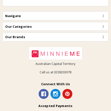
Navigate
Our Categories
Our Brands
Australian Capital Territory
Call us at 0238203078
Connect With Us
Accepted Payments