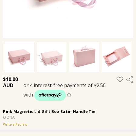
ADD
$10.00
Shar
TO
WISH
LIST
Pink Magnetic Lid Gift Box Satin Handle Tie
OONA
Write a Review