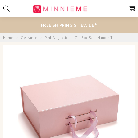
FREE SHIPPING SITEWIDE*
Home
Clearance
Pink Magnetic Lid Gift Box Satin Handle Tie