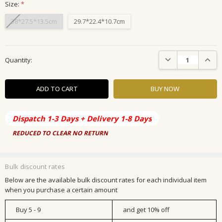
Size:
*
38*27.5*13.5cm
29.7*22.4*10.7cm
Current
DECREASE QUANTIT
INCRE
Quantity:
Stock:
Dispatch 1-3 Days + Delivery 1-8 Days
REDUCED TO CLEAR NO RETURN
Bulk discount rates
Below are the available bulk discount rates for each individual item
when you purchase a certain amount
Buy 5 - 9
and get 10% off