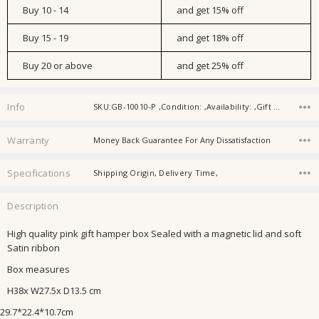
Buy 10 - 14
and get 15% off
Buy 15 - 19
and get 18% off
Buy 20 or above
and get 25% off
Info
SKU:GB-10010-P ,Condition: ,Availability: ,Gift wrapping:
Warranty
Money Back Guarantee For Any Dissatisfaction
Specifications
Shipping Origin, Delivery Time,
Description
High quality pink gift hamper box Sealed with a magnetic lid and soft
Satin ribbon
Box measures
H38x W27.5x D13.5 cm
29.7*22.4*10.7cm