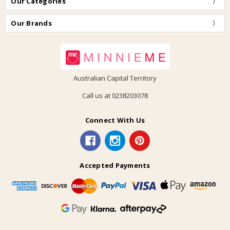
Our Categories
Our Brands
Australian Capital Territory
Call us at 0238203078
Connect With Us
Accepted Payments