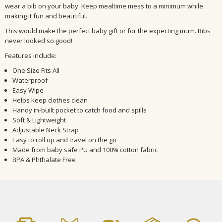
wear a bib on your baby.
Keep mealtime mess to a minimum while
making it fun and beautiful.
This would make the perfect baby gift or for the expecting mum. Bibs
never looked so good!
Features include:
One Size Fits All
Waterproof
Easy Wipe
Helps keep clothes clean
Handy in-built pocket to catch food and spills
Soft & Lightweight
Adjustable Neck Strap
Easy to roll up and travel on the go
Made from baby safe PU and 100% cotton fabric
BPA & Phthalate Free