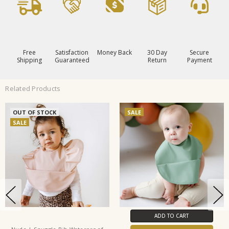
Free
Satisfaction
Money Back
30 Day
Secure
Shipping
Guaranteed
Return
Payment
Related Products
OUT OF STOCK
SALE
SALE
ADD TO CART