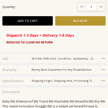
Current
DECREASE QUANTIT
INCRE
Quantity:
Stock:
Dispatch 1-3 Days + Delivery 1-8 Days
REDUCED TO CLEAR NO RETURN
Info
SKU:Bib-1000-olive ,Condition: ,Availability: ,Gift wrapping:
Warranty
Money Back Guarantee For Any Dissatisfaction
Specifications
Shipping Origin, Shipping time, Processing Time, Gender, Store Category, Material, Age, Age Group,
Description
Baby Bib Waterproof Bib Travel Bib Washable Bib Beautiful Bib Boy Bib
This sweet innovative Snuggle Bib is a simple yet beautiful way to