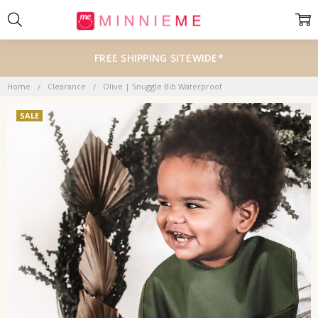
FREE SHIPPING SITEWIDE*
Home
Clearance
Olive | Snuggle Bib Waterproof
SALE