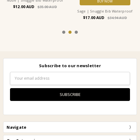
Nude | Snuggle Bib Waterproof
BUY NOW
$12.00
$35.00
Sage | Snuggle Bib Waterproof
$17.00
$34.94
Subscribe to our newsletter
Email
Address
Navigate