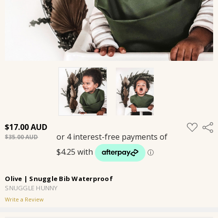
ADD
$17.00
Shar
TO
$35.00
WISH
LIST
Olive | Snuggle Bib Waterproof
SNUGGLE HUNNY
Write a Review