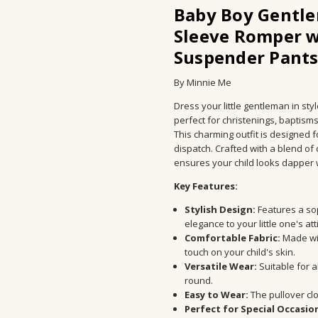
SHIPPING TIME:
10 - 20 Days
Baby Boy Gentle
PROCESSING TIME:
1 to 5 days
Sleeve Romper w
AVAILABILITY:
In-Stock
Suspender Pants
STORE CATEGORY:
Baby
MATERIAL:
Polyester
By Minnie Me
AGE:
4-6Y
Dress your little gentleman in st
AGE GROUP:
Kids
perfect for christenings, baptism
CUSTOMISATION:
No
This charming outfit is designed f
dispatch. Crafted with a blend of
PERSONALISATION:
No
ensures your child looks dapper 
OCCASION:
Christening, Baptis
GENDER:
Unisex
Key Features:
SLEEVES:
Sleeveless
Stylish Design:
Features a sop
SEASON:
all seasons
elegance to your little one's att
Comfortable Fabric:
Made wit
PATTERN TYPE:
Solid
touch on your child's skin.
OUTERWEAR TYPE:
coat
Versatile Wear:
Suitable for a
SLEEVE STYLE:
regular
round.
CLOSURE TYPE:
Pullover
Easy to Wear:
The pullover cl
Perfect for Special Occasio
COLLAR:
Turn-Down Collar