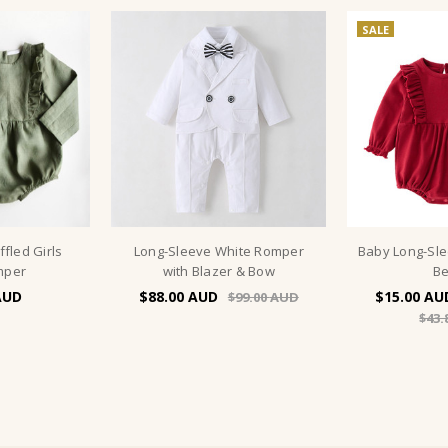
SALE
fled Girls
Long-Sleeve White Romper
Baby Long-Sl
mper
with Blazer & Bow
Be
$88.00
$15.00
$99.00
$43.