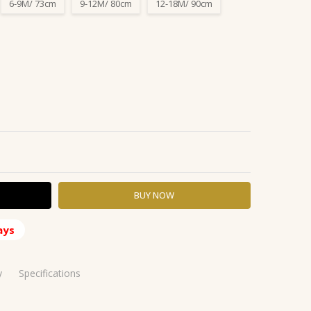
6-9M/ 73cm
9-12M/ 80cm
12-18M/ 90cm
Y:
ASE QUANTITY:
ays
y
Specifications