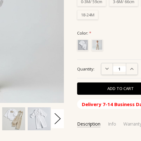
0-3M/ 59cm
3-6M/ 66cm
18-24M
Color:
*
Current
DECREASE QUANTIT
INCRE
Quantity:
Stock:
Delivery 7-14 Business D
Description
Info
Warrant
SKU:
SHIPPING ORIGIN:
CBS-160120
China, CN