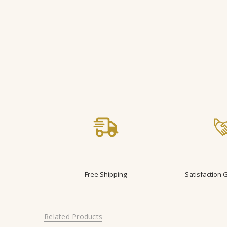
Free Shipping
Satisfaction
Related Products