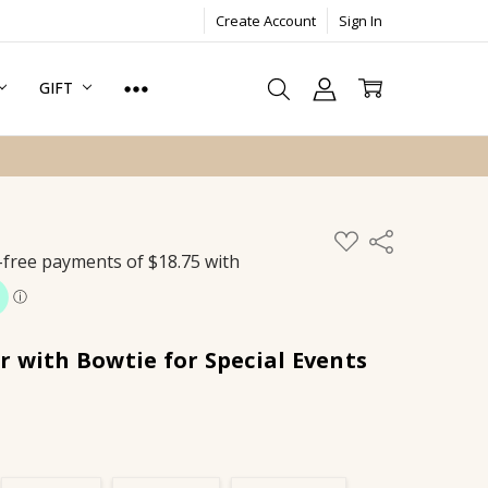
Create Account
Sign In
GIFT
ADD
Share
TO
WISH
LIST
 with Bowtie for Special Events