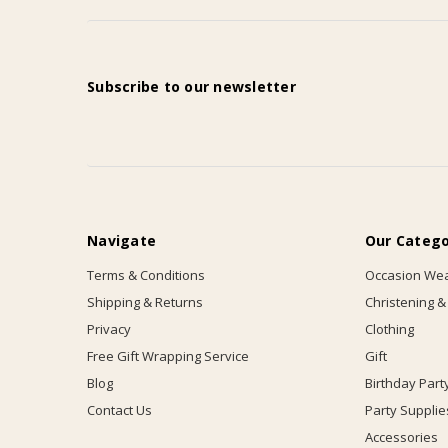
Subscribe to our newsletter
Navigate
Our Catego
Terms & Conditions
Occasion We
Shipping & Returns
Christening &
Privacy
Clothing
Free Gift Wrapping Service
Gift
Blog
Birthday Part
Contact Us
Party Supplie
Accessories