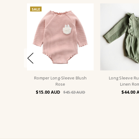
SALE
Romper Long-Sleeve Blush
Long Sleeve Ruf
Rose
Linen Ro
$15.00
$44.00
$45.63