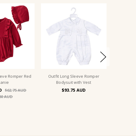
eeve Romper Red
Outfit Long Sleeve Romper
anie
Bodysuit with Vest
$93.75
$62.75
80