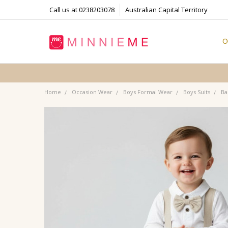
Call us at 0238203078
Australian Capital Territory
O
T
S
P
F
B
C
Home
Occasion Wear
Boys Formal Wear
Boys Suits
Ba