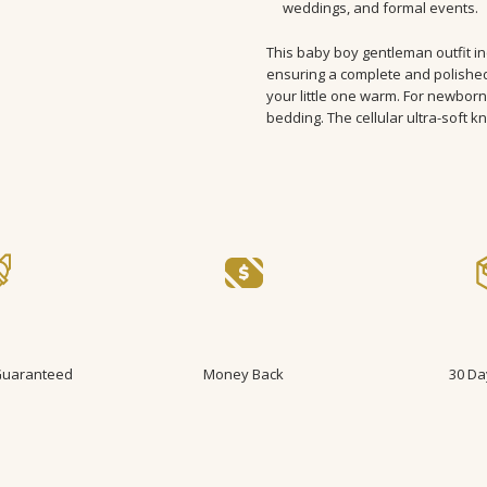
weddings, and formal events.
FABRIC TYPE:
Combed Cotton
STYLE:
Daily
This baby boy gentleman outfit i
ITEM TYPE:
sets
ensuring a complete and polished
your little one warm. For newborn
bedding. The cellular ultra-soft kni
 Guaranteed
Money Back
30 Da