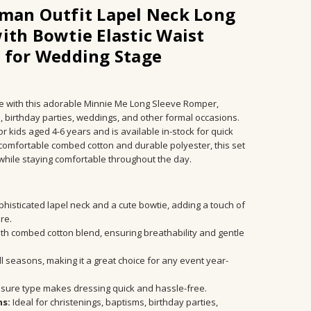
man Outfit Lapel Neck Long
ith Bowtie Elastic Waist
 for Wedding Stage
yle with this adorable Minnie Me Long Sleeve Romper,
s, birthday parties, weddings, and other formal occasions.
or kids aged 4-6 years and is available in-stock for quick
 comfortable combed cotton and durable polyester, this set
while staying comfortable throughout the day.
m, Birthday party, Wedding, Formal
histicated lapel neck and a cute bowtie, adding a touch of
ire.
h combed cotton blend, ensuring breathability and gentle
ll seasons, making it a great choice for any event year-
osure type makes dressing quick and hassle-free.
ns:
Ideal for christenings, baptisms, birthday parties,