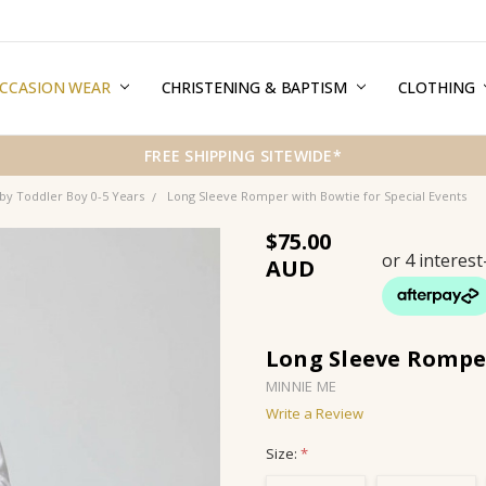
CCASION WEAR
ERMS & CONDITIONS
HIPPING & RETURNS
RIVACY
REE GIFT WRAPPING SERVICE
LOG
ONTACT US
CHRISTENING & BAPTISM
CLOTHING
FREE SHIPPING SITEWIDE*
by Toddler Boy 0-5 Years
Long Sleeve Romper with Bowtie for Special Events
$75.00
Long Sleeve Romper
MINNIE ME
Write a Review
Size:
*