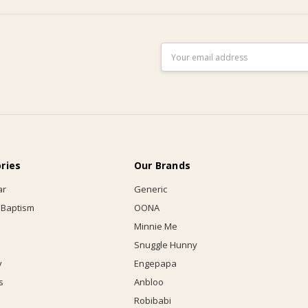
Email
Address
ries
Our Brands
ar
Generic
 Baptism
OONA
Minnie Me
Snuggle Hunny
y
Engepapa
s
Anbloo
Robibabi