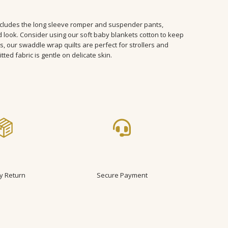
ncludes the long sleeve romper and suspender pants,
 look. Consider using our soft baby blankets cotton to keep
s, our swaddle wrap quilts are perfect for strollers and
tted fabric is gentle on delicate skin.
y Return
Secure Payment