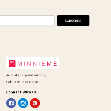
Australian Capital Territory
Call us at 0238203078
Connect With Us