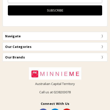
Address
Navigate
Our Categories
Our Brands
Australian Capital Territory
Call us at 0238203078
Connect With Us