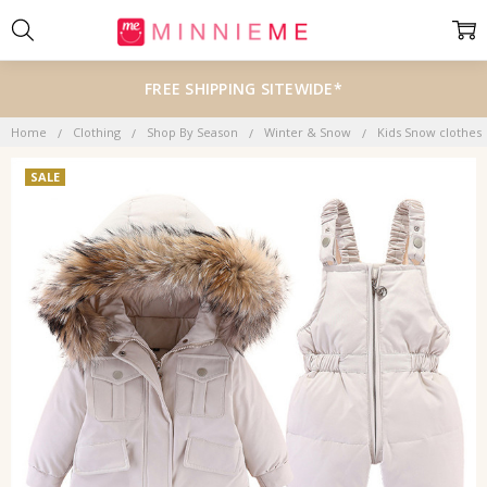
FREE SHIPPING SITEWIDE*
Home
Clothing
Shop By Season
Winter & Snow
Kids Snow clothes
SALE