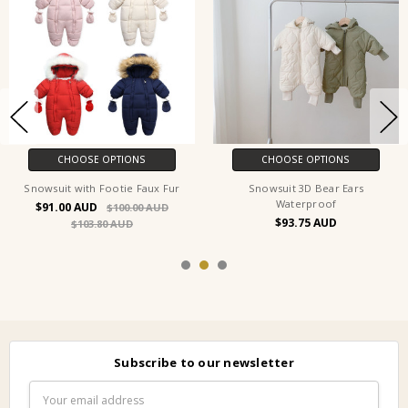
CHOOSE OPTIONS
CHOOSE OPTIONS
Snowsuit with Footie Faux Fur
Snowsuit 3D Bear Ears
Waterproof
$91.00
$100.00
$93.75
$103.80
Subscribe to our newsletter
Email