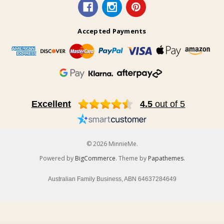
Accepted Payments
Excellent
4.5
out of 5
© 2026 MinnieMe.
Powered by
BigCommerce
. Theme by
Papathemes
.
Australian Family Business, ABN 64637284649