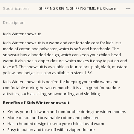
Specifications
SHIPPING ORIGIN, SHIPPING TIME, Fit, Closure Type, Outerwear Type, Sleeve Style, Collar, Pattern Type, Sleeve Length, Age Range,
Description
Kids Winter snowsuit
Kids Winter snowsuit is a warm and comfortable coat for kids. It is
made of cotton and polyester, which is soft and breathable. The
snowsuit has a hooded design, which can keep your child's head
warm. It also has a zipper closure, which makes it easy to put on and
take off. The snowsuit is available in four colors: pink, black, mustard
yellow, and beige. It is also available in sizes 1-5Y.
Kids Winter snowsuit is perfect for keeping your child warm and
comfortable during the winter months. It is also great for outdoor
activities, such as skiing, snowboarding, and sledding.
Benefits of Kids Winter snowsuit
Keeps your child warm and comfortable during the winter months
Made of soft and breathable cotton and polyester
Has a hooded design to keep your child's head warm
Easy to put on and take off with a zipper closure