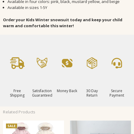
Available in four colors: pink, black, mustard yellow, and beige
Available in sizes 1-5Y
Order your Kids Winter snowsuit today and keep your child
warm and comfortable this winter!
Free
Satisfaction
Money Back
30 Day
Secure
Shipping
Guaranteed
Return
Payment
Related Products
SALE