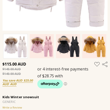
ADD
$115.00
Shar
TO
$140.00
WISH
LIST
$140.00
You save
$25.00
Kids Winter snowsuit
GENERIC
Write a Review