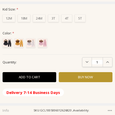
Kid Size:
*
12M
18M
24M
3T
4T
5T
Color:
*
Current
DECREASE QUANTIT
INCRE
Quantity:
Stock:
Delivery 7-14 Business Days
Info
SKU:GCL1005006012626820 ,Availability: