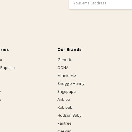
Email
Address
ries
Our Brands
ar
Generic
 Baptism
OONA
Minnie Me
Snuggle Hunny
y
Engepapa
s
Anbloo
Robibabi
Hudson Baby
karitree
mei yan