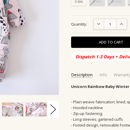
3-6m
6-9m
9-12m
Current
DECREASE QUANTIT
INCRE
Quantity:
Stock:
Dispatch 1-3 Days + Deli
Description
Info
Warrant
SKU:
SHIPPING ORIGIN:
Unicorn Rainbow Baby Winter
OW-1001-Unicorn
AUS, Austral
CONDITION:
SHIPPING TIME:
New
2-10 Days
AVAILABILITY:
GENDER:
Girls, Boys
Usually Ships in
- Plain weave fabrication; lined; q
- Hooded neckline
GIFT WRAPPING:
OCCASION:
Outwear, Winter, S
Options avail
- Zip-up fastening
SEASON:
Winter, Autumn
- Long sleeves; gartered cuffs
PRODUCT CATEGORY:
children
- Footed design, removable Foot
MAIN FABRIC COMPOSITION:
P