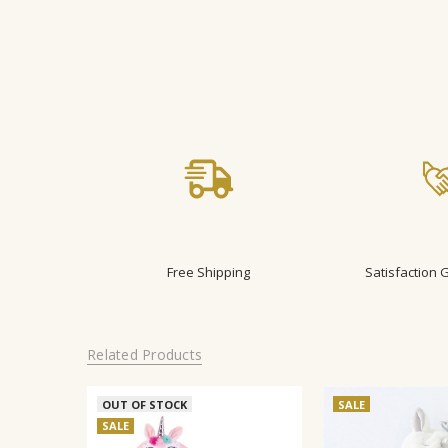
Free Shipping
Satisfaction
Related Products
OUT OF STOCK
SALE
SALE