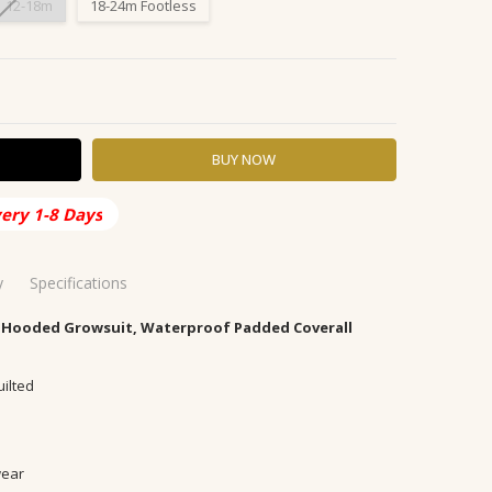
12-18m
18-24m Footless
Y:
ASE QUANTITY:
very 1-8 Days
y
Specifications
 Hooded Growsuit, Waterproof Padded Coverall
ia
 48 Hours
uilted
now, rainproof
able
's down jackets/down liners
wear
olyester (polyester)