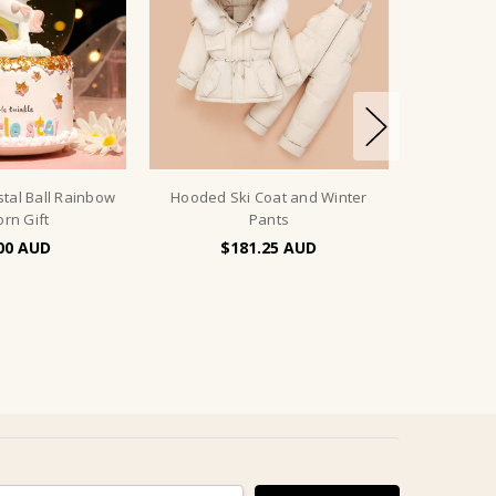
stal Ball Rainbow
Hooded Ski Coat and Winter
orn Gift
Pants
00
$181.25