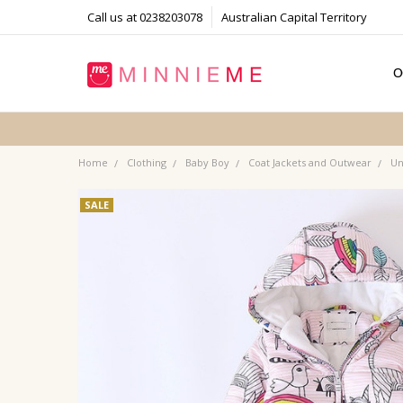
Call us at 0238203078
Australian Capital Territory
O
T
S
P
F
B
C
Home
Clothing
Baby Boy
Coat Jackets and Outwear
Un
SALE