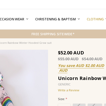
CCASION WEAR
ERMS & CONDITIONS
HIPPING & RETURNS
RIVACY
REE GIFT WRAPPING SERVICE
LOG
ONTACT US
CHRISTENING & BAPTISM
CLOTHING
FREE SHIPPING SITEWIDE*
icorn Rainbow Winter Hooded Grow suit
$52.00
$55.00
$54.00
You save
$2.00
Unicorn Rainbow W
GENERIC
Write a Review
Size:
*