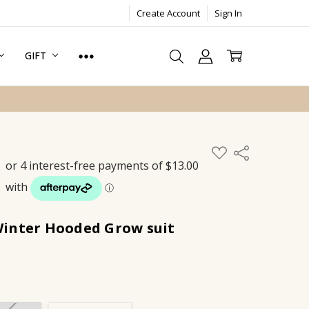
Create Account
Sign In
GIFT
ADD
Share
TO
WISH
LIST
inter Hooded Grow suit