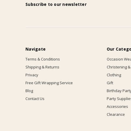
Subscribe to our newsletter
Navigate
Our Catego
Terms & Conditions
Occasion We
Shipping & Returns
Christening &
Privacy
Clothing
Free Gift Wrapping Service
Gift
Blog
Birthday Part
Contact Us
Party Supplie
Accessories
Clearance