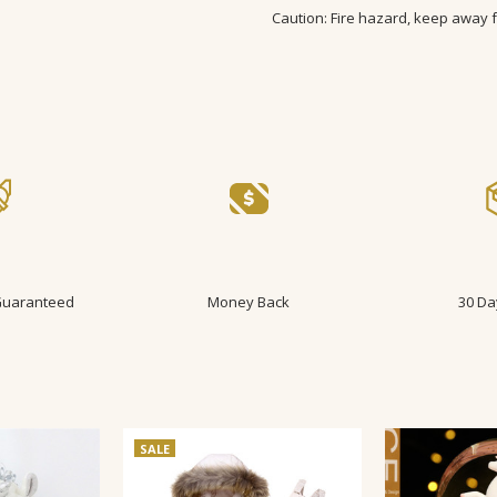
Caution: Fire hazard, keep away 
SIZE:
3-6m, 6-9m, 9-12m, 12-18m,
AGE GROUP:
Baby, infant, Todd
 Guaranteed
Money Back
30 Da
SALE