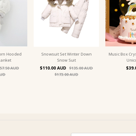
corn Hooded
Snowsuit Set Winter Down
Music Box Cry
lanket
Snow Suit
Unic
$110.00
$39.
57.50
$135.00
$173.00