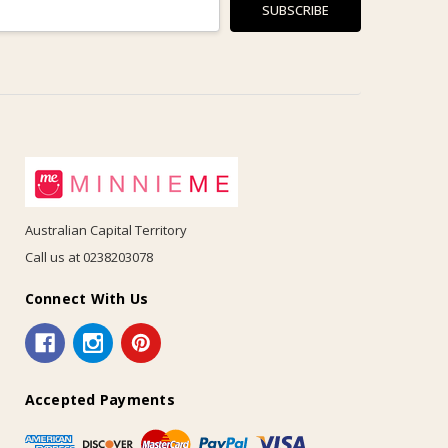
Australian Capital Territory
Call us at 0238203078
Connect With Us
Accepted Payments