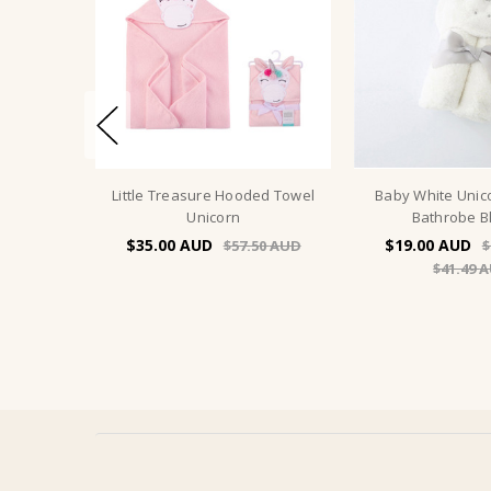
Little Treasure Hooded Towel
Baby White Uni
Unicorn
Bathrobe B
$35.00
$19.00
$57.50
$
$41.49