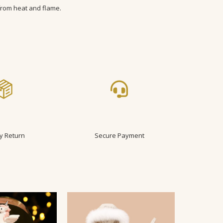
from heat and flame.
 18-24m
ler
y Return
Secure Payment