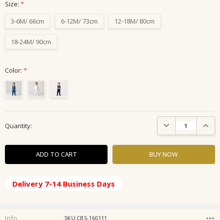
Size:
*
3-6M/ 66cm
6-12M/ 73cm
12-18M/ 80cm
18-24M/ 90cm
Color:
*
Current
DECREASE QUANTIT
INCRE
Quantity:
Stock:
Delivery 7-14 Business Days
Info
SKU:CBS-160111