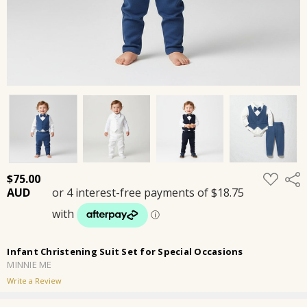
ADD
$75.00
Shar
TO
WISH
LIST
Infant Christening Suit Set for Special Occasions
MINNIE ME
Write a Review