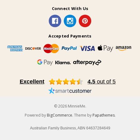
Connect With Us
Accepted Payments
Excellent
4.5
out of 5
© 2026 MinnieMe.
Powered by
BigCommerce
. Theme by
Papathemes
.
Australian Family Business, ABN 64637284649