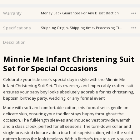
Warranty
Money Back Guarantee For Any Dissatisfaction
Specifications
Shipping Origin, Shipping time, Processing Time, Availability, Store Category, Material, Age, Age Group,
Description
Minnie Me Infant Christening Suit
Set for Special Occasions
Celebrate your little one's special day in style with the Minnie Me
Infant Christening Suit Set. This charming and impeccably crafted suit
ensures your baby boy looks absolutely adorable for his christening,
baptism, birthday party, wedding, or any formal event.
Made with soft and comfortable cotton, this formal set is gentle on
delicate skin, ensuring your toddler stays happy throughout the
occasion. The full-length sleeves and included vest provide warmth
and a classic look, perfect for all seasons. The turn-down collar and
single-breasted closure add a touch of sophistication, while the solid
pattern keeps the look timeless. With a fit that's true to size, you can