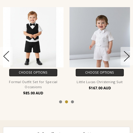
CHOOSE OPTIONS
CHOOSE OPTIONS
Formal Outfit Set for Special
Little Lucas Christening Suit
Occasions
$167.00
$85.00