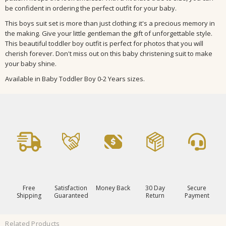
be confident in ordering the perfect outfit for your baby.
This boys suit set is more than just clothing; it's a precious memory in
the making. Give your little gentleman the gift of unforgettable style.
This beautiful toddler boy outfit is perfect for photos that you will
cherish forever. Don't miss out on this baby christening suit to make
your baby shine.
Available in Baby Toddler Boy 0-2 Years sizes.
Free
Satisfaction
Money Back
30 Day
Secure
Shipping
Guaranteed
Return
Payment
Related Products