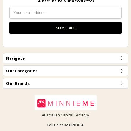
Subscribe to our newsletter
Email
Address
Navigate
Our Categories
Our Brands
Australian Capital Territory
Call us at 0238203078