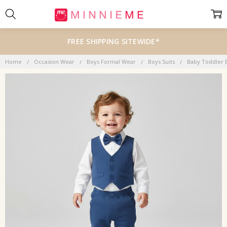
FREE SHIPPING SITEWIDE*
Home
Occasion Wear
Boys Formal Wear
Boys Suits
Baby Toddler 