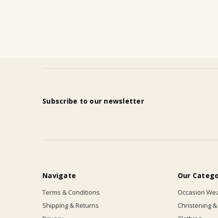
Subscribe to our newsletter
Navigate
Our Catego
Terms & Conditions
Occasion We
Shipping & Returns
Christening &