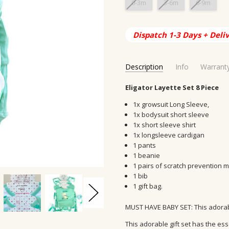
0-3m
3-6m
6-9m
Current
Dispatch 1-3 Days + Deli
Stock:
Description
Info
Warrant
SKU:
SHIPPING ORIGIN:
Eligator Layette Set 8 Piece
LS-3002
AUS, Austral
CONDITION:
DELIVERY TIME:
New
2-10 days
1x growsuit Long Sleeve,
AVAILABILITY:
MATERIAL:
100% Cotton
Usually Ship in 
1x bodysuit short sleeve
1x short sleeve shirt
GIFT WRAPPING:
AGE GROUP:
Infant, Newborn, 
Options avail
1x longsleeve cardigan
AGE:
0-3m,3-6m,6-9m
1 pants
ORIGIN:
China
1 beanie
1 pairs of scratch prevention m
1 bib
1 gift bag.
MUST HAVE BABY SET: This adorable
This adorable gift set has the es