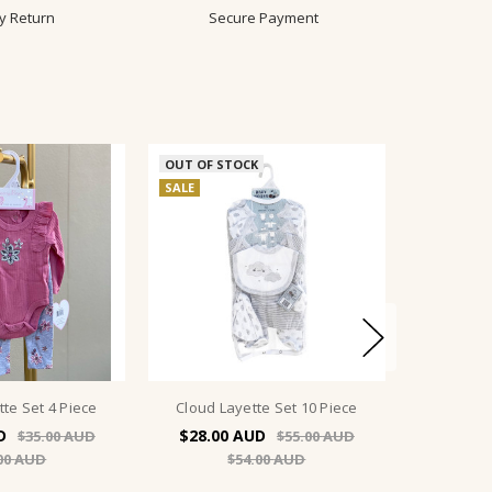
y Return
Secure Payment
OUT OF STOCK
SALE
tte Set 4 Piece
Cloud Layette Set 10 Piece
$28.00
$35.00
$55.00
00
$54.00