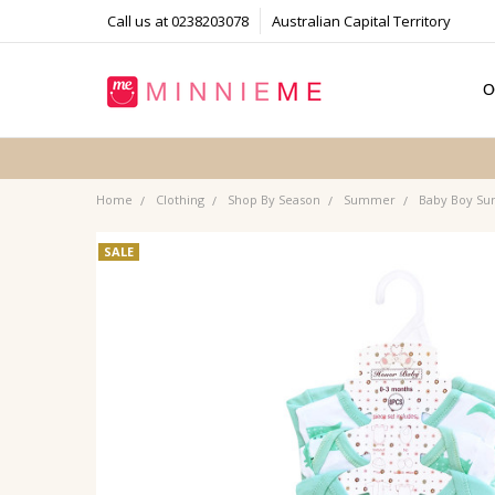
Call us at 0238203078
Australian Capital Territory
O
T
S
P
F
B
C
Home
Clothing
Shop By Season
Summer
Baby Boy S
SALE