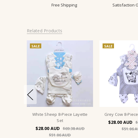
Free Shipping
Satisfaction
Related Products
SALE
SALE
White Sheep 8-Piece Layette
Grey Cow 8-Piece
Set
$28.00
$
$28.00
$69.38
$51.06
$51.06