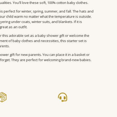
ualities. You'll love these soft, 100% cotton baby clothes.
is perfect for winter, spring, summer, and fall. The hats and
our child warm no matter what the temperature is outside.
ering under coats, winter suits, and blankets. If it is
reat as an outfit.
r this adorable set as a baby shower gift or welcome the
nt of baby clothes and necessities, this starter set is
arents.
ower gift for new parents. You can place it in a basket or
forget. They are perfect for welcoming brand-new babies.