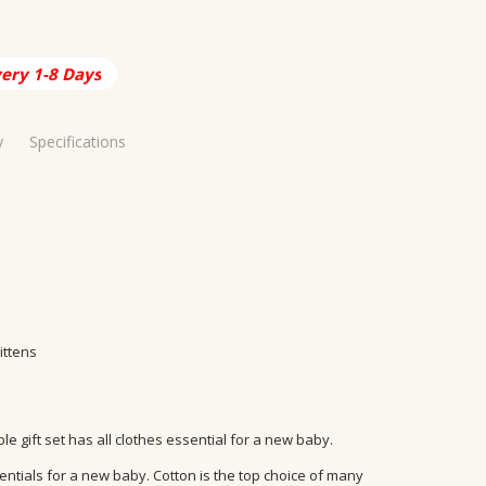
very 1-8 Days
y
Specifications
ia
48 Hours
Baby
able
ittens
 gift set has all clothes essential for a new baby.
sentials for a new baby. Cotton is the top choice of many