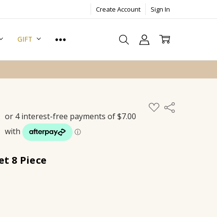
Create Account
Sign In
GIFT
ADD
Share
TO
WISH
LIST
et 8 Piece