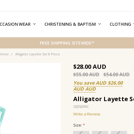
CCASION WEAR
ERMS & CONDITIONS
HIPPING & RETURNS
RIVACY
REE GIFT WRAPPING SERVICE
LOG
ONTACT US
CHRISTENING & BAPTISM
CLOTHING
FREE SHIPPING SITEWIDE*
ummer
Alligator Layette Set 8 Piece
$28.00
$55.00
$54.00
You save
$26.00
Alligator Layette S
GENERIC
Write a Review
Size:
*