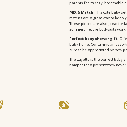
parents for its cozy, breathable q
MIX & Match:
This cute baby set 
mittens are a great way to keep y
These pieces are also great for lay
summertime, the bodysuits work g
Perfect baby shower gift:
Offe
baby home. Containing an assortme
sure to be appreciated by new p
The Layette is the perfect baby sh
hamper for a present they never 