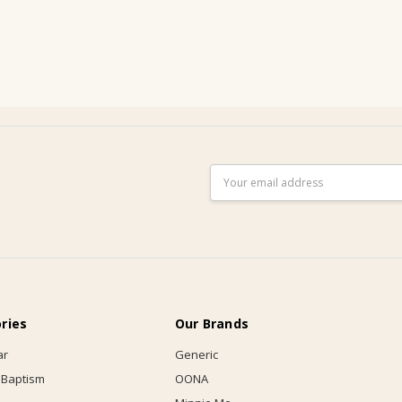
Email
Address
ries
Our Brands
ar
Generic
 Baptism
OONA