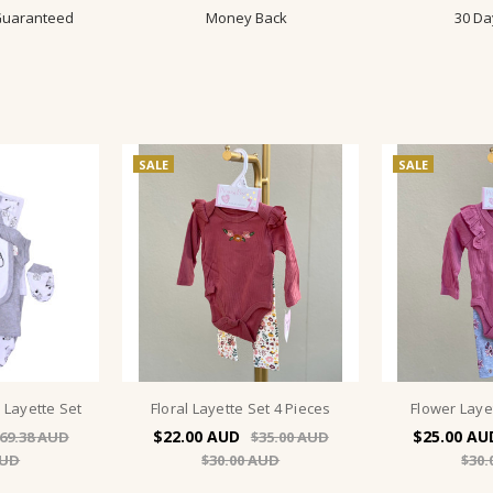
 Guaranteed
Money Back
30 Da
SALE
SALE
 Layette Set
Floral Layette Set 4 Pieces
Flower Laye
$22.00
$25.00
69.38
$35.00
$30.00
$30.