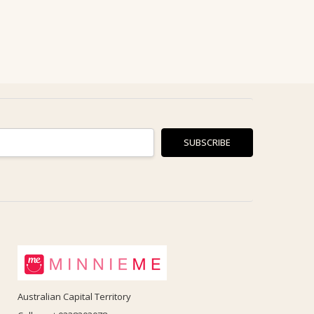
Australian Capital Territory