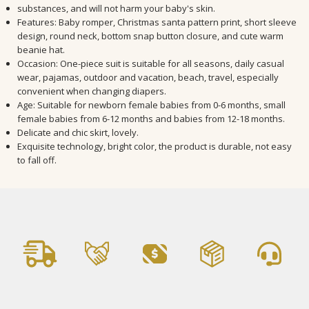
substances, and will not harm your baby's skin.
Features: Baby romper, Christmas santa pattern print, short sleeve
design, round neck, bottom snap button closure, and cute warm
beanie hat.
Occasion: One-piece suit is suitable for all seasons, daily casual
wear, pajamas, outdoor and vacation, beach, travel, especially
convenient when changing diapers.
Age: Suitable for newborn female babies from 0-6 months, small
female babies from 6-12 months and babies from 12-18 months.
Delicate and chic skirt, lovely.
Exquisite technology, bright color, the product is durable, not easy
to fall off.