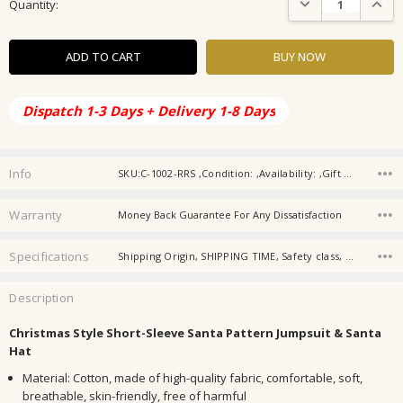
Quantity:
Stock:
Dispatch 1-3 Days + Delivery 1-8 Days
Info
SKU:C-1002-RRS ,Condition: ,Availability: ,Gift wrapping:
Warranty
Money Back Guarantee For Any Dissatisfaction
Specifications
Shipping Origin, SHIPPING TIME, Safety class, Applicable gender, Thickness, Closure style, Fabric name, Sleeve length, Main fabric composition, Color,
Description
Christmas Style Short-Sleeve Santa Pattern Jumpsuit & Santa
Hat
Material: Cotton, made of high-quality fabric, comfortable, soft,
breathable, skin-friendly, free of harmful