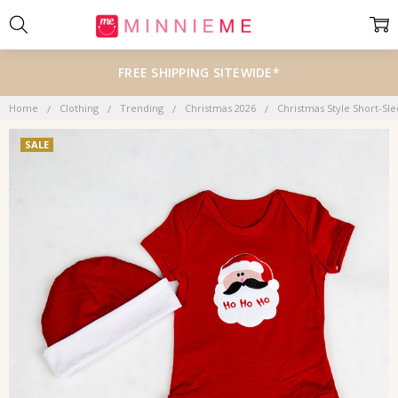
FREE SHIPPING SITEWIDE*
Home
Clothing
Trending
Christmas 2026
Christmas Style Short-Sl
SALE