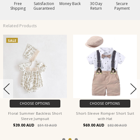
Free
Satisfaction
Money Back
30 Day
Secure
Shipping
Guaranteed
Return
Payment
Related Products
SALE
CHOOSE OPTIONS
CHOOSE OPTIONS
Floral Summer Backless Short
Short-Sleeve Romper Short Suit
Sleeve Jumpsuit
with Hat
$39.00
$69.00
$51.13
$82.00