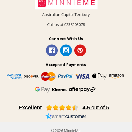
Australian Capital Territory
Call us at 0238203078
Connect With Us
Accepted Payments
Excellent
4.5
out of 5
© 2026 MinnieMe.