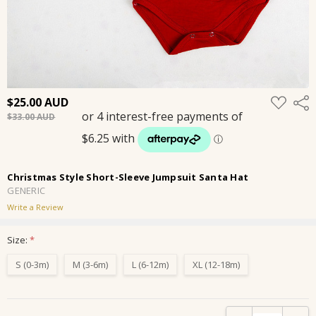
ADD
$25.00
Shar
TO
$33.00
WISH
LIST
Christmas Style Short-Sleeve Jumpsuit Santa Hat
GENERIC
Write a Review
Size:
*
S (0-3m)
M (3-6m)
L (6-12m)
XL (12-18m)
Current
DECREASE QUANTIT
INCRE