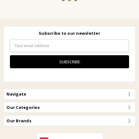
Subscribe to our newsletter
Email
Address
Navigate
Our Categories
Our Brands