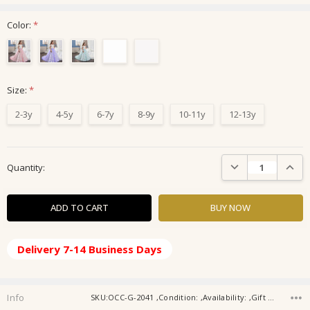
Color:
*
Size:
*
2-3y
4-5y
6-7y
8-9y
10-11y
12-13y
Current
DECREASE QUANTIT
INCRE
Quantity:
Stock:
Delivery 7-14 Business Days
Info
SKU:OCC-G-2041 ,Condition: ,Availability: ,Gift wrapping: