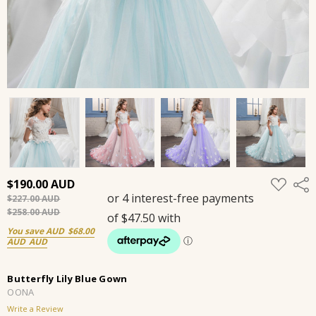
ADD
$190.00
Shar
TO
$227.00
WISH
LIST
$258.00
You save
$68.00
Butterfly Lily Blue Gown
OONA
Write a Review