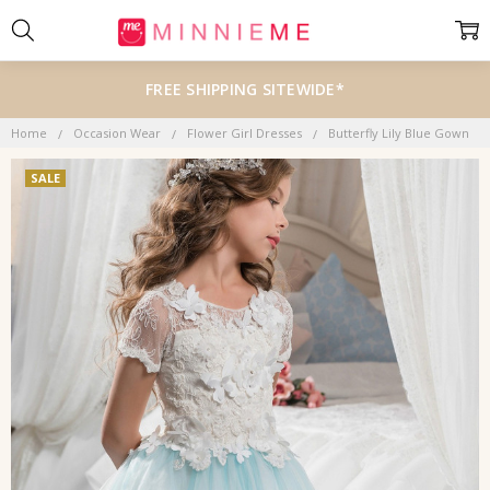
FREE SHIPPING SITEWIDE*
Home
Occasion Wear
Flower Girl Dresses
Butterfly Lily Blue Gown
SALE