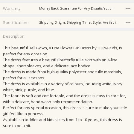
Warranty
Money Back Guarantee For Any Dissatisfaction
Specifications
Shipping Origin, Shipping Time, Style, Availability, Material, Season, Thickness, Sleeve Length, Washing Instruction, Gender,
Description
This beautiful Ball Gown, A Line Flower Girl Dress by OONA Kids, is
perfect for any occasion.
The dress features a beautiful butterfly tulle skirt with an A-line
shape, short sleeves, and a delicate lace bodice.
The dress is made from high-quality polyester and tulle materials,
perfect for all seasons.
The dress is available in a variety of colours, including white, ivory
white, pink, purple, and blue.
The fabric is soft and comfortable, and the dress is easy to care for,
with a delicate, hand wash-only recommendation.
Perfect for any special occasion, this dress is sure to make your little
girl feel like a princess.
Available in toddler and kids sizes from 1 to 10 years, this dress is
sure to be a hit.