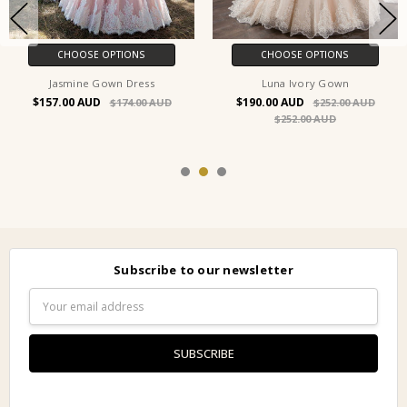
CHOOSE OPTIONS
CHOOSE OPTIONS
Jasmine Gown Dress
Luna Ivory Gown
$157.00
$190.00
$174.00
$252.00
$252.00
Subscribe to our newsletter
Email
Address