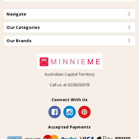
Navigate
Our Categories
Our Brands
Australian Capital Territory
Call us at 0238203078
Connect With Us
Accepted Payments