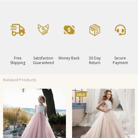
Free
Satisfaction
Money Back
30 Day
Secure
Shipping
Guaranteed
Return
Payment
Related Products
SALE