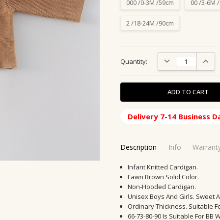
000 /0-3M /59cm
00 /3-6M 
2 /18-24M /90cm
Current
DECREASE QUANTIT
INCRE
Quantity:
Stock:
Delivery 7-14 Business D
Description
Info
Warrant
SKU:
SHIPPING ORIGIN:
Infant Knitted Cardigan.
KJ-1001-C
China, CN
Fawn Brown Solid Color.
MPN:
SHIPPING TIME:
86024WTH
10-20 Days
Non-Hooded Cardigan.
CONDITION:
New
Unisex Boys And Girls. Sweet 
AVAILABILITY:
Usually Ships in
Ordinary Thickness. Suitable F
GIFT WRAPPING:
66-73-80-90 Is Suitable For BB W
Options avail