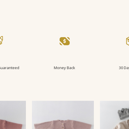
 Guaranteed
Money Back
30 Da