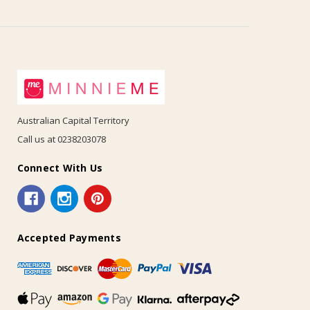
Australian Capital Territory
Call us at 0238203078
Connect With Us
Accepted Payments