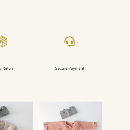
y Return
Secure Payment