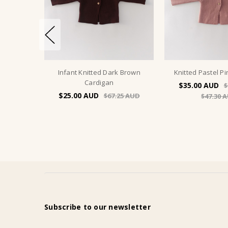
Infant Knitted Dark Brown
Knitted Pastel P
Cardigan
$35.00
$
$25.00
$67.25
$47.30
Subscribe to our newsletter