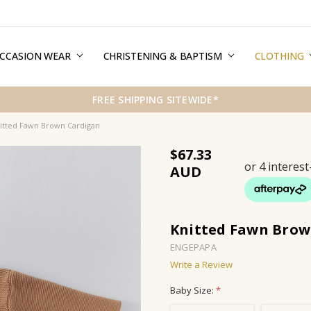
CCASION WEAR
ERMS & CONDITIONS
HIPPING & RETURNS
RIVACY
REE GIFT WRAPPING SERVICE
LOG
ONTACT US
CHRISTENING & BAPTISM
CLOTHING
FREE SHIPPING SITEWIDE*
itted Fawn Brown Cardigan
$67.33
Knitted Fawn Brow
ENGEPAPA
Write a Review
Baby Size:
*