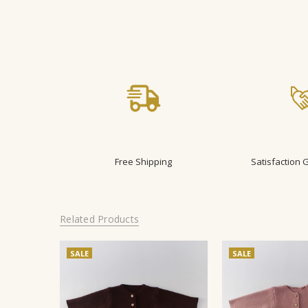
Free Shipping
Satisfaction
Related Products
SALE
SALE