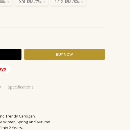
/66cm
0 /6-12M /73cm
1 /12-18M /80cm
Y:
ASE QUANTITY:
ays
y
Specifications
And Trendy Cardigan.
 48 Hours
or Winter, Spring And Autumn.
ithin 2 Years.
able