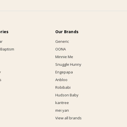
ries
Our Brands
ar
Generic
 Baptism
OONA
Minnie Me
Snuggle Hunny
y
Engepapa
s
Anbloo
Robibabi
Hudson Baby
karitree
mei yan
View all brands