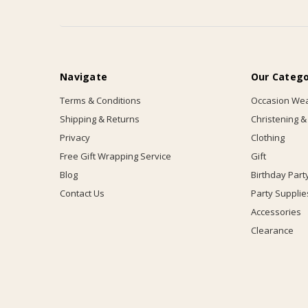
Navigate
Our Catego
Terms & Conditions
Occasion We
Shipping & Returns
Christening &
Privacy
Clothing
Free Gift Wrapping Service
Gift
Blog
Birthday Part
Contact Us
Party Supplie
Accessories
Clearance