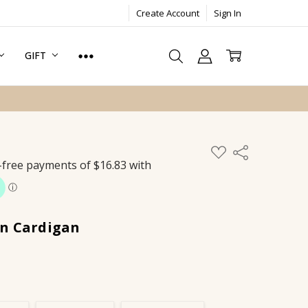
Create Account
Sign In
GIFT
ADD
Share
TO
WISH
LIST
n Cardigan