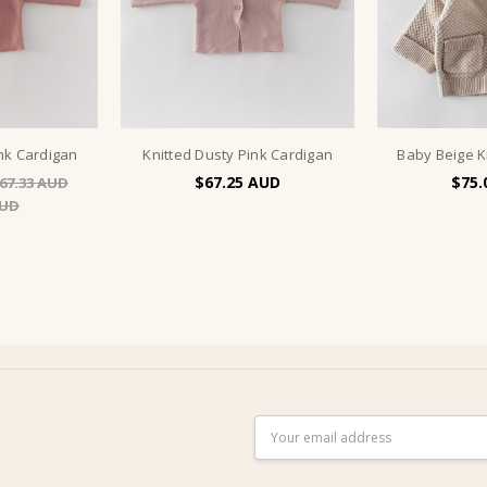
ink Cardigan
Knitted Dusty Pink Cardigan
Baby Beige K
$67.25
$75.
67.33
Email
Address