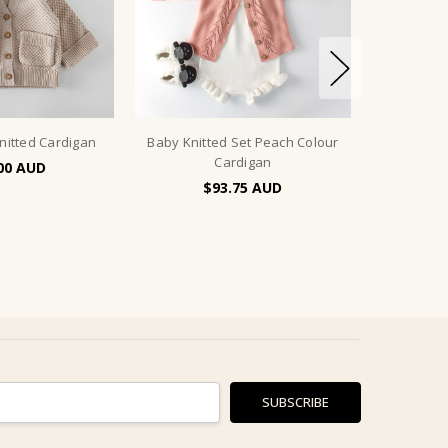
nitted Cardigan
Baby Knitted Set Peach Colour
Cardigan
00
$93.75