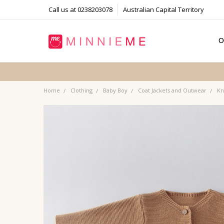
Call us at 0238203078
Australian Capital Territory
O
T
S
P
F
B
C
Home
Clothing
Baby Boy
Coat Jackets and Outwear
Kn