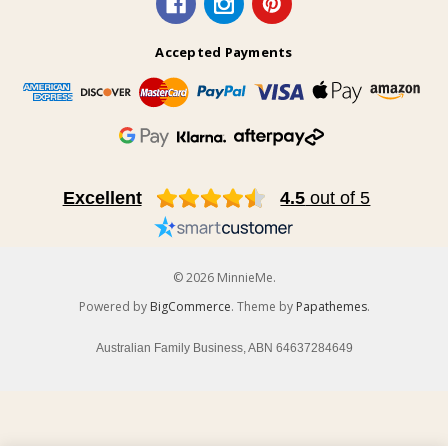
Accepted Payments
Excellent
4.5
out of 5
© 2026 MinnieMe.
Powered by
BigCommerce
. Theme by
Papathemes
.
Australian Family Business, ABN 64637284649