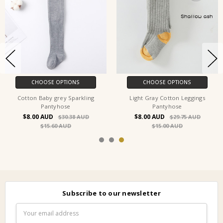
OOSE OPTIONS
CHOOSE OPTIONS
CH
Baby grey Sparkling
Light Gray Cotton Leggings
White Cot
Pantyhose
Pantyhose
$8.00
$8.00
$30.38
$29.75
$15.60
$15.00
Subscribe to our newsletter
Email
Address