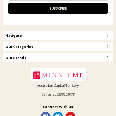
Navigate
Our Categories
Our Brands
Australian Capital Territory
Call us at 0238203078
Connect With Us