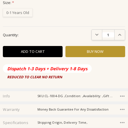
Size:
*
0-1 Years Old
Current
DECREASE QUANTIT
INCRE
Quantity:
Stock:
Dispatch 1-3 Days + Delivery 1-8 Days
REDUCED TO CLEAR NO RETURN
Info
SKU:CL-1004-DG ,Condition: ,Availability: ,Gift wrapping:
Warranty
Money Back Guarantee For Any Dissatisfaction
Specifications
Shipping Origin, Delivery Time,