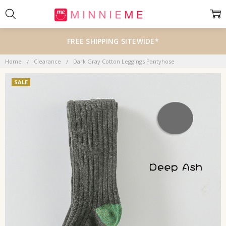
FREE SHIPPING SITEWIDE*
Home
Clearance
Dark Gray Cotton Leggings Pantyhose
SALE