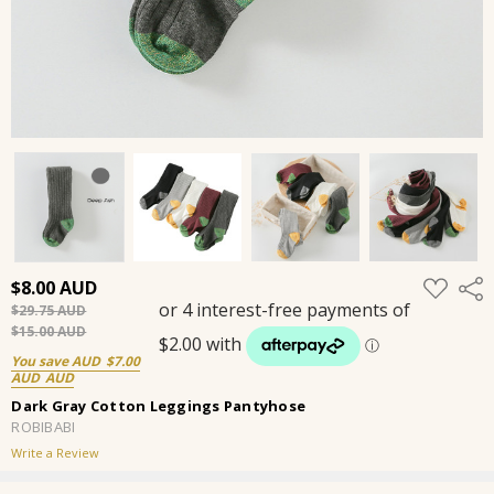
ADD
$8.00
Shar
TO
$29.75
WISH
LIST
$15.00
You save
$7.00
Dark Gray Cotton Leggings Pantyhose
ROBIBABI
Write a Review