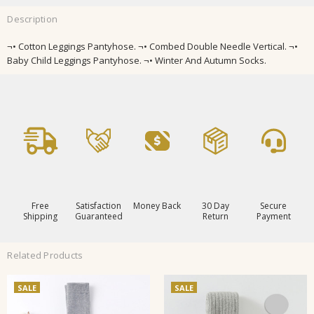
Description
¬• Cotton Leggings Pantyhose. ¬• Combed Double Needle Vertical. ¬•
Baby Child Leggings Pantyhose. ¬• Winter And Autumn Socks.
Free
Satisfaction
Money Back
30 Day
Secure
Shipping
Guaranteed
Return
Payment
Related Products
SALE
SALE