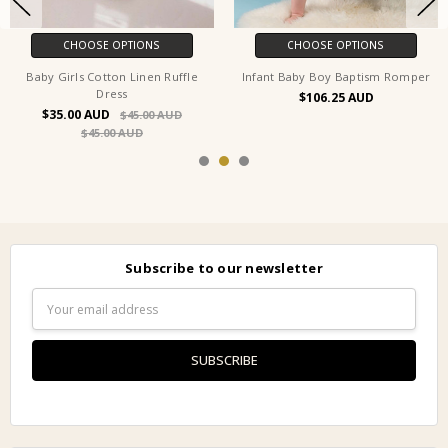
CHOOSE OPTIONS
CHOOSE OPTIONS
Baby Girls Cotton Linen Ruffle
Infant Baby Boy Baptism Romper
Dress
$106.25
$35.00
$45.00
$45.00
Subscribe to our newsletter
Email
Address