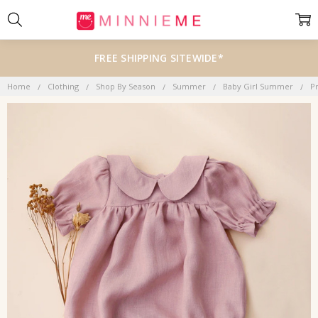
FREE SHIPPING SITEWIDE*
Home
Clothing
Shop By Season
Summer
Baby Girl Summer
P