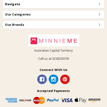
Navigate
Our Categories
Our Brands
Australian Capital Territory
Call us at 0238203078
Connect With Us
Accepted Payments