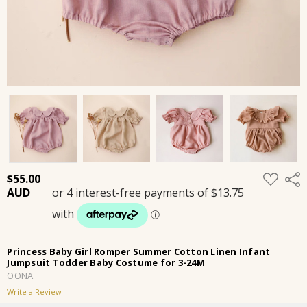
ADD
$55.00
Shar
TO
WISH
LIST
Princess Baby Girl Romper Summer Cotton Linen Infant
Jumpsuit Todder Baby Costume for 3-24M
OONA
Write a Review