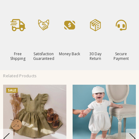
Free
Satisfaction
Money Back
30 Day
Secure
Shipping
Guaranteed
Return
Payment
Related Products
SALE