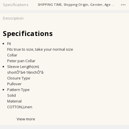
Specifications
SHIPPING TIME, Shipping Origin, Gender, Age Group, Collar, Season, Sleeve Length, Closure Type, Age Range, Material,
Description
Specifications
Fit
Fits true to size, take your normal size
Collar
Peter pan Collar
Sleeve Length(cm)
shortÔºà4-16inchÔºâ
Closure Type
Pullover
Pattern Type
Solid
Material
COTTON,Linen
View more