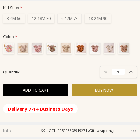
Kid Size:
*
3-6M 66
12-18M 80
6-12M 73
18-24M 90
Color:
*
Current
DECREASE QUANTIT
INCRE
Quantity:
Stock:
Delivery 7-14 Business Days
Info
SKU:GCL1005005808919271 ,Gift wrapping: