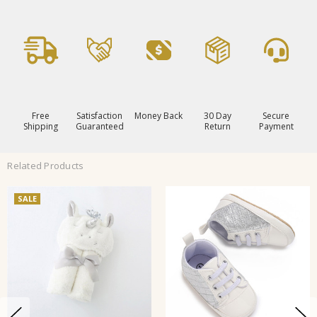
Free
Satisfaction
Money Back
30 Day
Secure
Shipping
Guaranteed
Return
Payment
Related Products
SALE