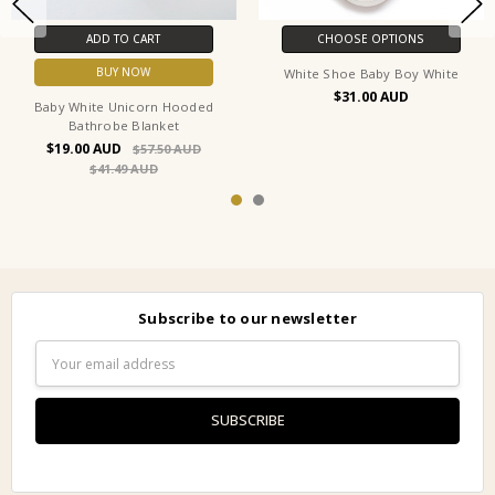
ADD TO CART
CHOOSE OPTIONS
BUY NOW
White Shoe Baby Boy White
$31.00
Baby White Unicorn Hooded
Bathrobe Blanket
$19.00
$57.50
$41.49
Subscribe to our newsletter
Email
Address