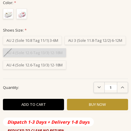
Color:
*
Shoes Size:
*
AU 2 (Sole 10.8 Tag 11/1) 3-6M
AU 3 (Sole 11.8-Tag 12/2) 6-12M
AU 4 (Sole 12.6-Tag 13/3) 12-18M
AU 4 (Sole 12.6-Tag 13/3) 12-18M
Current
DECREASE QUANTIT
INCRE
Quantity:
Stock:
Dispatch 1-3 Days + Delivery 1-8 Days
REDUCED TO CLEAR NO RETURN