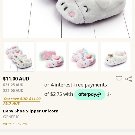
ADD
$11.00
Shar
TO
$31.25
WISH
LIST
$22.00
You save
$11.00
Baby Shoe Slipper Unicorn
GENERIC
Write a Review