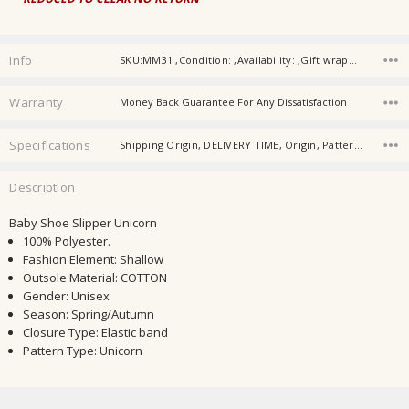
Info
SKU:MM31 ,Condition: ,Availability: ,Gift wrapping:
Warranty
Money Back Guarantee For Any Dissatisfaction
Specifications
Shipping Origin, DELIVERY TIME, Origin, Pattern Typ, Gender, Material, Age, Baby Collar, Type, Item Type,
Description
Baby Shoe Slipper Unicorn
100% Polyester.
Fashion Element
:
Shallow
Outsole Material:
COTTON
Gender:
Unisex
Season:
Spring/Autumn
Closure Type:
Elastic band
Pattern Type:
Unicorn