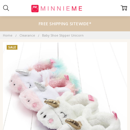
FREE SHIPPING SITEWIDE*
Home
Clearance
Baby Shoe Slipper Unicorn
SALE