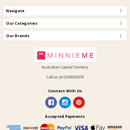
Navigate
Our Categories
Our Brands
Australian Capital Territory
Call us at 0238203078
Connect With Us
Accepted Payments