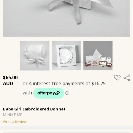
ADD
$65.00
Shar
TO
WISH
LIST
Baby Girl Embroidered Bonnet
MINNIE ME
Write a Review