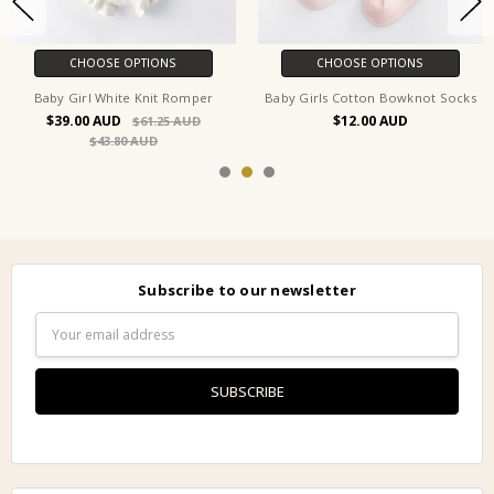
CHOOSE OPTIONS
CHOOSE OPTIONS
Baby Girl White Knit Romper
Baby Girls Cotton Bowknot Socks
$39.00
$12.00
$61.25
$43.80
Subscribe to our newsletter
Email
Address