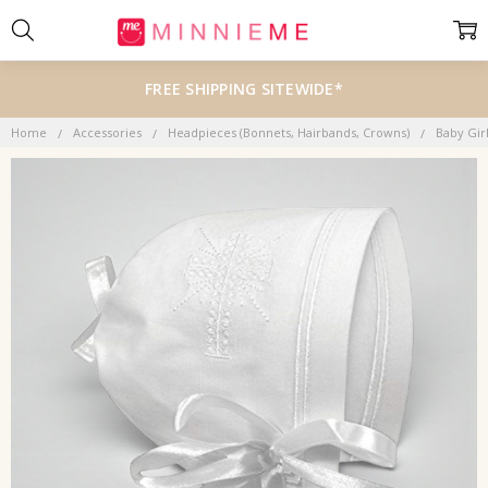
FREE SHIPPING SITEWIDE*
Home
Accessories
Headpieces (Bonnets, Hairbands, Crowns)
Baby Gir