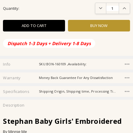
Current
DECREASE QUANTIT
INCRE
Quantity:
Stock:
Dispatch 1-3 Days + Delivery 1-8 Days
Info
SKU:BON-160109 ,Availability:
Warranty
Money Back Guarantee For Any Dissatisfaction
Specifications
Shipping Origin, Shipping time, Processing Time, Gender, Store Category, Customisation, Personalisation, Occasion,
Description
Stephan Baby Girls' Embroidered
By Minnie Me