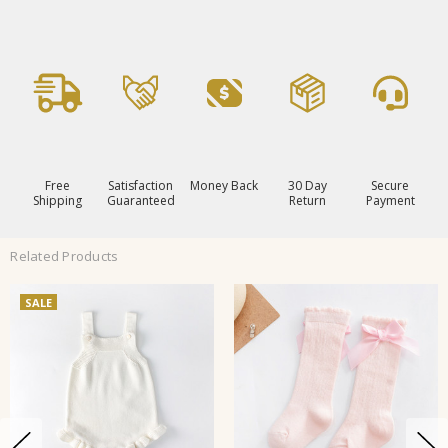
Free
Satisfaction
Money Back
30 Day
Secure
Shipping
Guaranteed
Return
Payment
Related Products
SALE