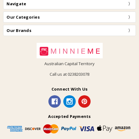
Navigate
Our Categories
Our Brands
Australian Capital Territory
Call us at 0238203078
Connect With Us
Accepted Payments