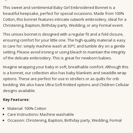
This sweet and sentimental Baby Girl Embroidered Bonnet is a
beautiful keepsake, perfect for special occasions. Made from 100%
Cotton, this bonnet features intricate cutwork embroidery, ideal for a
Christening, Baptism, Birthday party, Wedding, or any Formal event.
This unisex bonnet is designed with a regular fit and a fold closure,
ensuring comfort for your little one. The high-quality material is easy
to care for: simply machine wash at 30°C and tumble dry on a gentle
setting. Please avoid ironing or using bleach to maintain the integrity
of the delicate embroidery. This is great for newborn babies.
Imagine wrapping your baby in soft, breathable comfort. Although this
is a bonnet, our collection also has baby blankets and swaddle wrap
options. These are perfect for use in strollers or as quilts for crib
bedding. We also have Ultra-Soft Knitted options and Children Cellular
designs available.
Key Features:
Material: 100% Cotton
Care Instructions: Machine washable
Occasion: Christening, Baptism, Birthday party, Wedding, Formal