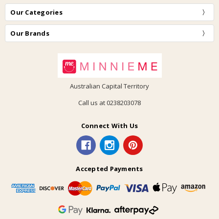
Our Categories
Our Brands
Australian Capital Territory
Call us at 0238203078
Connect With Us
Accepted Payments