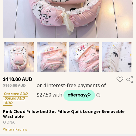
ADD
$110.00
Shar
TO
$160.00
WISH
LIST
You save
$50.00
Pink Cloud Pillow bed Set Pillow Quilt Lounger Removable
Washable
OONA
Write a Review