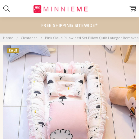
FREE SHIPPING SITEWIDE*
Home
Clearance
Pink Cloud Pillow bed Set Pillow Quilt Lounger Remova
SALE