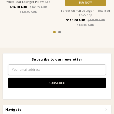
White Star Lounger Pillow Bed
BUY NOW
$94.30
$168.75
Forest Animal Lounger Pillow Bed
$121.00
Co-Sleep
$115.00
$168.75
$130.00
Subscribe to our newsletter
Email
Address
Navigate