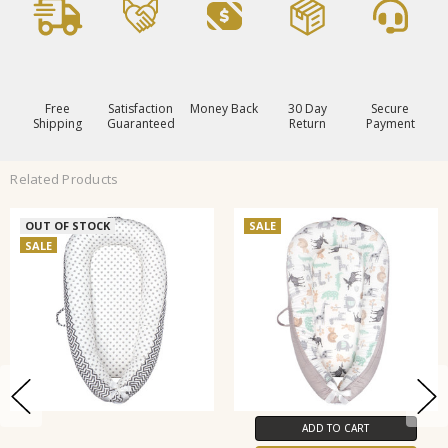
Free
Satisfaction
Money Back
30 Day
Secure
Shipping
Guaranteed
Return
Payment
Related Products
OUT OF STOCK
SALE
SALE
ADD TO CART