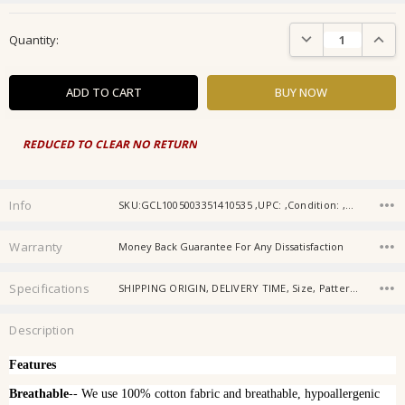
Current
DECREASE QUANTIT
INCRE
Quantity:
Stock:
REDUCED TO CLEAR NO RETURN
Info
SKU:GCL1005003351410535 ,UPC: ,Condition: ,Availability: ,Gift wrapping:
Warranty
Money Back Guarantee For Any Dissatisfaction
Specifications
SHIPPING ORIGIN, DELIVERY TIME, Size, Pattern, Color, Use, Bedding Set, Age, Gender, Origin,
Description
Features
Breathable
-- We use 100% cotton fabric and breathable, hypoallergenic 