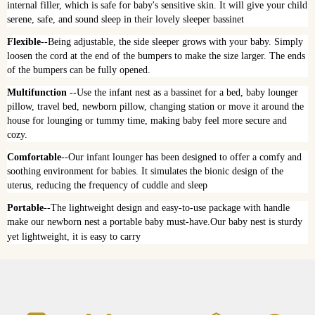
internal filler, which is safe for baby's sensitive skin. It will give your child 
serene, safe, and sound sleep in their lovely sleeper bassinet
Flexible
--Being adjustable, the side sleeper grows with your baby. Simply 
loosen the cord at the end of the bumpers to make the size larger. The ends 
of the bumpers can be fully opened.
Multifunction
 --Use the infant nest as a bassinet for a bed, baby lounger 
pillow, travel bed, newborn pillow, changing station or move it around the 
house for lounging or tummy time, making baby feel more secure and 
cozy.
Comfortable
--Our infant lounger has been designed to offer a comfy and 
soothing environment for babies. It simulates the bionic design of the 
uterus, reducing the frequency of cuddle and sleep
Portable
--The lightweight design and easy-to-use package with handle 
make our newborn nest a portable baby must-have.Our baby nest is sturdy 
yet lightweight, it is easy to carry