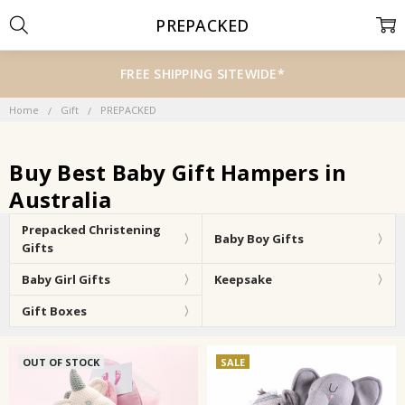
PREPACKED
FREE SHIPPING SITEWIDE*
Home
Gift
PREPACKED
Buy Best Baby Gift Hampers in
Australia
Prepacked Christening
Baby Boy Gifts
Gifts
Baby Girl Gifts
Keepsake
Gift Boxes
OUT OF STOCK
SALE