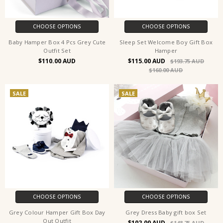
CHOOSE OPTIONS
CHOOSE OPTIONS
Baby Hamper Box 4 Pcs Grey Cute
Sleep Set Welcome Boy Gift Box
Outfit Set
Hamper
$110.00
$115.00
$193.75
$160.00
SALE
SALE
CHOOSE OPTIONS
CHOOSE OPTIONS
Grey Colour Hamper Gift Box Day
Grey Dress Baby gift box Set
Out Outfit
$102.00
$148.75