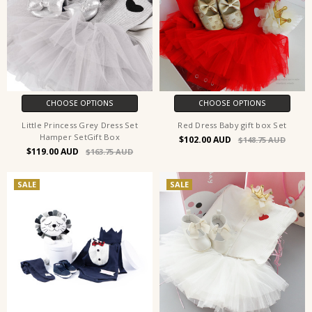
CHOOSE OPTIONS
CHOOSE OPTIONS
Little Princess Grey Dress Set
Red Dress Baby gift box Set
Hamper SetGift Box
$102.00
$148.75
$119.00
$163.75
SALE
SALE