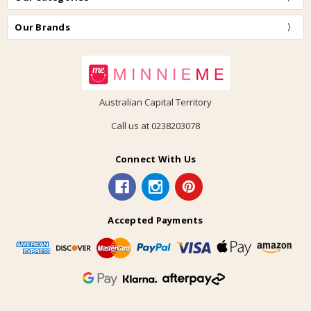
Our Brands
Australian Capital Territory
Call us at 0238203078
Connect With Us
Accepted Payments