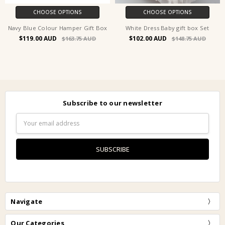
CHOOSE OPTIONS
CHOOSE OPTIONS
Navy Blue Colour Hamper Gift Box
White Dress Baby gift box Set
$119.00
$102.00
$163.75
$148.75
Subscribe to our newsletter
Email
Address
Navigate
Our Categories