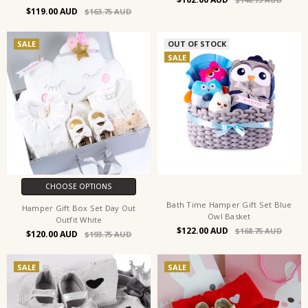
$119.00
$163.75
SALE
OUT OF STOCK
SALE
CHOOSE OPTIONS
Bath Time Hamper Gift Set Blue
Hamper Gift Box Set Day Out
Owl Basket
Outfit White
$122.00
$168.75
$120.00
$193.75
SALE
SALE