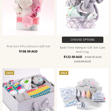
CHOOSE OPTIONS
Pink Girl 4 Pcs Unicorn Gift Set
Bath Time Hamper Gift Set Cute
$108.99
And Cosy
$122.00
$168.75
$150.00
SALE
SALE