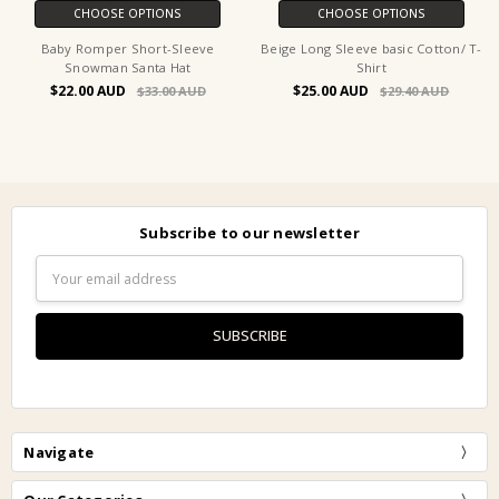
CHOOSE OPTIONS
CHOOSE OPTIONS
Baby Romper Short-Sleeve
Beige Long Sleeve basic Cotton/ T-
Snowman Santa Hat
Shirt
$22.00
$25.00
$33.00
$29.40
Subscribe to our newsletter
Email
Address
Navigate