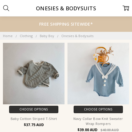
ONESIES & BODYSUITS
FREE SHIPPING SITEWIDE*
Home
Clothing
Baby Boy
Onesies & Bodysuits
CHOOSE OPTIONS
CHOOSE OPTIONS
Baby Cotton Striped T-Shirt
Navy Collar Bow Knit Sweater
Wrap Rompers
$37.75
$39.00
$40.00