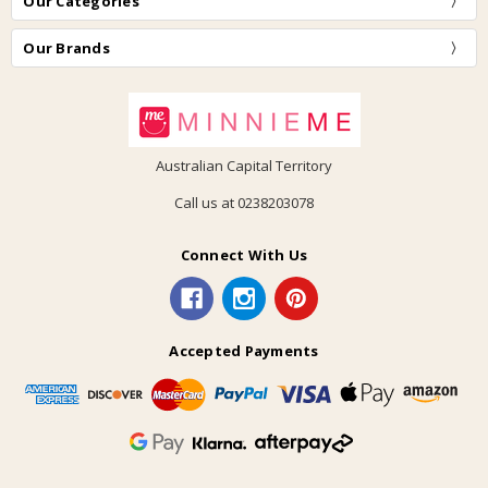
Our Categories
Our Brands
Australian Capital Territory
Call us at 0238203078
Connect With Us
Accepted Payments