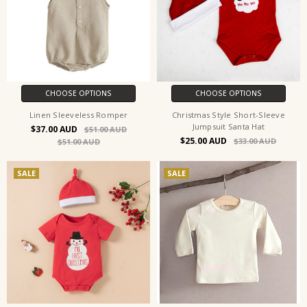
CHOOSE OPTIONS
CHOOSE OPTIONS
Linen Sleeveless Romper
Christmas Style Short-Sleeve
Jumpsuit Santa Hat
$37.00
$51.00
$25.00
$33.00
$51.00
SALE
SALE