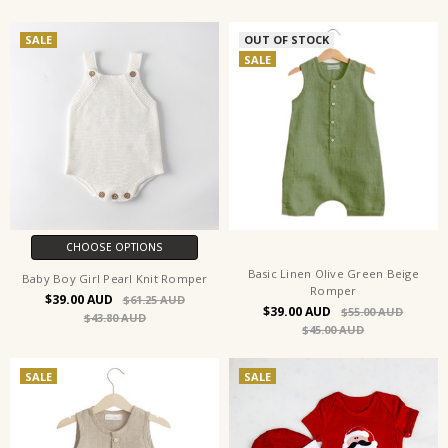
SALE
OUT OF STOCK
SALE
CHOOSE OPTIONS
Basic Linen Olive Green Beige
Baby Boy Girl Pearl Knit Romper
Romper
$39.00
$61.25
$39.00
$55.00
$43.80
$45.00
SALE
SALE