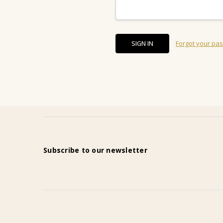
Forgot your pa
Subscribe to our newsletter