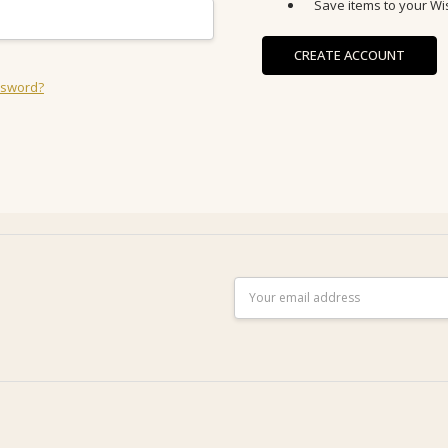
Save items to your Wis
CREATE ACCOUNT
ssword?
Email
Address