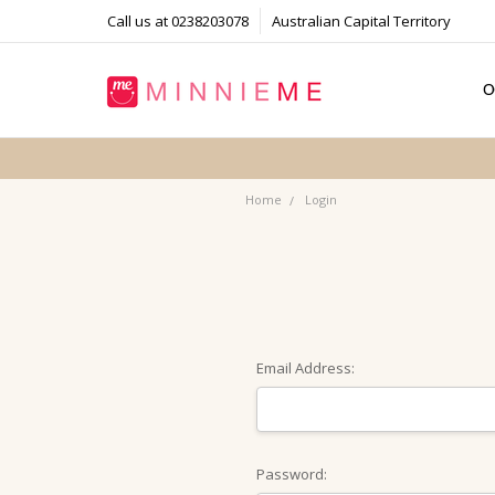
Call us at 0238203078
Australian Capital Territory
O
T
S
P
F
B
C
Home
Login
Email Address:
Password: