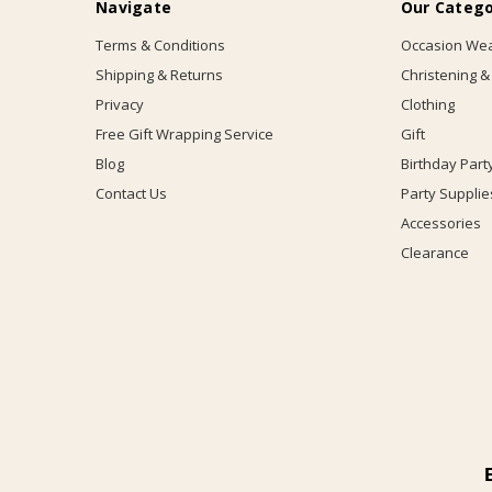
Navigate
Our Catego
Terms & Conditions
Occasion We
Shipping & Returns
Christening &
Privacy
Clothing
Free Gift Wrapping Service
Gift
Blog
Birthday Part
Contact Us
Party Supplie
Accessories
Clearance