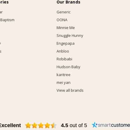
ries
Our Brands
ar
Generic
 Baptism
OONA
Minnie Me
Snuggle Hunny
y
Engepapa
s
Anbloo
Robibabi
Hudson Baby
karitree
mei yan
View all brands
Excellent
4.5
out of 5