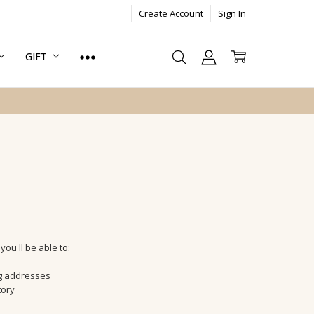
Create Account
Sign In
GIFT
ou'll be able to:
ng addresses
tory