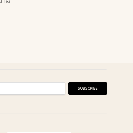
h List