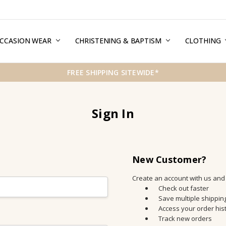
CCASION WEAR
ERMS & CONDITIONS
HIPPING & RETURNS
RIVACY
REE GIFT WRAPPING SERVICE
LOG
ONTACT US
CHRISTENING & BAPTISM
CLOTHING
FREE SHIPPING SITEWIDE*
Sign In
New Customer?
Create an account with us and y
Check out faster
Save multiple shippi
Access your order his
Track new orders