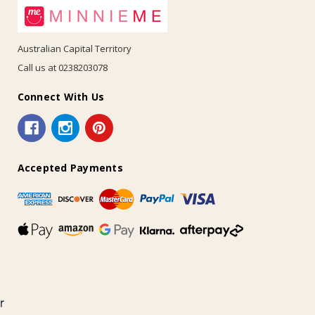
Australian Capital Territory
Call us at 0238203078
Connect With Us
Accepted Payments