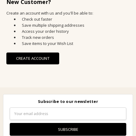
New Customer?
Create an account with us and you'll be able to:
Check out faster
Save multiple shipping addresses
Access your order history
Track new orders
Save items to your Wish List
CREATE ACCOUNT
Subscribe to our newsletter
Email
Address