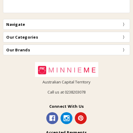
Navigate
Our Categories
Our Brands
Australian Capital Territory
Call us at 0238203078
Connect With Us
Accepted Payments