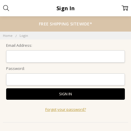
Sign In
FREE SHIPPING SITEWIDE*
Home
Login
Email Address:
Password:
Forgot your password?