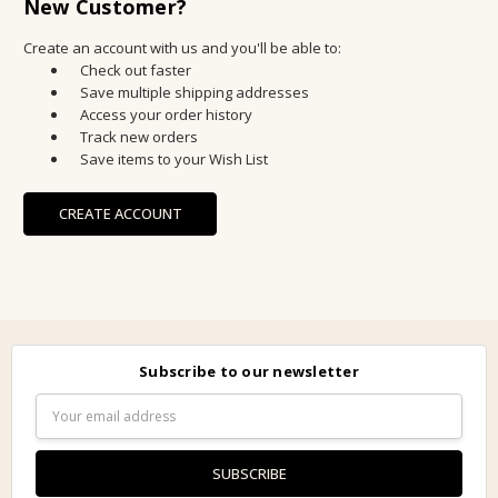
New Customer?
Create an account with us and you'll be able to:
Check out faster
Save multiple shipping addresses
Access your order history
Track new orders
Save items to your Wish List
CREATE ACCOUNT
Subscribe to our newsletter
Email
Address