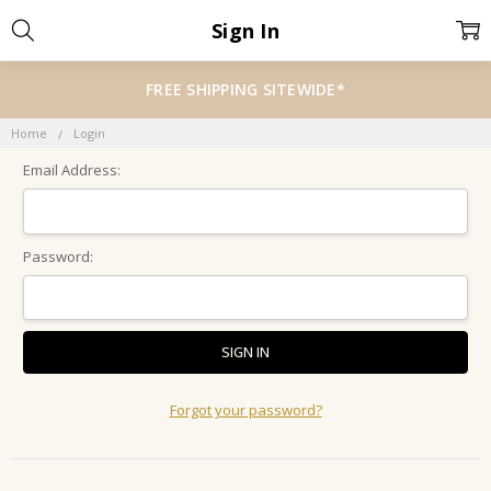
Sign In
FREE SHIPPING SITEWIDE*
Home
Login
Email Address:
Password:
Forgot your password?