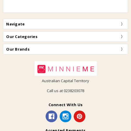
Navigate
Our Categories
Our Brands
Australian Capital Territory
Call us at 0238203078
Connect With Us
Accepted Payments