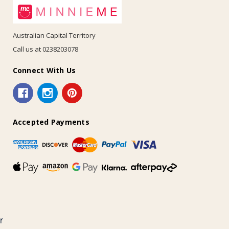
Australian Capital Territory
Call us at 0238203078
Connect With Us
Accepted Payments