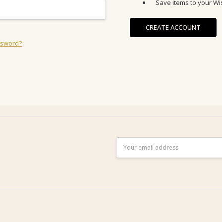
Save items to your Wis
CREATE ACCOUNT
ssword?
Email
Address