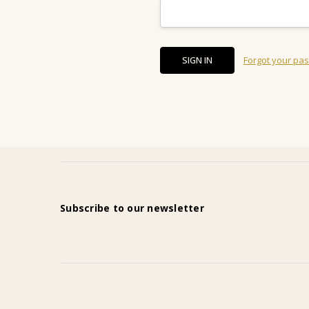
Forgot your pa
Subscribe to our newsletter