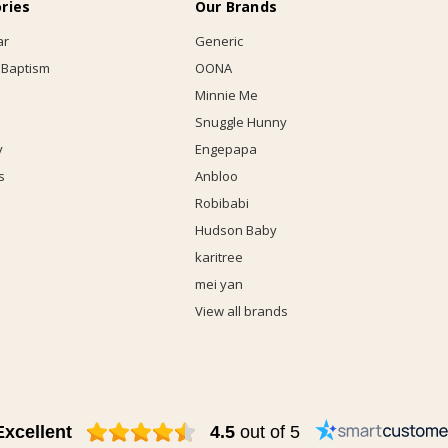
ries
Our Brands
ar
Generic
 Baptism
OONA
Minnie Me
Snuggle Hunny
y
Engepapa
s
Anbloo
Robibabi
Hudson Baby
karitree
mei yan
View all brands
Excellent
4.5
out of 5