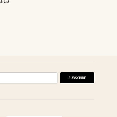
h List