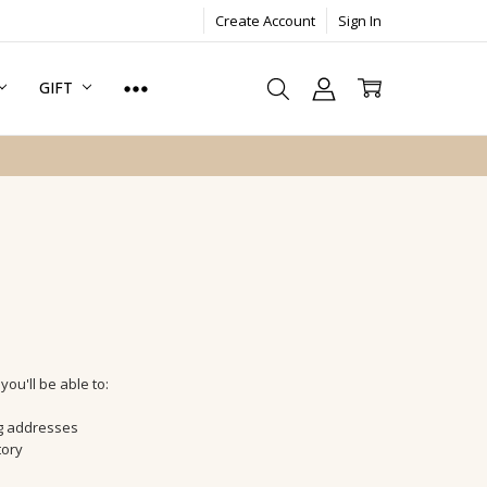
Create Account
Sign In
GIFT
ou'll be able to:
ng addresses
tory