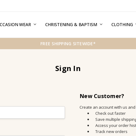
CCASION WEAR
ERMS & CONDITIONS
HIPPING & RETURNS
RIVACY
REE GIFT WRAPPING SERVICE
LOG
ONTACT US
CHRISTENING & BAPTISM
CLOTHING
FREE SHIPPING SITEWIDE*
Sign In
New Customer?
Create an account with us and y
Check out faster
Save multiple shippi
Access your order his
Track new orders