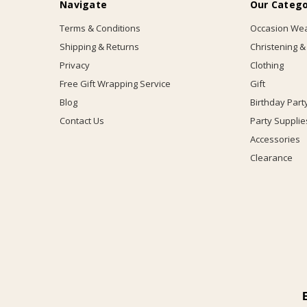
Navigate
Our Catego
Terms & Conditions
Occasion We
Shipping & Returns
Christening &
Privacy
Clothing
Free Gift Wrapping Service
Gift
Blog
Birthday Part
Contact Us
Party Supplie
Accessories
Clearance