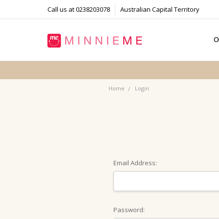
Call us at 0238203078
Australian Capital Territory
O
T
S
P
F
B
C
Home
Login
Email Address:
Password: