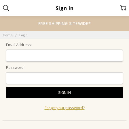
Sign In
FREE SHIPPING SITEWIDE*
Home
Login
Email Address:
Password:
Forgot your password?