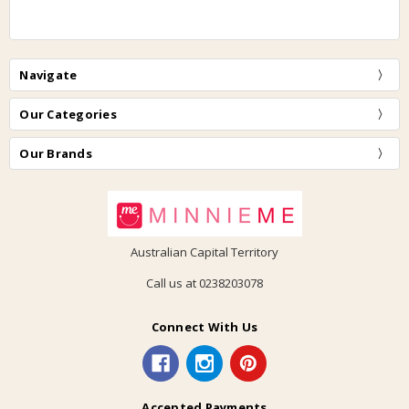
Navigate
Our Categories
Our Brands
Australian Capital Territory
Call us at 0238203078
Connect With Us
Accepted Payments