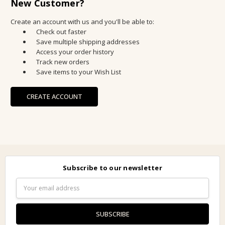
New Customer?
Create an account with us and you'll be able to:
Check out faster
Save multiple shipping addresses
Access your order history
Track new orders
Save items to your Wish List
CREATE ACCOUNT
Subscribe to our newsletter
Email
Address